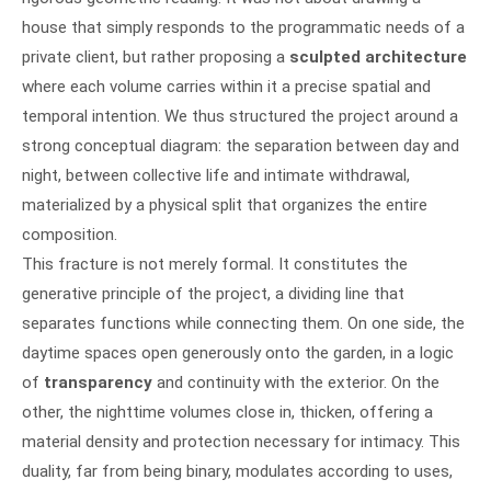
house that simply responds to the programmatic needs of a
private client, but rather proposing a
sculpted architecture
where each volume carries within it a precise spatial and
temporal intention. We thus structured the project around a
strong conceptual diagram: the separation between day and
night, between collective life and intimate withdrawal,
materialized by a physical split that organizes the entire
composition.
This fracture is not merely formal. It constitutes the
generative principle of the project, a dividing line that
separates functions while connecting them. On one side, the
daytime spaces open generously onto the garden, in a logic
of
transparency
and continuity with the exterior. On the
other, the nighttime volumes close in, thicken, offering a
material density and protection necessary for intimacy. This
duality, far from being binary, modulates according to uses,