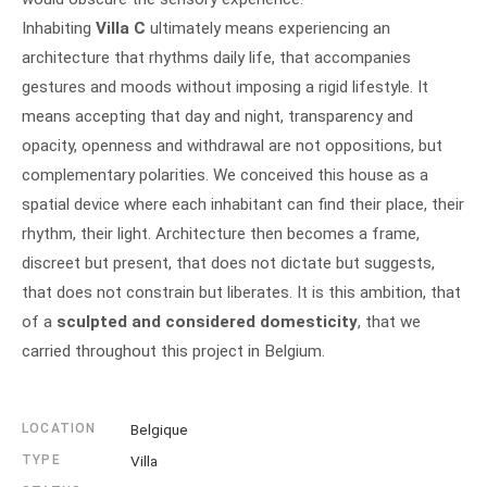
Inhabiting
Villa C
ultimately means experiencing an
architecture that rhythms daily life, that accompanies
gestures and moods without imposing a rigid lifestyle. It
means accepting that day and night, transparency and
opacity, openness and withdrawal are not oppositions, but
complementary polarities. We conceived this house as a
spatial device where each inhabitant can find their place, their
rhythm, their light. Architecture then becomes a frame,
discreet but present, that does not dictate but suggests,
that does not constrain but liberates. It is this ambition, that
of a
sculpted and considered domesticity
, that we
carried throughout this project in Belgium.
LOCATION
Belgique
TYPE
Villa