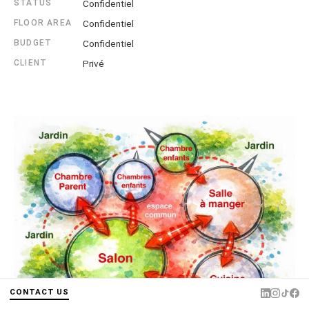
STATUS
Confidentiel
FLOOR AREA
Confidentiel
BUDGET
Confidentiel
CLIENT
Privé
CONTACT US