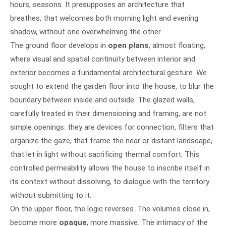
hours, seasons. It presupposes an architecture that
breathes, that welcomes both morning light and evening
shadow, without one overwhelming the other.
The ground floor develops in
open plans
, almost floating,
where visual and spatial continuity between interior and
exterior becomes a fundamental architectural gesture. We
sought to extend the garden floor into the house, to blur the
boundary between inside and outside. The glazed walls,
carefully treated in their dimensioning and framing, are not
simple openings: they are devices for connection, filters that
organize the gaze, that frame the near or distant landscape,
that let in light without sacrificing thermal comfort. This
controlled permeability allows the house to inscribe itself in
its context without dissolving, to dialogue with the territory
without submitting to it.
On the upper floor, the logic reverses. The volumes close in,
become more
opaque
, more massive. The intimacy of the