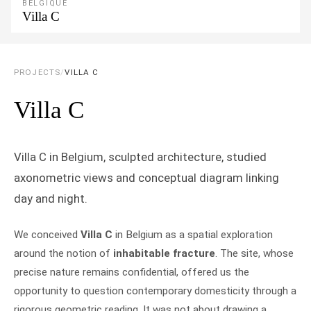
BELGIQUE
Villa C
PROJECTS
/
VILLA C
Villa C
Villa C in Belgium, sculpted architecture, studied
axonometric views and conceptual diagram linking
day and night.
We conceived
Villa C
in Belgium as a spatial exploration
around the notion of
inhabitable fracture
. The site, whose
precise nature remains confidential, offered us the
opportunity to question contemporary domesticity through a
rigorous geometric reading. It was not about drawing a