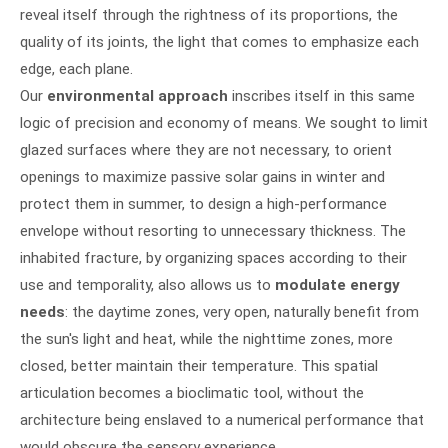
reveal itself through the rightness of its proportions, the
quality of its joints, the light that comes to emphasize each
edge, each plane.
Our
environmental approach
inscribes itself in this same
logic of precision and economy of means. We sought to limit
glazed surfaces where they are not necessary, to orient
openings to maximize passive solar gains in winter and
protect them in summer, to design a high-performance
envelope without resorting to unnecessary thickness. The
inhabited fracture, by organizing spaces according to their
use and temporality, also allows us to
modulate energy
needs
: the daytime zones, very open, naturally benefit from
the sun's light and heat, while the nighttime zones, more
closed, better maintain their temperature. This spatial
articulation becomes a bioclimatic tool, without the
architecture being enslaved to a numerical performance that
would obscure the sensory experience.