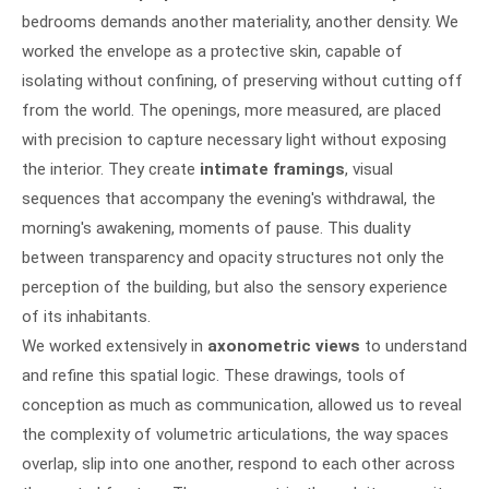
bedrooms demands another materiality, another density. We
worked the envelope as a protective skin, capable of
isolating without confining, of preserving without cutting off
from the world. The openings, more measured, are placed
with precision to capture necessary light without exposing
the interior. They create
intimate framings
, visual
sequences that accompany the evening's withdrawal, the
morning's awakening, moments of pause. This duality
between transparency and opacity structures not only the
perception of the building, but also the sensory experience
of its inhabitants.
We worked extensively in
axonometric views
to understand
and refine this spatial logic. These drawings, tools of
conception as much as communication, allowed us to reveal
the complexity of volumetric articulations, the way spaces
overlap, slip into one another, respond to each other across