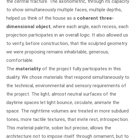
the central fracture. The axonometric, through its capacity
to show simultaneously multiple faces, multiple depths,
helped us think of the house as a
coherent three-
dimensional object
, where each angle, each recess, each
projection participates in an overall logic. It also allowed us
to verify, before construction, that the sculpted geometry
we were proposing remains inhabitable, generous,
comfortable.
The
materiality
of the project fully participates in this
duality. We chose materials that respond simultaneously to
the technical, environmental and sensory requirements of
the project. The light, almost neutral surfaces of the
daytime spaces let light bounce, circulate, animate the
space. The nighttime volumes are treated in more subdued
tones, more tactile textures, that invite rest, introspection.
This material palette, sober but precise, allows the
architecture not to impose itself through ornament, but to