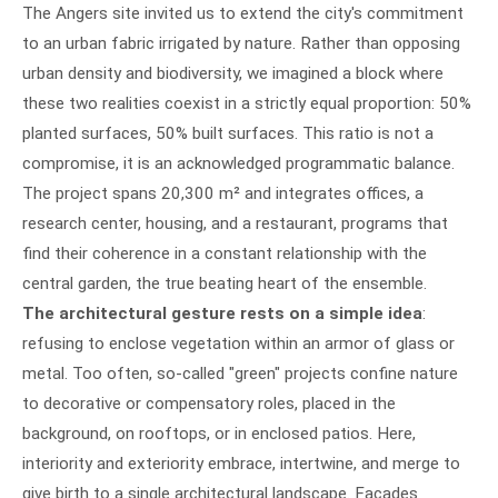
The Angers site invited us to extend the city's commitment
to an urban fabric irrigated by nature. Rather than opposing
urban density and biodiversity, we imagined a block where
these two realities coexist in a strictly equal proportion: 50%
planted surfaces, 50% built surfaces. This ratio is not a
compromise, it is an acknowledged programmatic balance.
The project spans 20,300 m² and integrates offices, a
research center, housing, and a restaurant, programs that
find their coherence in a constant relationship with the
central garden, the true beating heart of the ensemble.
The architectural gesture rests on a simple idea
:
refusing to enclose vegetation within an armor of glass or
metal. Too often, so-called "green" projects confine nature
to decorative or compensatory roles, placed in the
background, on rooftops, or in enclosed patios. Here,
interiority and exteriority embrace, intertwine, and merge to
give birth to a single architectural landscape. Facades