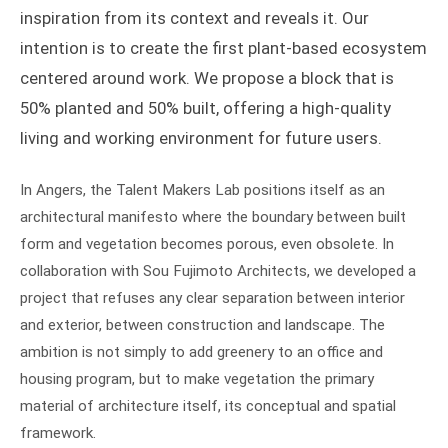
inspiration from its context and reveals it. Our
intention is to create the first plant-based ecosystem
centered around work. We propose a block that is
50% planted and 50% built, offering a high-quality
living and working environment for future users.
In Angers, the Talent Makers Lab positions itself as an
architectural manifesto where the boundary between built
form and vegetation becomes porous, even obsolete. In
collaboration with Sou Fujimoto Architects, we developed a
project that refuses any clear separation between interior
and exterior, between construction and landscape. The
ambition is not simply to add greenery to an office and
housing program, but to make vegetation the primary
material of architecture itself, its conceptual and spatial
framework.