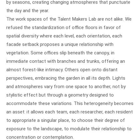
by seasons, creating changing atmospheres that punctuate
the day and the year.
The work spaces of the Talent Makers Lab are not alike. We
refused the standardization of office floors in favor of
spatial diversity where each level, each orientation, each
facade setback proposes a unique relationship with
vegetation. Some offices slip beneath the canopy, in
immediate contact with branches and trunks, offering an
almost forest-like intimacy. Others open onto distant
perspectives, embracing the garden in all its depth. Lights
and atmospheres vary from one space to another, not by
stylistic effect but through a geometry designed to
accommodate these variations. This heterogeneity becomes
an asset: it allows each team, each researcher, each resident
to appropriate a singular place, to choose their degree of
exposure to the landscape, to modulate their relationship to
concentration or contemplation.