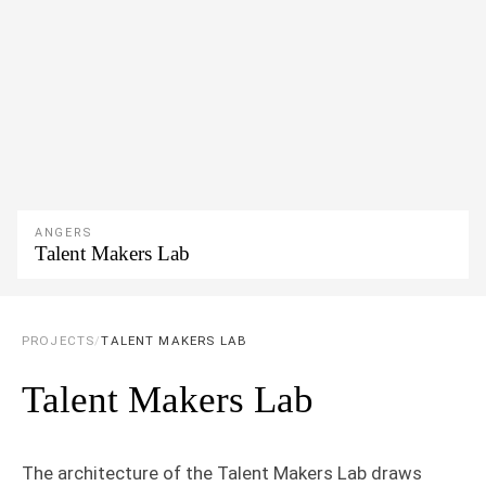
ANGERS
Talent Makers Lab
PROJECTS
/
TALENT MAKERS LAB
Talent Makers Lab
The architecture of the Talent Makers Lab draws