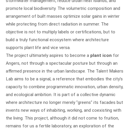
stormwater management, reduce urban heat islands, and
promote local biodiversity. The volumetric composition and
arrangement of built masses optimize solar gains in winter
while protecting from direct radiation in summer. The
objective is not to multiply labels or certifications, but to
build a truly functional ecosystem where architecture
supports plant life and vice versa.
The project ultimately aspires to become a
plant icon
for
Angers, not through a spectacular posture but through an
affirmed presence in the urban landscape. The Talent Makers
Lab aims to be a signal, a reference that embodies the city's
capacity to combine programmatic innovation, urban density,
and ecological ambition. It is part of a collective dynamic
where architecture no longer merely "greens" its facades but
invents new ways of inhabiting, working, and coexisting with
the living. This project, although it did not come to fruition,
remains for us a fertile laboratory, an exploration of the