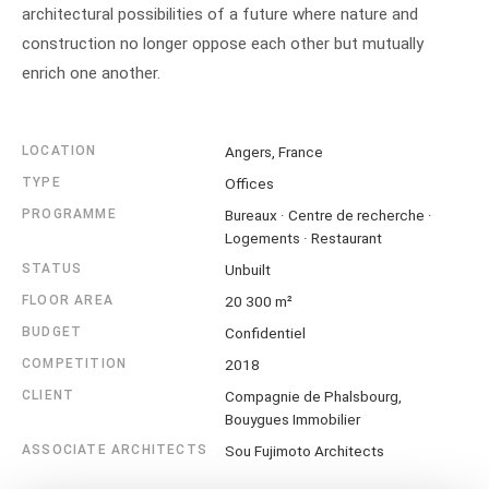
architectural possibilities of a future where nature and
construction no longer oppose each other but mutually
enrich one another.
LOCATION
Angers, France
TYPE
Offices
PROGRAMME
Bureaux · Centre de recherche ·
Logements · Restaurant
STATUS
Unbuilt
FLOOR AREA
20 300 m²
BUDGET
Confidentiel
COMPETITION
2018
CLIENT
Compagnie de Phalsbourg,
Bouygues Immobilier
ASSOCIATE ARCHITECTS
Sou Fujimoto Architects