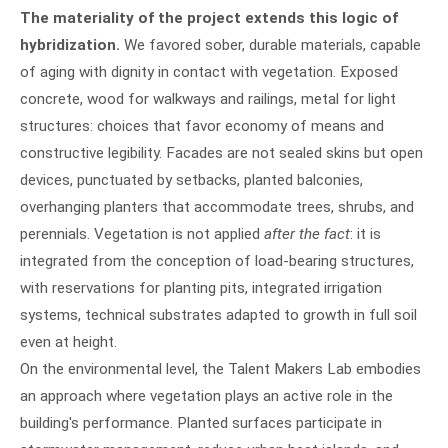
The materiality of the project extends this logic of
hybridization.
We favored sober, durable materials, capable
of aging with dignity in contact with vegetation. Exposed
concrete, wood for walkways and railings, metal for light
structures: choices that favor economy of means and
constructive legibility. Facades are not sealed skins but open
devices, punctuated by setbacks, planted balconies,
overhanging planters that accommodate trees, shrubs, and
perennials. Vegetation is not applied
after the fact
: it is
integrated from the conception of load-bearing structures,
with reservations for planting pits, integrated irrigation
systems, technical substrates adapted to growth in full soil
even at height.
On the environmental level, the Talent Makers Lab embodies
an approach where vegetation plays an active role in the
building's performance. Planted surfaces participate in