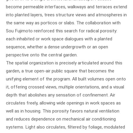
become permeable interfaces, walkways and terraces extend
into planted layers, trees structure views and atmospheres in
the same way as porticos or slabs. The collaboration with
Sou Fujimoto reinforced this search for radical porosity:
each inhabited or work space dialogues with a planted
sequence, whether a dense undergrowth or an open
perspective onto the central garden.
The spatial organization is precisely articulated around this
garden, a true open-air public square that becomes the
unifying element of the program. All built volumes open onto
it, offering crossed views, multiple orientations, and a visual
depth that abolishes any sensation of confinement. Air
circulates freely, allowing wide openings in work spaces as
well as in housing. This porosity favors natural ventilation
and reduces dependence on mechanical air conditioning
systems. Light also circulates, filtered by foliage, modulated