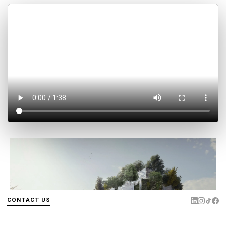
CONTACT US