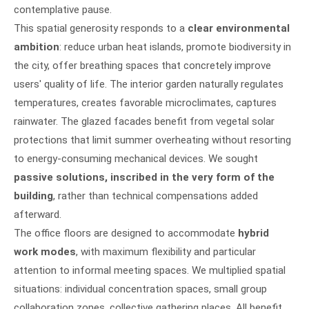
contemplative pause.
This spatial generosity responds to a
clear environmental
ambition
: reduce urban heat islands, promote biodiversity in
the city, offer breathing spaces that concretely improve
users' quality of life. The interior garden naturally regulates
temperatures, creates favorable microclimates, captures
rainwater. The glazed facades benefit from vegetal solar
protections that limit summer overheating without resorting
to energy-consuming mechanical devices. We sought
passive solutions, inscribed in the very form of the
building
, rather than technical compensations added
afterward.
The office floors are designed to accommodate
hybrid
work modes
, with maximum flexibility and particular
attention to informal meeting spaces. We multiplied spatial
situations: individual concentration spaces, small group
collaboration zones, collective gathering places. All benefit