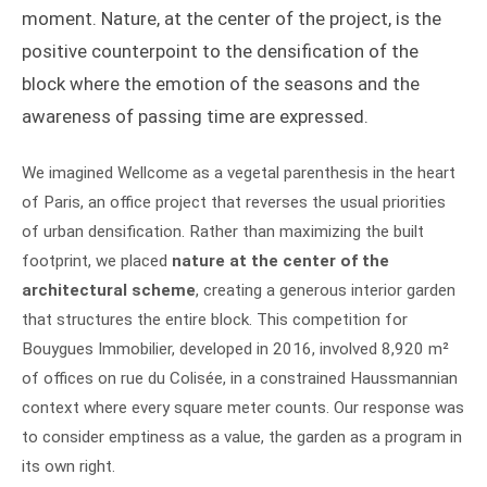
moment. Nature, at the center of the project, is the
positive counterpoint to the densification of the
block where the emotion of the seasons and the
awareness of passing time are expressed.
We imagined Wellcome as a vegetal parenthesis in the heart
of Paris, an office project that reverses the usual priorities
of urban densification. Rather than maximizing the built
footprint, we placed
nature at the center of the
architectural scheme
, creating a generous interior garden
that structures the entire block. This competition for
Bouygues Immobilier, developed in 2016, involved 8,920 m²
of offices on rue du Colisée, in a constrained Haussmannian
context where every square meter counts. Our response was
to consider emptiness as a value, the garden as a program in
its own right.