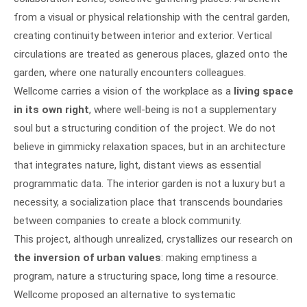
from a visual or physical relationship with the central garden,
creating continuity between interior and exterior. Vertical
circulations are treated as generous places, glazed onto the
garden, where one naturally encounters colleagues.
Wellcome carries a vision of the workplace as a
living space
in its own right
, where well-being is not a supplementary
soul but a structuring condition of the project. We do not
believe in gimmicky relaxation spaces, but in an architecture
that integrates nature, light, distant views as essential
programmatic data. The interior garden is not a luxury but a
necessity, a socialization place that transcends boundaries
between companies to create a block community.
This project, although unrealized, crystallizes our research on
the inversion of urban values
: making emptiness a
program, nature a structuring space, long time a resource.
Wellcome proposed an alternative to systematic