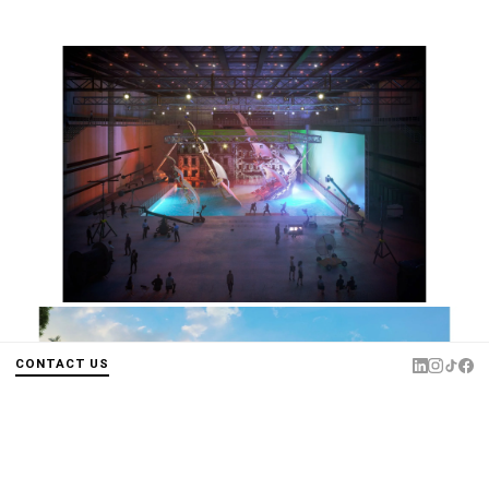
CONTACT US