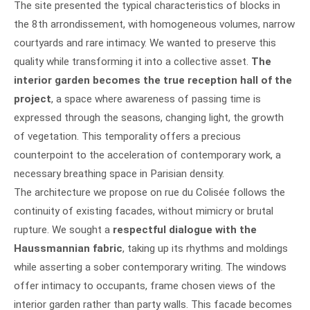
The site presented the typical characteristics of blocks in
the 8th arrondissement, with homogeneous volumes, narrow
courtyards and rare intimacy. We wanted to preserve this
quality while transforming it into a collective asset.
The
interior garden becomes the true reception hall of the
project
, a space where awareness of passing time is
expressed through the seasons, changing light, the growth
of vegetation. This temporality offers a precious
counterpoint to the acceleration of contemporary work, a
necessary breathing space in Parisian density.
The architecture we propose on rue du Colisée follows the
continuity of existing facades, without mimicry or brutal
rupture. We sought a
respectful dialogue with the
Haussmannian fabric
, taking up its rhythms and moldings
while asserting a sober contemporary writing. The windows
offer intimacy to occupants, frame chosen views of the
interior garden rather than party walls. This facade becomes