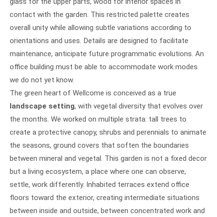
glass for the upper parts, wood for interior spaces in
contact with the garden. This restricted palette creates
overall unity while allowing subtle variations according to
orientations and uses. Details are designed to facilitate
maintenance, anticipate future programmatic evolutions. An
office building must be able to accommodate work modes
we do not yet know.
The green heart of Wellcome is conceived as a true
landscape setting
, with vegetal diversity that evolves over
the months. We worked on multiple strata: tall trees to
create a protective canopy, shrubs and perennials to animate
the seasons, ground covers that soften the boundaries
between mineral and vegetal. This garden is not a fixed decor
but a living ecosystem, a place where one can observe,
settle, work differently. Inhabited terraces extend office
floors toward the exterior, creating intermediate situations
between inside and outside, between concentrated work and