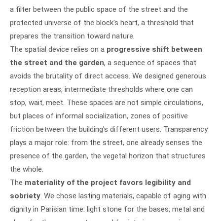
a filter between the public space of the street and the
protected universe of the block's heart, a threshold that
prepares the transition toward nature.
The spatial device relies on a
progressive shift between
the street and the garden
, a sequence of spaces that
avoids the brutality of direct access. We designed generous
reception areas, intermediate thresholds where one can
stop, wait, meet. These spaces are not simple circulations,
but places of informal socialization, zones of positive
friction between the building's different users. Transparency
plays a major role: from the street, one already senses the
presence of the garden, the vegetal horizon that structures
the whole.
The
materiality of the project favors legibility and
sobriety
. We chose lasting materials, capable of aging with
dignity in Parisian time: light stone for the bases, metal and