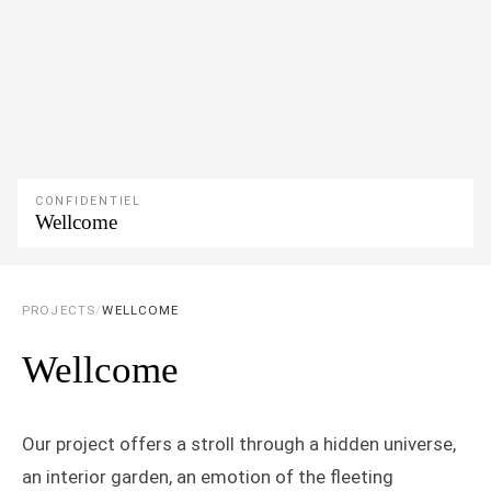
CONFIDENTIEL
Wellcome
PROJECTS
/
WELLCOME
Wellcome
Our project offers a stroll through a hidden universe,
an interior garden, an emotion of the fleeting