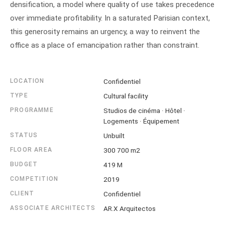
densification, a model where quality of use takes precedence
over immediate profitability. In a saturated Parisian context,
this generosity remains an urgency, a way to reinvent the
office as a place of emancipation rather than constraint.
LOCATION
Confidentiel
TYPE
Cultural facility
PROGRAMME
Studios de cinéma · Hôtel ·
Logements · Équipement
STATUS
Unbuilt
FLOOR AREA
300 700 m2
BUDGET
419 M
COMPETITION
2019
CLIENT
Confidentiel
ASSOCIATE ARCHITECTS
AR.X Arquitectos