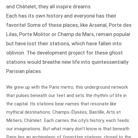
and Châtelet, they all inspire dreams.
Each has its own history and everyone has their
favorite! Some of these places, like Arsenal, Porte des
Lilas, Porte Molitor or Champ de Mars, remain popular
but have lost their stations, which have fallen into
oblivion. The development project for these ghost
stations would breathe new life into quintessentially
Parisian places.
We grew up with the Paris metro, this underground network
that pulses beneath our feet and sets the rhythm of life in
the capital. Its stations bear names that resonate like
mythical destinations: Champs-Élysées, Bastille, Arts et
Métiers, Châtelet. Each carries the city's history, each feeds
our imaginations. But what many don't know is that beneath
Paris lies an archipelago of forgotten stations, closed to the