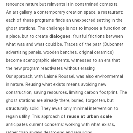
renounce nature but reinvents it in constrained contexts.
An art gallery, a contemporary creation space, a restaurant:
each of these programs finds an unexpected setting in the
ghost stations. The challenge is not to impose a function on
a place, but to create
dialogues
, fruitful frictions between
what was and what could be. Traces of the past (Dubonnet
advertising panels, wooden benches, original ceramics)
become scenographic elements, witnesses to an era that
the new program reactivates without erasing.
Our approach, with Laisné Roussel, was also environmental
in nature. Reusing what exists means avoiding new
construction, saving resources, limiting carbon footprint. The
ghost stations are already there, buried, forgotten, but
structurally solid. They await only minimal intervention to
regain utility. This approach of
reuse at urban scale
anticipates current concerns: working with what exists,
rather than always destroying and rebuilding.