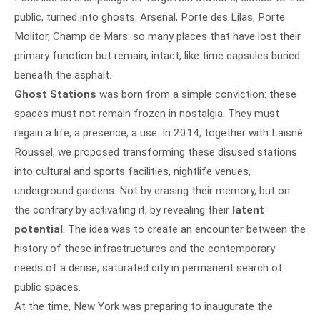
public, turned into ghosts. Arsenal, Porte des Lilas, Porte
Molitor, Champ de Mars: so many places that have lost their
primary function but remain, intact, like time capsules buried
beneath the asphalt.
Ghost Stations
was born from a simple conviction: these
spaces must not remain frozen in nostalgia. They must
regain a life, a presence, a use. In 2014, together with Laisné
Roussel, we proposed transforming these disused stations
into cultural and sports facilities, nightlife venues,
underground gardens. Not by erasing their memory, but on
the contrary by activating it, by revealing their
latent
potential
. The idea was to create an encounter between the
history of these infrastructures and the contemporary
needs of a dense, saturated city in permanent search of
public spaces.
At the time, New York was preparing to inaugurate the