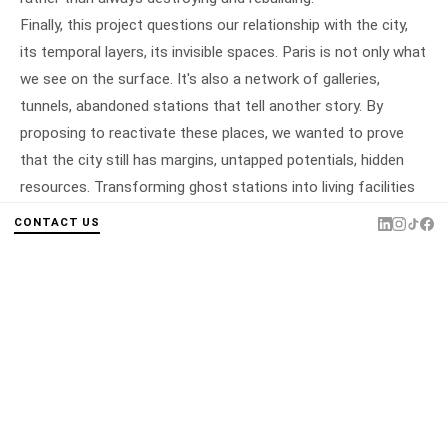
Finally, this project questions our relationship with the city,
its temporal layers, its invisible spaces. Paris is not only what
we see on the surface. It's also a network of galleries,
tunnels, abandoned stations that tell another story. By
proposing to reactivate these places, we wanted to prove
that the city still has margins, untapped potentials, hidden
resources. Transforming ghost stations into living facilities
means restoring depth to Paris, both literally and figuratively.
CONTACT US
It means affirming that architecture doesn't always consist
of building, but sometimes simply of revealing, repurposing,
re-enchanting what had fallen into oblivion.
LOCATION
Paris
TYPE
Cultural facility
PROGRAMME
Équipement · Piscine · Restaurant ·
Salle de spectacle