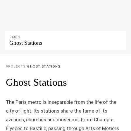
PARIS
Ghost Stations
PROJECTS
/
GHOST STATIONS
Ghost Stations
The Paris metro is inseparable from the life of the
city of light. Its stations share the fame of its
avenues, churches and museums. From Champs-
Élysées to Bastille, passing through Arts et Métiers