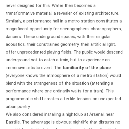
never designed for this. Water then becomes a
transformative material, a revealer of existing architecture.
Similarly, a performance hall in a metro station constitutes a
magnificent opportunity for scenographers, choreographers,
dancers. These underground spaces, with their singular
acoustics, their constrained geometry, their artificial light,
offer unprecedented playing fields. The public would descend
underground not to catch a train, but to experience an
immersive artistic event. The
familiarity of the place
(everyone knows the atmosphere of a metro station) would
blend with the strangeness of the situation (attending a
performance where one ordinarily waits for a train). This
programmatic shift creates a fertile tension, an unexpected
urban poetry.
We also considered installing a nightclub at Arsenal, near
Bastille. The advantage is obvious: nightlife that disturbs no