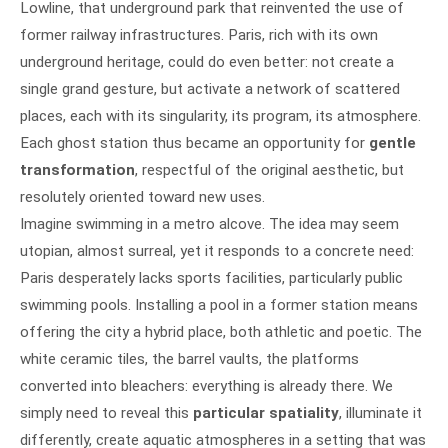
Lowline, that underground park that reinvented the use of
former railway infrastructures. Paris, rich with its own
underground heritage, could do even better: not create a
single grand gesture, but activate a network of scattered
places, each with its singularity, its program, its atmosphere.
Each ghost station thus became an opportunity for
gentle
transformation
, respectful of the original aesthetic, but
resolutely oriented toward new uses.
Imagine swimming in a metro alcove. The idea may seem
utopian, almost surreal, yet it responds to a concrete need:
Paris desperately lacks sports facilities, particularly public
swimming pools. Installing a pool in a former station means
offering the city a hybrid place, both athletic and poetic. The
white ceramic tiles, the barrel vaults, the platforms
converted into bleachers: everything is already there. We
simply need to reveal this
particular spatiality
, illuminate it
differently, create aquatic atmospheres in a setting that was