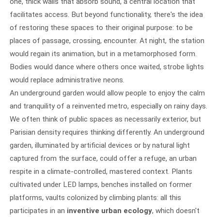
one, thick walls that absorb sound, a central location that
facilitates access. But beyond functionality, there's the idea
of restoring these spaces to their original purpose: to be
places of passage, crossing, encounter. At night, the station
would regain its animation, but in a metamorphosed form.
Bodies would dance where others once waited, strobe lights
would replace administrative neons.
An underground garden would allow people to enjoy the calm
and tranquility of a reinvented metro, especially on rainy days.
We often think of public spaces as necessarily exterior, but
Parisian density requires thinking differently. An underground
garden, illuminated by artificial devices or by natural light
captured from the surface, could offer a refuge, an urban
respite in a climate-controlled, mastered context. Plants
cultivated under LED lamps, benches installed on former
platforms, vaults colonized by climbing plants: all this
participates in an
inventive urban ecology
, which doesn't