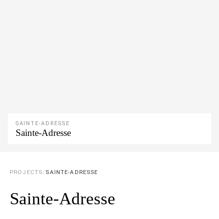
SAINTE-ADRESSE
Sainte-Adresse
PROJECTS
/
SAINTE-ADRESSE
Sainte-Adresse