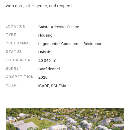
with care, intelligence, and respect.
LOCATION
Sainte-Adresse, France
TYPE
Housing
PROGRAMME
Logements · Commerce · Résidence
STATUS
Unbuilt
FLOOR AREA
20 046 m²
BUDGET
Confidentiel
COMPETITION
2020
CLIENT
ICADE, SCHEMA