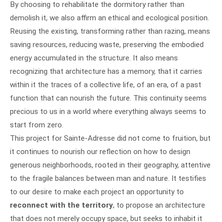
By choosing to rehabilitate the dormitory rather than
demolish it, we also affirm an ethical and ecological position.
Reusing the existing, transforming rather than razing, means
saving resources, reducing waste, preserving the embodied
energy accumulated in the structure. It also means
recognizing that architecture has a memory, that it carries
within it the traces of a collective life, of an era, of a past
function that can nourish the future. This continuity seems
precious to us in a world where everything always seems to
start from zero.
This project for Sainte-Adresse did not come to fruition, but
it continues to nourish our reflection on how to design
generous neighborhoods, rooted in their geography, attentive
to the fragile balances between man and nature. It testifies
to our desire to make each project an opportunity to
reconnect with the territory
, to propose an architecture
that does not merely occupy space, but seeks to inhabit it