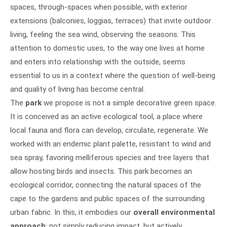
spaces, through-spaces when possible, with exterior
extensions (balconies, loggias, terraces) that invite outdoor
living, feeling the sea wind, observing the seasons. This
attention to domestic uses, to the way one lives at home
and enters into relationship with the outside, seems
essential to us in a context where the question of well-being
and quality of living has become central.
The
park
we propose is not a simple decorative green space.
It is conceived as an active ecological tool, a place where
local fauna and flora can develop, circulate, regenerate. We
worked with an endemic plant palette, resistant to wind and
sea spray, favoring melliferous species and tree layers that
allow hosting birds and insects. This park becomes an
ecological corridor, connecting the natural spaces of the
cape to the gardens and public spaces of the surrounding
urban fabric. In this, it embodies our
overall environmental
approach
: not simply reducing impact, but actively