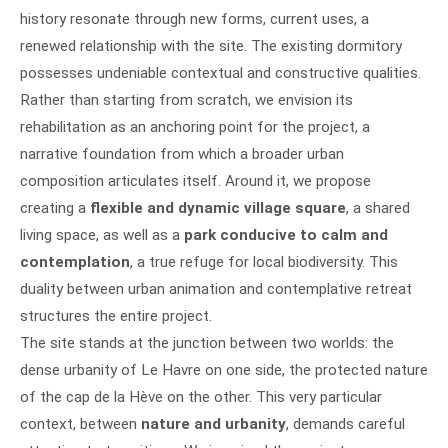
history resonate through new forms, current uses, a
renewed relationship with the site. The existing dormitory
possesses undeniable contextual and constructive qualities.
Rather than starting from scratch, we envision its
rehabilitation as an anchoring point for the project, a
narrative foundation from which a broader urban
composition articulates itself. Around it, we propose
creating a
flexible and dynamic village square
, a shared
living space, as well as a
park conducive to calm and
contemplation
, a true refuge for local biodiversity. This
duality between urban animation and contemplative retreat
structures the entire project.
The site stands at the junction between two worlds: the
dense urbanity of Le Havre on one side, the protected nature
of the cap de la Hève on the other. This very particular
context, between
nature and urbanity
, demands careful