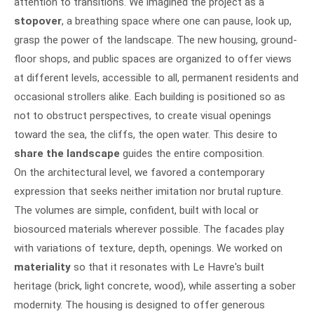
attention to transitions. We imagined the project as a
stopover
, a breathing space where one can pause, look up,
grasp the power of the landscape. The new housing, ground-
floor shops, and public spaces are organized to offer views
at different levels, accessible to all, permanent residents and
occasional strollers alike. Each building is positioned so as
not to obstruct perspectives, to create visual openings
toward the sea, the cliffs, the open water. This desire to
share the landscape
guides the entire composition.
On the architectural level, we favored a contemporary
expression that seeks neither imitation nor brutal rupture.
The volumes are simple, confident, built with local or
biosourced materials wherever possible. The facades play
with variations of texture, depth, openings. We worked on
materiality
so that it resonates with Le Havre's built
heritage (brick, light concrete, wood), while asserting a sober
modernity. The housing is designed to offer generous