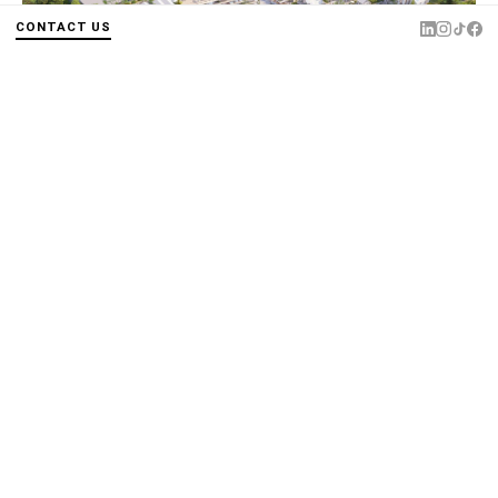
CONTACT US