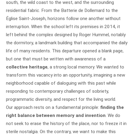
south, the wild coast to the west, and the surrounding
residential fabric. From the Batterie de Dollemard to the
Église Saint-Joseph, horizons follow one another without
interruption. When the school left its premises in 2014, it
left behind the complex designed by Roger Hummel, notably
the dormitory, a landmark building that accompanied the daily
life of many residents. This departure opened a blank page,
but one that must be written with awareness of a
collective heritage
, a strong local memory. We wanted to
transform this vacancy into an opportunity, imagining a new
neighborhood capable of dialoguing with this past while
responding to contemporary challenges of sobriety,
programmatic diversity, and respect for the living world.
Our approach rests on a fundamental principle:
finding the
right balance between memory and invention
. We do
not seek to erase the history of the place, nor to freeze it in
sterile nostalgia. On the contrary, we want to make this