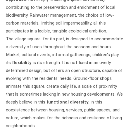
contributing to the preservation and enrichment of local
biodiversity. Rainwater management, the choice of low-
carbon materials, limiting soil impermeability, all this
participates in a legible, tangible ecological ambition.
The village square, for its part, is designed to accommodate
a diversity of uses throughout the seasons and hours.
Market, cultural events, informal gatherings, children's play:
its
flexibility
is its strength. It is not fixed in an overly
determined design, but offers an open structure, capable of
evolving with the residents' needs. Ground-floor shops
animate this square, create daily life, a scale of proximity
that is sometimes lacking in new housing developments. We
deeply believe in this
functional diversity
, in this
coexistence between housing, services, public spaces, and
nature, which makes for the richness and resilience of living
neighborhoods.