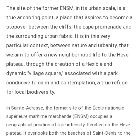
The site of the former ENSM, in its urban scale, is a
true anchoring point, a place that aspires to become a
stopover between the cliffs, the cape promenade and
the surrounding urban fabric. It is in this very
particular context, between nature and urbanity, that
we aim to offer a new neighborhood life to the Hève
plateau, through the creation of a flexible and
dynamic "village square," associated with a park
conducive to calm and contemplation, a true refuge
for local biodiversity.
In Sainte-Adresse, the former site of the École nationale
supérieure maritime marchande (ENSM) occupies a
geographical position of rare intensity. Perched on the Hève
plateau, it overlooks both the beaches of Saint-Denis to the