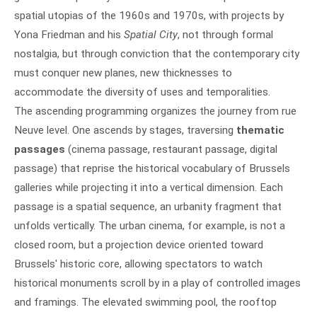
spatial utopias of the 1960s and 1970s, with projects by
Yona Friedman and his
Spatial City
, not through formal
nostalgia, but through conviction that the contemporary city
must conquer new planes, new thicknesses to
accommodate the diversity of uses and temporalities.
The ascending programming organizes the journey from rue
Neuve level. One ascends by stages, traversing
thematic
passages
(cinema passage, restaurant passage, digital
passage) that reprise the historical vocabulary of Brussels
galleries while projecting it into a vertical dimension. Each
passage is a spatial sequence, an urbanity fragment that
unfolds vertically. The urban cinema, for example, is not a
closed room, but a projection device oriented toward
Brussels' historic core, allowing spectators to watch
historical monuments scroll by in a play of controlled images
and framings. The elevated swimming pool, the rooftop