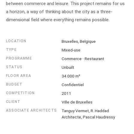
between commerce and leisure. This project remains for us
a horizon, a way of thinking about the city as a three-
dimensional field where everything remains possible.
LOCATION
Bruxelles, Belgique
TYPE
Mixed-use
PROGRAMME
Commerce · Restaurant
STATUS
Unbuilt
FLOOR AREA
34 000 m²
BUDGET
Confidentiel
COMPETITION
2011
CLIENT
Ville de Bruxelles
ASSOCIATE ARCHITECTS
Tanguy Vermet, R. Haddad
Architecte, Pascal Haudressy