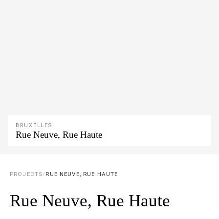
BRUXELLES
Rue Neuve, Rue Haute
PROJECTS
/
RUE NEUVE, RUE HAUTE
Rue Neuve, Rue Haute