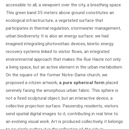
accessible to all, a viewpoint over the city, a breathing space.
This green band 35 meters above ground constitutes an
ecological infrastructure, a vegetated surface that
participates in thermal regulation, stormwater management,
urban biodiversity. It is also an energy surface: we had
imagined integrating photovoltaic devices, kinetic energy
recovery systems linked to visitor flows, an integrated
environmental approach that makes the Rue Haute not only
a living space, but an active element in the urban metabolism.
On the square of the former Notre-Dame church, we
proposed a citizen artwork,
a pure spherical form
placed
serenely facing the amorphous urban fabric. This sphere is
not a fixed sculptural object, but an interactive device, a
collective projection surface. Passersby, residents, visitors
send spatial digital images to it, contributing in real time to
an evolving visual work. Art is produced collectively, it belongs