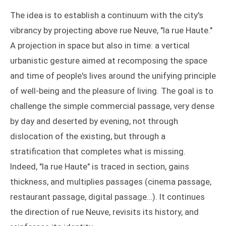
The idea is to establish a continuum with the city's
vibrancy by projecting above rue Neuve, "la rue Haute."
A projection in space but also in time: a vertical
urbanistic gesture aimed at recomposing the space
and time of people's lives around the unifying principle
of well-being and the pleasure of living. The goal is to
challenge the simple commercial passage, very dense
by day and deserted by evening, not through
dislocation of the existing, but through a
stratification that completes what is missing.
Indeed, "la rue Haute" is traced in section, gains
thickness, and multiplies passages (cinema passage,
restaurant passage, digital passage…). It continues
the direction of rue Neuve, revisits its history, and