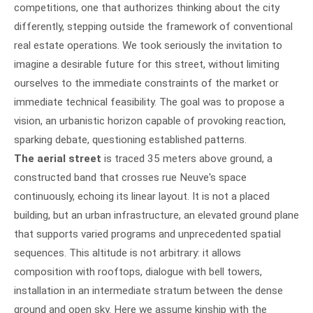
competitions, one that authorizes thinking about the city
differently, stepping outside the framework of conventional
real estate operations. We took seriously the invitation to
imagine a desirable future for this street, without limiting
ourselves to the immediate constraints of the market or
immediate technical feasibility. The goal was to propose a
vision, an urbanistic horizon capable of provoking reaction,
sparking debate, questioning established patterns.
The aerial street
is traced 35 meters above ground, a
constructed band that crosses rue Neuve's space
continuously, echoing its linear layout. It is not a placed
building, but an urban infrastructure, an elevated ground plane
that supports varied programs and unprecedented spatial
sequences. This altitude is not arbitrary: it allows
composition with rooftops, dialogue with bell towers,
installation in an intermediate stratum between the dense
ground and open sky. Here we assume kinship with the