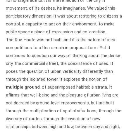
to no single author, it is the reflection of the city in
movement, of its desires, its imaginaries. We valued this
participatory dimension: it was about restoring to citizens a
control, a capacity to act on their environment, to make
public space a place of expression and co-creation.
The Rue Haute was not built, and it is the nature of idea
competitions to often remain in proposal form. Yet it
continues to question our way of thinking about the dense
city, the commercial street, the coexistence of uses. It
poses the question of urban verticality differently than
through the isolated tower, it explores the notion of
multiple ground
, of superimposed habitable strata. It
affirms that well-being and the pleasure of urban living are
not decreed by ground-level improvements, but are built
through the multiplication of spatial situations, through the
diversity of routes, through the invention of new
relationships between high and low, between day and night,