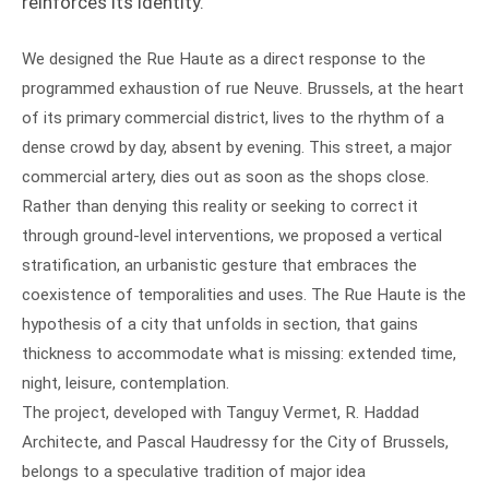
reinforces its identity.
We designed the Rue Haute as a direct response to the
programmed exhaustion of rue Neuve. Brussels, at the heart
of its primary commercial district, lives to the rhythm of a
dense crowd by day, absent by evening. This street, a major
commercial artery, dies out as soon as the shops close.
Rather than denying this reality or seeking to correct it
through ground-level interventions, we proposed a vertical
stratification, an urbanistic gesture that embraces the
coexistence of temporalities and uses. The Rue Haute is the
hypothesis of a city that unfolds in section, that gains
thickness to accommodate what is missing: extended time,
night, leisure, contemplation.
The project, developed with Tanguy Vermet, R. Haddad
Architecte, and Pascal Haudressy for the City of Brussels,
belongs to a speculative tradition of major idea