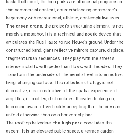
basketball court, the high parks are all unusual programs in
this commercial context, counterbalancing commerce's
hegemony with recreational, athletic, contemplative uses.
The green crane
, the project's structuring element, is not
merely a metaphor. It is a technical and poetic device that
articulates the Rue Haute to rue Neuve's ground. Under the
constructed band, giant reflective mirrors capture, displace,
fragment urban sequences. They play with the street's
intense mobility, with pedestrian flows, with facades. They
transform the underside of the aerial street into an active,
living, changing surface. This reflection strategy is not
decorative, it is constitutive of the spatial experience: it
amplifies, it troubles, it stimulates. It invites looking up,
becoming aware of verticality, accepting that the city can
unfold otherwise than on a horizontal plane.
The rooftop belvedere,
the high park
, concludes this
ascent. It is an elevated public space, a terrace garden