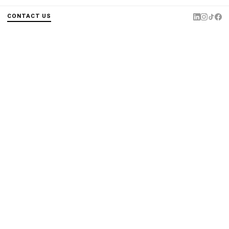
CONTACT US