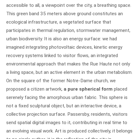
accessible to all, a viewpoint over the city, a breathing space.
This green band 35 meters above ground constitutes an
ecological infrastructure, a vegetated surface that
participates in thermal regulation, stormwater management,
urban biodiversity. It is also an energy surface: we had
imagined integrating photovoltaic devices, kinetic energy
recovery systems linked to visitor flows, an integrated
environmental approach that makes the Rue Haute not only
a living space, but an active element in the urban metabolism.
On the square of the former Notre-Dame church, we
proposed a citizen artwork,
a pure spherical form
placed
serenely facing the amorphous urban fabric. This sphere is
not a fixed sculptural object, but an interactive device, a
collective projection surface. Passersby, residents, visitors
send spatial digital images to it, contributing in real time to
an evolving visual work. Art is produced collectively, it belongs