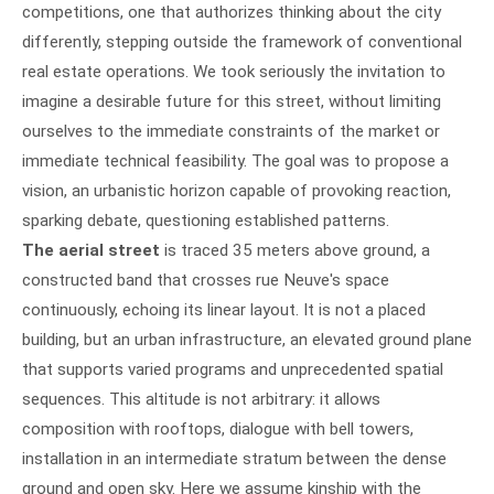
competitions, one that authorizes thinking about the city
differently, stepping outside the framework of conventional
real estate operations. We took seriously the invitation to
imagine a desirable future for this street, without limiting
ourselves to the immediate constraints of the market or
immediate technical feasibility. The goal was to propose a
vision, an urbanistic horizon capable of provoking reaction,
sparking debate, questioning established patterns.
The aerial street
is traced 35 meters above ground, a
constructed band that crosses rue Neuve's space
continuously, echoing its linear layout. It is not a placed
building, but an urban infrastructure, an elevated ground plane
that supports varied programs and unprecedented spatial
sequences. This altitude is not arbitrary: it allows
composition with rooftops, dialogue with bell towers,
installation in an intermediate stratum between the dense
ground and open sky. Here we assume kinship with the