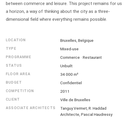
between commerce and leisure. This project remains for us
a horizon, a way of thinking about the city as a three-
dimensional field where everything remains possible.
LOCATION
Bruxelles, Belgique
TYPE
Mixed-use
PROGRAMME
Commerce · Restaurant
STATUS
Unbuilt
FLOOR AREA
34 000 m²
BUDGET
Confidentiel
COMPETITION
2011
CLIENT
Ville de Bruxelles
ASSOCIATE ARCHITECTS
Tanguy Vermet, R. Haddad
Architecte, Pascal Haudressy