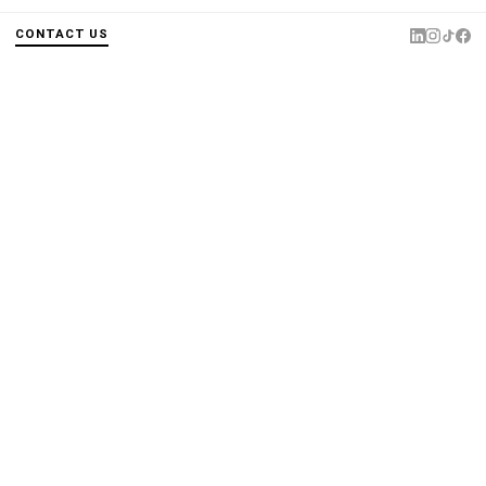
CONTACT US