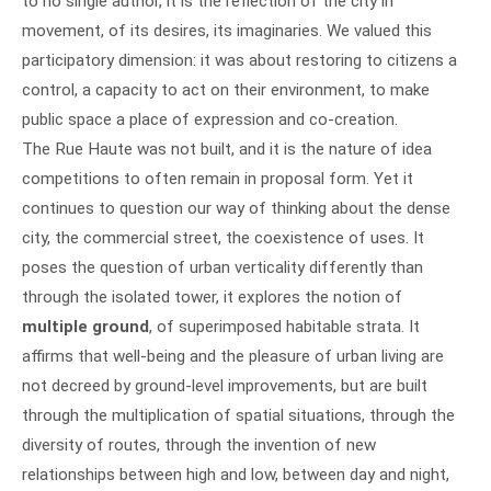
to no single author, it is the reflection of the city in
movement, of its desires, its imaginaries. We valued this
participatory dimension: it was about restoring to citizens a
control, a capacity to act on their environment, to make
public space a place of expression and co-creation.
The Rue Haute was not built, and it is the nature of idea
competitions to often remain in proposal form. Yet it
continues to question our way of thinking about the dense
city, the commercial street, the coexistence of uses. It
poses the question of urban verticality differently than
through the isolated tower, it explores the notion of
multiple ground
, of superimposed habitable strata. It
affirms that well-being and the pleasure of urban living are
not decreed by ground-level improvements, but are built
through the multiplication of spatial situations, through the
diversity of routes, through the invention of new
relationships between high and low, between day and night,