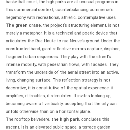
basketball court, the high parks are all unusual programs in
this commercial context, counterbalancing commerce's
hegemony with recreational, athletic, contemplative uses.
The green crane
, the project's structuring element, is not
merely a metaphor. It is a technical and poetic device that
articulates the Rue Haute to rue Neuve's ground. Under the
constructed band, giant reflective mirrors capture, displace,
fragment urban sequences. They play with the street's
intense mobility, with pedestrian flows, with facades. They
transform the underside of the aerial street into an active,
living, changing surface. This reflection strategy is not
decorative, it is constitutive of the spatial experience: it
amplifies, it troubles, it stimulates. It invites looking up,
becoming aware of verticality, accepting that the city can
unfold otherwise than on a horizontal plane.
The rooftop belvedere,
the high park
, concludes this
ascent. It is an elevated public space, a terrace garden