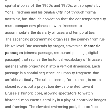
spatial utopias of the 1960s and 1970s, with projects by
Yona Friedman and his
Spatial City
, not through formal
nostalgia, but through conviction that the contemporary city
must conquer new planes, new thicknesses to
accommodate the diversity of uses and temporalities.
The ascending programming organizes the journey from rue
Neuve level. One ascends by stages, traversing
thematic
passages
(cinema passage, restaurant passage, digital
passage) that reprise the historical vocabulary of Brussels
galleries while projecting it into a vertical dimension. Each
passage is a spatial sequence, an urbanity fragment that
unfolds vertically. The urban cinema, for example, is not a
closed room, but a projection device oriented toward
Brussels' historic core, allowing spectators to watch
historical monuments scroll by in a play of controlled images
and framings. The elevated swimming pool, the rooftop