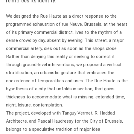
reinforces its identity.
We designed the Rue Haute as a direct response to the
programmed exhaustion of rue Neuve. Brussels, at the heart
of its primary commercial district, lives to the rhythm of a
dense crowd by day, absent by evening. This street, a major
commercial artery, dies out as soon as the shops close.
Rather than denying this reality or seeking to correct it
through ground-level interventions, we proposed a vertical
stratification, an urbanistic gesture that embraces the
coexistence of temporalities and uses. The Rue Haute is the
hypothesis of a city that unfolds in section, that gains
thickness to accommodate what is missing: extended time,
night, leisure, contemplation.
The project, developed with Tanguy Vermet, R. Haddad
Architecte, and Pascal Haudressy for the City of Brussels,
belongs to a speculative tradition of major idea