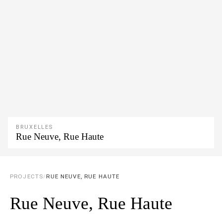
BRUXELLES
Rue Neuve, Rue Haute
PROJECTS
/
RUE NEUVE, RUE HAUTE
Rue Neuve, Rue Haute