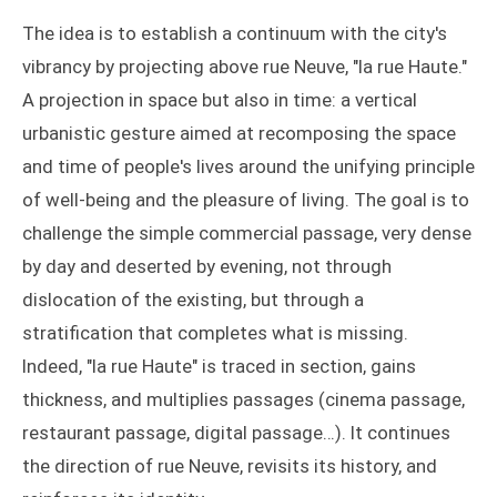
The idea is to establish a continuum with the city's
vibrancy by projecting above rue Neuve, "la rue Haute."
A projection in space but also in time: a vertical
urbanistic gesture aimed at recomposing the space
and time of people's lives around the unifying principle
of well-being and the pleasure of living. The goal is to
challenge the simple commercial passage, very dense
by day and deserted by evening, not through
dislocation of the existing, but through a
stratification that completes what is missing.
Indeed, "la rue Haute" is traced in section, gains
thickness, and multiplies passages (cinema passage,
restaurant passage, digital passage…). It continues
the direction of rue Neuve, revisits its history, and