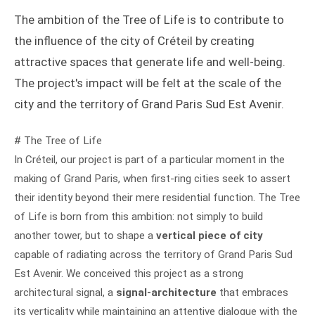
The ambition of the Tree of Life is to contribute to
the influence of the city of Créteil by creating
attractive spaces that generate life and well-being.
The project's impact will be felt at the scale of the
city and the territory of Grand Paris Sud Est Avenir.
# The Tree of Life
In Créteil, our project is part of a particular moment in the
making of Grand Paris, when first-ring cities seek to assert
their identity beyond their mere residential function. The Tree
of Life is born from this ambition: not simply to build
another tower, but to shape a
vertical piece of city
capable of radiating across the territory of Grand Paris Sud
Est Avenir. We conceived this project as a strong
architectural signal, a
signal-architecture
that embraces
its verticality while maintaining an attentive dialogue with the