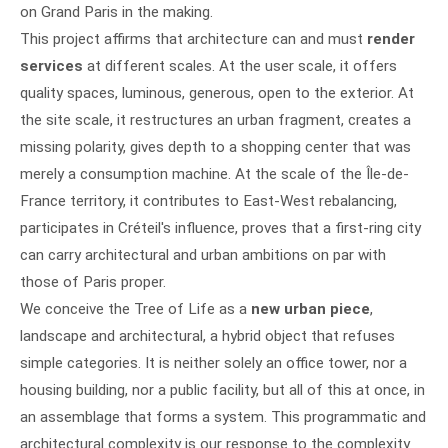
on Grand Paris in the making.
This project affirms that architecture can and must
render
services
at different scales. At the user scale, it offers
quality spaces, luminous, generous, open to the exterior. At
the site scale, it restructures an urban fragment, creates a
missing polarity, gives depth to a shopping center that was
merely a consumption machine. At the scale of the Île-de-
France territory, it contributes to East-West rebalancing,
participates in Créteil's influence, proves that a first-ring city
can carry architectural and urban ambitions on par with
those of Paris proper.
We conceive the Tree of Life as a
new urban piece
,
landscape and architectural, a hybrid object that refuses
simple categories. It is neither solely an office tower, nor a
housing building, nor a public facility, but all of this at once, in
an assemblage that forms a system. This programmatic and
architectural complexity is our response to the complexity