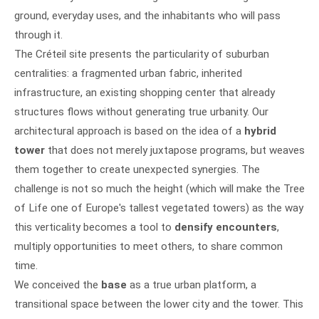
ground, everyday uses, and the inhabitants who will pass
through it.
The Créteil site presents the particularity of suburban
centralities: a fragmented urban fabric, inherited
infrastructure, an existing shopping center that already
structures flows without generating true urbanity. Our
architectural approach is based on the idea of a
hybrid
tower
that does not merely juxtapose programs, but weaves
them together to create unexpected synergies. The
challenge is not so much the height (which will make the Tree
of Life one of Europe's tallest vegetated towers) as the way
this verticality becomes a tool to
densify encounters
,
multiply opportunities to meet others, to share common
time.
We conceived the
base
as a true urban platform, a
transitional space between the lower city and the tower. This