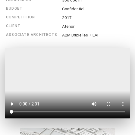
300 000 m²
BUDGET
Confidentiel
COMPETITION
2017
CLIENT
Aténor
ASSOCIATE ARCHITECTS
A2M Bruxelles + EAI