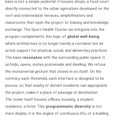
base is not a simple pedestal: it houses shops, a food court
directly connected to the urban agriculture developed on the
roof and intermediate terraces, amphitheaters and
classrooms that open the project to training and knowledge
exchange. The Sport-Health Cluster we integrate into the
program complements this logic of
global well-being
,
where architecture is no longer merely a container but an
active support for physical, social, and alimentary practices.
The base
resonates
with the surrounding public space, it
unfolds, opens, invites promenade and dwelling. We refuse
the monumental gesture that closes in on itself. On the
contrary, each threshold, each interface is designed to be
porous, so that nearby or distant residents can appropriate
the project, make it a place of passage or destination.
The tower itself houses offices, housing, a student
residence, a hotel. This
programmatic diversity
is not
mere display: it is the engine of continuous life, of a building