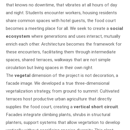
that knows no downtime, that vibrates at all hours of day
and night. Students encounter workers, housing residents
share common spaces with hotel guests, the food court
becomes a meeting place for all. We seek to create a
social
ecosystem
where generations and uses interact, mutually
enrich each other. Architecture becomes the framework for
these encounters, facilitating them through intermediate
spaces, shared terraces, walkways that are not simple
circulation but living spaces in their own right.
The
vegetal
dimension of the project is not decoration, a
facade image. We developed a true three-dimensional
vegetalization strategy, from ground to summit. Cultivated
terraces host productive urban agriculture that directly
supplies the food court, creating a
vertical short circuit
.
Facades integrate climbing plants, shrubs in structural
planters, support systems that allow vegetation to develop