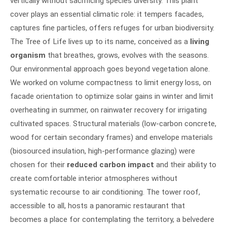
vertically without sacrificing species diversity. This plant
cover plays an essential climatic role: it tempers facades,
captures fine particles, offers refuges for urban biodiversity.
The Tree of Life lives up to its name, conceived as a
living
organism
that breathes, grows, evolves with the seasons.
Our environmental approach goes beyond vegetation alone.
We worked on volume compactness to limit energy loss, on
facade orientation to optimize solar gains in winter and limit
overheating in summer, on rainwater recovery for irrigating
cultivated spaces. Structural materials (low-carbon concrete,
wood for certain secondary frames) and envelope materials
(biosourced insulation, high-performance glazing) were
chosen for their
reduced carbon impact
and their ability to
create comfortable interior atmospheres without
systematic recourse to air conditioning. The tower roof,
accessible to all, hosts a panoramic restaurant that
becomes a place for contemplating the territory, a belvedere