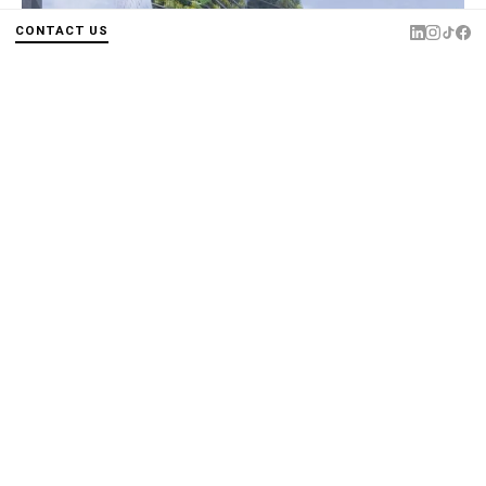
CONTACT US