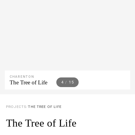
CHARENTON
The Tree of Life
5
/
15
PROJECTS
/
THE TREE OF LIFE
The Tree of Life