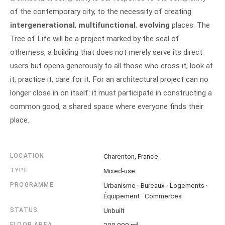
of the contemporary city, to the necessity of creating
intergenerational
,
multifunctional
,
evolving
places. The
Tree of Life will be a project marked by the seal of
otherness, a building that does not merely serve its direct
users but opens generously to all those who cross it, look at
it, practice it, care for it. For an architectural project can no
longer close in on itself: it must participate in constructing a
common good, a shared space where everyone finds their
place.
LOCATION
Charenton, France
TYPE
Mixed-use
PROGRAMME
Urbanisme · Bureaux · Logements ·
Équipement · Commerces
STATUS
Unbuilt
FLOOR AREA