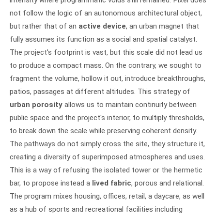
intensity where programmatic voids still remained. Pixel does
not follow the logic of an autonomous architectural object,
but rather that of an
active device
, an urban magnet that
fully assumes its function as a social and spatial catalyst.
The project's footprint is vast, but this scale did not lead us
to produce a compact mass. On the contrary, we sought to
fragment the volume, hollow it out, introduce breakthroughs,
patios, passages at different altitudes. This strategy of
urban porosity
allows us to maintain continuity between
public space and the project's interior, to multiply thresholds,
to break down the scale while preserving coherent density.
The pathways do not simply cross the site, they structure it,
creating a diversity of superimposed atmospheres and uses.
This is a way of refusing the isolated tower or the hermetic
bar, to propose instead a
lived fabric
, porous and relational.
The program mixes housing, offices, retail, a daycare, as well
as a hub of sports and recreational facilities including