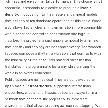
lightness and environmental performance. This choice is not
cosmetic, it responds to a desire to produce a
livable
density
, in opposition to the massive and mineral models
that still too often dominate operations at this scale. Wood
also allows faster, cleaner implementation, more compatible
with a sober and controlled construction site logic. It
inscribes the project in a sustainable temporality, affirming
that density and ecology are not contradictory. The wooden
facades compose a rhythm, a vibration, that contrasts with
the minerality of the base. This material stratification
translates the programmatic hierarchy while unifying the
whole in an overall coherence.
Public spaces are not residual. They are conceived as an
open social infrastructure
, supporting interactions,
encounters, circulations. Plazas, patios, pathways form a
network that connects the project to its immediate
environment, that allows crossing as much as stopping. We