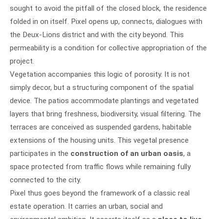
sought to avoid the pitfall of the closed block, the residence
folded in on itself. Pixel opens up, connects, dialogues with
the Deux-Lions district and with the city beyond. This
permeability is a condition for collective appropriation of the
project.
Vegetation accompanies this logic of porosity. It is not
simply decor, but a structuring component of the spatial
device. The patios accommodate plantings and vegetated
layers that bring freshness, biodiversity, visual filtering. The
terraces are conceived as suspended gardens, habitable
extensions of the housing units. This vegetal presence
participates in the
construction of an urban oasis
, a
space protected from traffic flows while remaining fully
connected to the city.
Pixel thus goes beyond the framework of a classic real
estate operation. It carries an urban, social and