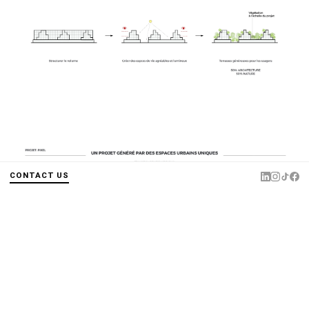
CONTACT US