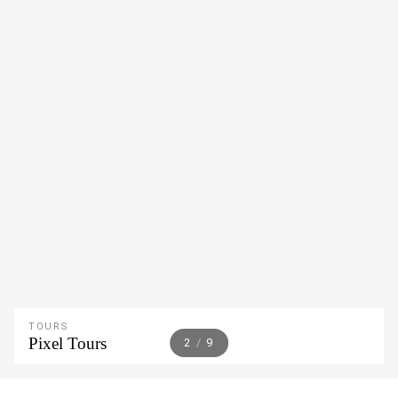
TOURS
Pixel Tours
2
/
9