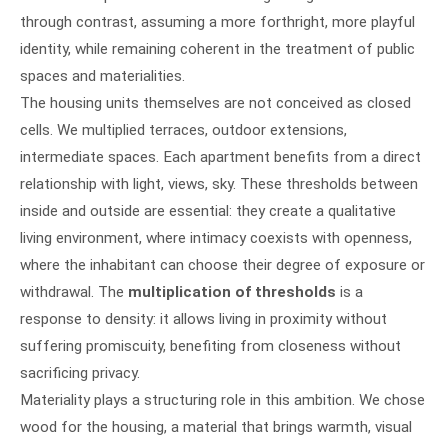
through contrast, assuming a more forthright, more playful
identity, while remaining coherent in the treatment of public
spaces and materialities.
The housing units themselves are not conceived as closed
cells. We multiplied terraces, outdoor extensions,
intermediate spaces. Each apartment benefits from a direct
relationship with light, views, sky. These thresholds between
inside and outside are essential: they create a qualitative
living environment, where intimacy coexists with openness,
where the inhabitant can choose their degree of exposure or
withdrawal. The
multiplication of thresholds
is a
response to density: it allows living in proximity without
suffering promiscuity, benefiting from closeness without
sacrificing privacy.
Materiality plays a structuring role in this ambition. We chose
wood for the housing, a material that brings warmth, visual