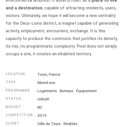
environmental ambition. It asserts itself as a
place to live
and a destination
, capable of attracting residents, users,
visitors. Ultimately, we hope it will become a new centrality
for the Deux-Lions district, a magnet capable of generating
activity, employment, encounters, exchange. It is this
capacity to produce the commons that justifies its density,
its mix, its programmatic complexity. Pixel does not simply
occupy a site, it creates an inhabited territory.
LOCATION
Tours, France
TYPE
Mixed-use
PROGRAMME
Logements · Bureaux · Équipement
STATUS
Unbuilt
BUDGET
NC
COMPETITION
2019
CLIENT
Ville de Tours · Réalités