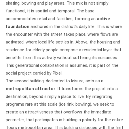
skating, bowling and play areas. This mix is not simply
functional, it is spatial and temporal. The base
accommodates retail and facilities, forming an
active
foundation
anchored in the district's daily life. This is where
the encounter with the street takes place, where flows are
activated, where local life settles in. Above, the housing and
residence for elderly people compose a residential layer that
benefits from this activity without suffering its nuisances.
This generational cohabitation is assumed, it is part of the
social project carried by Pixel.
The second building, dedicated to leisure, acts as a
metropolitan attractor
. It transforms the project into a
destination, beyond simply a place to live. By integrating
programs rare at this scale (ice rink, bowling), we seek to
create an attractiveness that overflows the immediate
perimeter, that participates in building a polarity for the entire
Tours metropolitan area. This building dialogues with the first