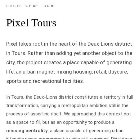
PROJECTS
/
PIXEL TOURS
Pixel Tours
Pixel takes root in the heart of the Deux-Lions district
in Tours. Rather than adding yet another object to the
city, the project creates a place capable of generating
life, an urban magnet mixing housing, retail, daycare,
sports and recreational facilities.
In Tours, the Deux-Lions district constitutes a territory in full
transformation, carrying a metropolitan ambition still in the
process of asserting itself. We approached this context not
as a space to fill, but as an opportunity to produce a
missing centrality
, a place capable of generating urban