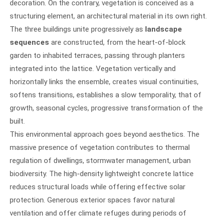
decoration. On the contrary, vegetation is conceived as a
structuring element, an architectural material in its own right.
The three buildings unite progressively as
landscape
sequences
are constructed, from the heart-of-block
garden to inhabited terraces, passing through planters
integrated into the lattice. Vegetation vertically and
horizontally links the ensemble, creates visual continuities,
softens transitions, establishes a slow temporality, that of
growth, seasonal cycles, progressive transformation of the
built.
This environmental approach goes beyond aesthetics. The
massive presence of vegetation contributes to thermal
regulation of dwellings, stormwater management, urban
biodiversity. The high-density lightweight concrete lattice
reduces structural loads while offering effective solar
protection. Generous exterior spaces favor natural
ventilation and offer climate refuges during periods of