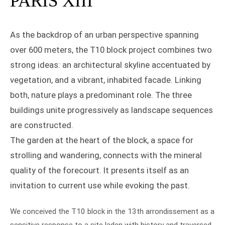
PARIS XIII
As the backdrop of an urban perspective spanning
over 600 meters, the T10 block project combines two
strong ideas: an architectural skyline accentuated by
vegetation, and a vibrant, inhabited facade. Linking
both, nature plays a predominant role. The three
buildings unite progressively as landscape sequences
are constructed.
The garden at the heart of the block, a space for
strolling and wandering, connects with the mineral
quality of the forecourt. It presents itself as an
invitation to current use while evoking the past.
We conceived the T10 block in the 13th arrondissement as a
sensitive response to a site laden with history and traversed