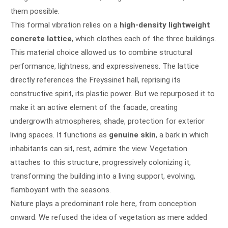
them possible.
This formal vibration relies on a
high-density lightweight
concrete lattice
, which clothes each of the three buildings.
This material choice allowed us to combine structural
performance, lightness, and expressiveness. The lattice
directly references the Freyssinet hall, reprising its
constructive spirit, its plastic power. But we repurposed it to
make it an active element of the facade, creating
undergrowth atmospheres, shade, protection for exterior
living spaces. It functions as
genuine skin
, a bark in which
inhabitants can sit, rest, admire the view. Vegetation
attaches to this structure, progressively colonizing it,
transforming the building into a living support, evolving,
flamboyant with the seasons.
Nature plays a predominant role here, from conception
onward. We refused the idea of vegetation as mere added