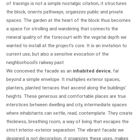
of tracings is not a simple nostalgic citation, it structures
the block, orients pathways, organizes public and private
spaces. The garden at the heart of the block thus becomes
a space for strolling and wandering that connects the
mineral quality of the forecourt with the vegetal depth we
wanted to install at the project's core. It is an invitation to
current use, but also a sensitive evocation of the
neighborhood's railway past.
We conceived the facade as an
inhabited device
, far
beyond a simple envelope. It multiplies exterior spaces,
planters, planted terraces that ascend along the buildings'
heights. These generous and comfortable places are true
interstices between dwelling and city, intermediate spaces
where inhabitants can settle, read, contemplate. They create
thickness, breathing room, a way of living that escapes the
strict interior-exterior separation. The vibrant facade we
designed is not decoration, it organizes these uses, makes