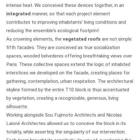
intense heat. We conceived these devices together, in an
integrated
manner, so that each project element
contributes to improving inhabitants' living conditions and
reducing the ensemble's ecological footprint.
As crowning elements, the
vegetated roofs
are not simple
fifth facades. They are conceived as true socialization
spaces, wooded belvederes offering breathtaking views over
Paris. These collective spaces extend the logic of inhabited
interstices we developed on the facade, creating places for
gathering, contemplation, urban respiration. The architectural
skyline formed by the entire T10 block is thus accentuated
by vegetation, creating a recognizable, generous, living
silhouette.
Working alongside Sou Fujimoto Architects and Nicolas
Laisné Architectes allowed us to conceive the block in its
totality, while asserting the singularity of our intervention.