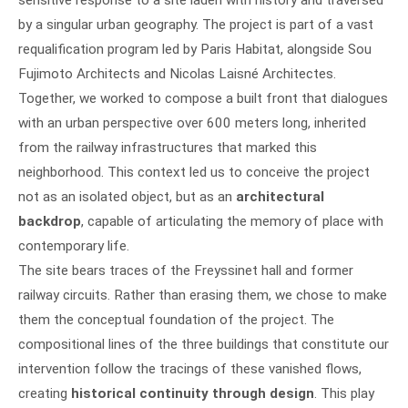
by a singular urban geography. The project is part of a vast
requalification program led by Paris Habitat, alongside Sou
Fujimoto Architects and Nicolas Laisné Architectes.
Together, we worked to compose a built front that dialogues
with an urban perspective over 600 meters long, inherited
from the railway infrastructures that marked this
neighborhood. This context led us to conceive the project
not as an isolated object, but as an
architectural
backdrop
, capable of articulating the memory of place with
contemporary life.
The site bears traces of the Freyssinet hall and former
railway circuits. Rather than erasing them, we chose to make
them the conceptual foundation of the project. The
compositional lines of the three buildings that constitute our
intervention follow the tracings of these vanished flows,
creating
historical continuity through design
. This play