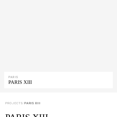
PARIS
PARIS XIII
PROJECTS
/
PARIS XIII