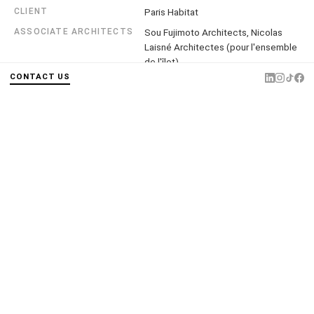
CLIENT
Paris Habitat
ASSOCIATE ARCHITECTS
Sou Fujimoto Architects, Nicolas
Laisné Architectes (pour l'ensemble
de l'îlot)
CONTACT US