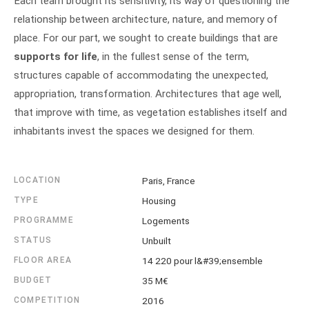
Each team brought its sensitivity, its way of questioning the
relationship between architecture, nature, and memory of
place. For our part, we sought to create buildings that are
supports for life
, in the fullest sense of the term,
structures capable of accommodating the unexpected,
appropriation, transformation. Architectures that age well,
that improve with time, as vegetation establishes itself and
inhabitants invest the spaces we designed for them.
LOCATION
Paris, France
TYPE
Housing
PROGRAMME
Logements
STATUS
Unbuilt
FLOOR AREA
14 220 pour l&#39;ensemble
BUDGET
35 M€
COMPETITION
2016