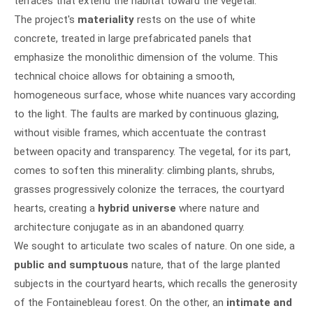
terraces that extend the habitat toward the vegetal.
The project's
materiality
rests on the use of white
concrete, treated in large prefabricated panels that
emphasize the monolithic dimension of the volume. This
technical choice allows for obtaining a smooth,
homogeneous surface, whose white nuances vary according
to the light. The faults are marked by continuous glazing,
without visible frames, which accentuate the contrast
between opacity and transparency. The vegetal, for its part,
comes to soften this minerality: climbing plants, shrubs,
grasses progressively colonize the terraces, the courtyard
hearts, creating a
hybrid universe
where nature and
architecture conjugate as in an abandoned quarry.
We sought to articulate two scales of nature. On one side, a
public and sumptuous
nature, that of the large planted
subjects in the courtyard hearts, which recalls the generosity
of the Fontainebleau forest. On the other, an
intimate and