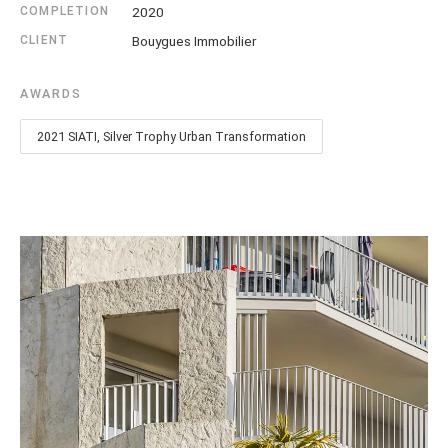
COMPLETION
2020
CLIENT
Bouygues Immobilier
AWARDS
2021 SIATI, Silver Trophy Urban Transformation