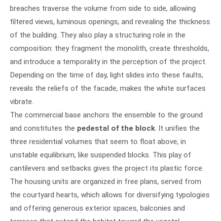
breaches traverse the volume from side to side, allowing
filtered views, luminous openings, and revealing the thickness
of the building. They also play a structuring role in the
composition: they fragment the monolith, create thresholds,
and introduce a temporality in the perception of the project.
Depending on the time of day, light slides into these faults,
reveals the reliefs of the facade, makes the white surfaces
vibrate.
The commercial base anchors the ensemble to the ground
and constitutes the
pedestal of the block
. It unifies the
three residential volumes that seem to float above, in
unstable equilibrium, like suspended blocks. This play of
cantilevers and setbacks gives the project its plastic force.
The housing units are organized in free plans, served from
the courtyard hearts, which allows for diversifying typologies
and offering generous exterior spaces, balconies and