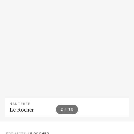
NANTERRE
Le Rocher
2
/
10
PROJECTS
/
LE ROCHER