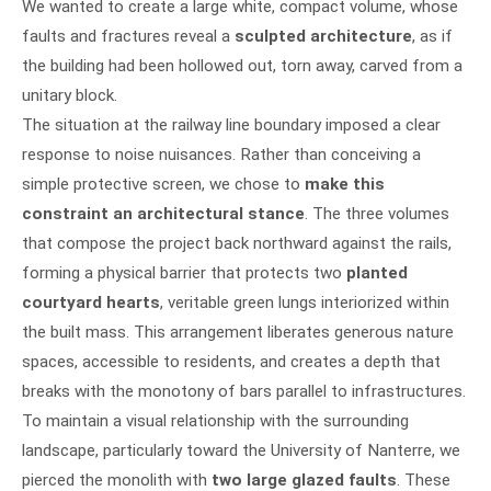
We wanted to create a large white, compact volume, whose
faults and fractures reveal a
sculpted architecture
, as if
the building had been hollowed out, torn away, carved from a
unitary block.
The situation at the railway line boundary imposed a clear
response to noise nuisances. Rather than conceiving a
simple protective screen, we chose to
make this
constraint an architectural stance
. The three volumes
that compose the project back northward against the rails,
forming a physical barrier that protects two
planted
courtyard hearts
, veritable green lungs interiorized within
the built mass. This arrangement liberates generous nature
spaces, accessible to residents, and creates a depth that
breaks with the monotony of bars parallel to infrastructures.
To maintain a visual relationship with the surrounding
landscape, particularly toward the University of Nanterre, we
pierced the monolith with
two large glazed faults
. These