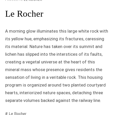
Le Rocher
A morning glow illuminates this large white rock with
its yellow hue, emphasizing its fractures, caressing
its material. Nature has taken over its summit and
lichen has slipped into the interstices of its faults,
creating a vegetal universe at the heart of this
mineral mass whose presence gives residents the
sensation of living in a veritable rock. This housing
program is organized around two planted courtyard
hearts, interiorized nature spaces, detaching three
separate volumes backed against the railway line.
# Le Rocher