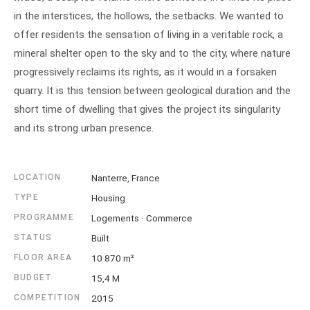
in the interstices, the hollows, the setbacks. We wanted to
offer residents the sensation of living in a veritable rock, a
mineral shelter open to the sky and to the city, where nature
progressively reclaims its rights, as it would in a forsaken
quarry. It is this tension between geological duration and the
short time of dwelling that gives the project its singularity
and its strong urban presence.
LOCATION
Nanterre, France
TYPE
Housing
PROGRAMME
Logements · Commerce
STATUS
Built
FLOOR AREA
10 870 m²
BUDGET
15,4 M
COMPETITION
2015