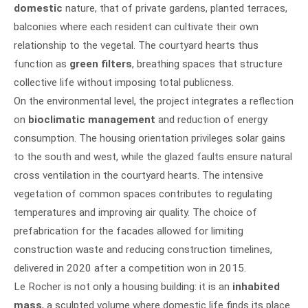
domestic
nature, that of private gardens, planted terraces,
balconies where each resident can cultivate their own
relationship to the vegetal. The courtyard hearts thus
function as
green filters
, breathing spaces that structure
collective life without imposing total publicness.
On the environmental level, the project integrates a reflection
on
bioclimatic management
and reduction of energy
consumption. The housing orientation privileges solar gains
to the south and west, while the glazed faults ensure natural
cross ventilation in the courtyard hearts. The intensive
vegetation of common spaces contributes to regulating
temperatures and improving air quality. The choice of
prefabrication for the facades allowed for limiting
construction waste and reducing construction timelines,
delivered in 2020 after a competition won in 2015.
Le Rocher is not only a housing building: it is an
inhabited
mass
, a sculpted volume where domestic life finds its place