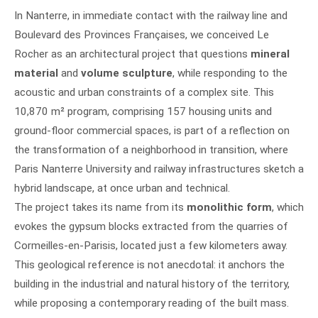
In Nanterre, in immediate contact with the railway line and
Boulevard des Provinces Françaises, we conceived Le
Rocher as an architectural project that questions
mineral
material
and
volume sculpture
, while responding to the
acoustic and urban constraints of a complex site. This
10,870 m² program, comprising 157 housing units and
ground-floor commercial spaces, is part of a reflection on
the transformation of a neighborhood in transition, where
Paris Nanterre University and railway infrastructures sketch a
hybrid landscape, at once urban and technical.
The project takes its name from its
monolithic form
, which
evokes the gypsum blocks extracted from the quarries of
Cormeilles-en-Parisis, located just a few kilometers away.
This geological reference is not anecdotal: it anchors the
building in the industrial and natural history of the territory,
while proposing a contemporary reading of the built mass.