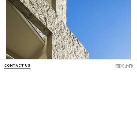
CONTACT US