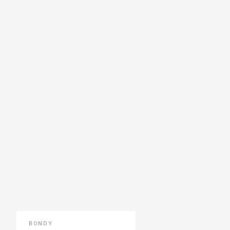
BONDY