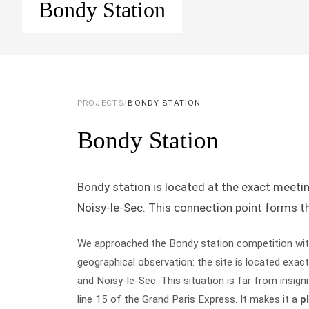
Bondy Station
PROJECTS
/
BONDY STATION
Bondy Station
Bondy station is located at the exact meetin
Noisy-le-Sec. This connection point forms th
We approached the Bondy station competition wit
geographical observation: the site is located exact
and Noisy-le-Sec. This situation is far from insig
line 15 of the Grand Paris Express. It makes it a
p