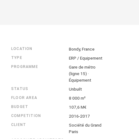
LOCATION
Bondy, France
TYPE
ERP / Equipement
PROGRAMME
Gare de métro
(ligne 15) ·
Équipement
STATUS
Unbuilt
FLOOR AREA
8 000 m²
BUDGET
107,6 M€
COMPETITION
2016-2017
CLIENT
Société du Grand
Paris