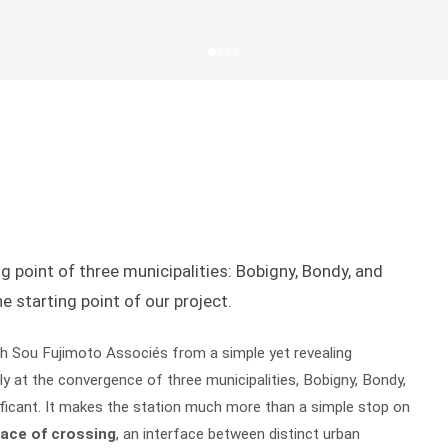
g point of three municipalities: Bobigny, Bondy, and
e starting point of our project.
h Sou Fujimoto Associés from a simple yet revealing
ly at the convergence of three municipalities, Bobigny, Bondy,
nificant. It makes the station much more than a simple stop on
lace of crossing
, an interface between distinct urban