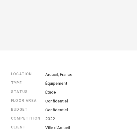
LOCATION
Arcueil, France
TYPE
Équipement
STATUS
Étude
FLOOR AREA
Confidentiel
BUDGET
Confidentiel
COMPETITION
2022
CLIENT
Ville d'Arcueil