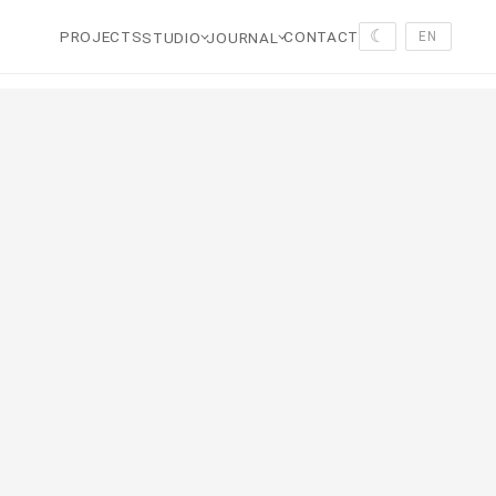
☾
PROJECTS
CONTACT
STUDIO
JOURNAL
EN
tal in favor of calm volumes, tactile materials, wood, stone, r