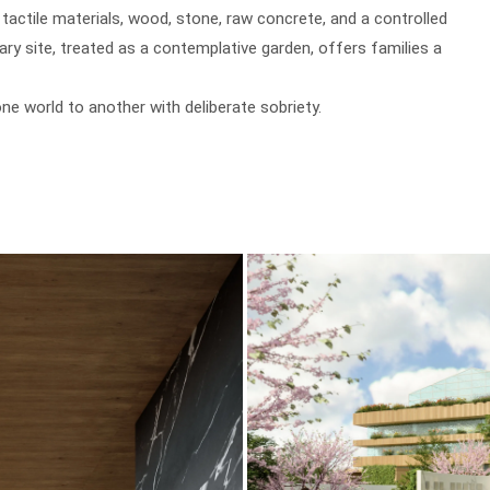
actile materials, wood, stone, raw concrete, and a controlled
rary site, treated as a contemplative garden, offers families a
e world to another with deliberate sobriety.