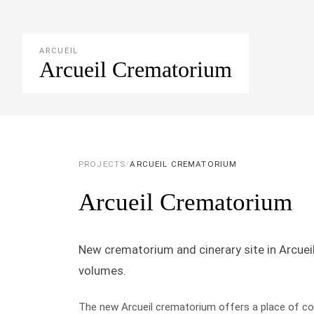
ARCUEIL
Arcueil Crematorium
PROJECTS
/
ARCUEIL CREMATORIUM
Arcueil Crematorium
New crematorium and cinerary site in Arcuei
volumes.
The new Arcueil crematorium offers a place of co