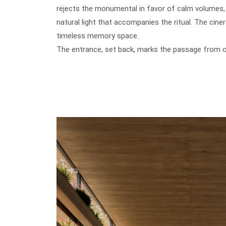
rejects the monumental in favor of calm volumes, t
natural light that accompanies the ritual. The cine
timeless memory space.
The entrance, set back, marks the passage from on