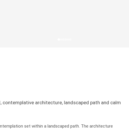
l, contemplative architecture, landscaped path and calm
ntemplation set within a landscaped path. The architecture