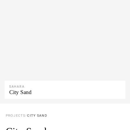
SAHARA
City Sand
PROJECTS
/
CITY SAND