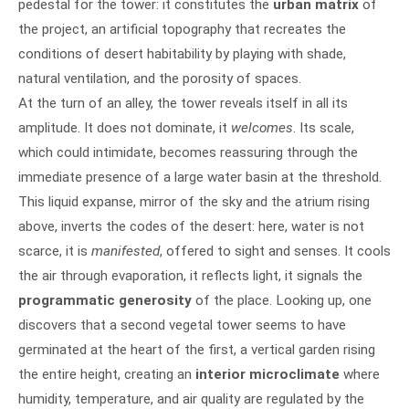
pedestal for the tower: it constitutes the
urban matrix
of
the project, an artificial topography that recreates the
conditions of desert habitability by playing with shade,
natural ventilation, and the porosity of spaces.
At the turn of an alley, the tower reveals itself in all its
amplitude. It does not dominate, it
welcomes
. Its scale,
which could intimidate, becomes reassuring through the
immediate presence of a large water basin at the threshold.
This liquid expanse, mirror of the sky and the atrium rising
above, inverts the codes of the desert: here, water is not
scarce, it is
manifested
, offered to sight and senses. It cools
the air through evaporation, it reflects light, it signals the
programmatic generosity
of the place. Looking up, one
discovers that a second vegetal tower seems to have
germinated at the heart of the first, a vertical garden rising
the entire height, creating an
interior microclimate
where
humidity, temperature, and air quality are regulated by the