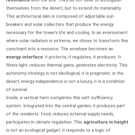
themselves from the desert, but to extend its materiality.
This architectural skin is composed of adjustable sun
breakers and solar collectors that produce the energy
necessary for the tower's life and cooling. In an environment
where solar radiation is extreme, we chose to transform this
constraint into a resource. The envelope becomes an
energy interface
: it protects, it regulates, it produces. It
filters light, reduces thermal gains, generates electricity. This
autonomy strategy is not ideological, it is pragmatic: in the
desert, energy independence is not a luxury, it is a condition
of survival.
Inside, a vertical farm completes this self-sufficiency
system. Integrated into the central garden, it produces part
of the residents' food, reduces external supply needs,
participates in climate regulation. This
agriculture in height
is not an ecological gadget: it responds to a logic of