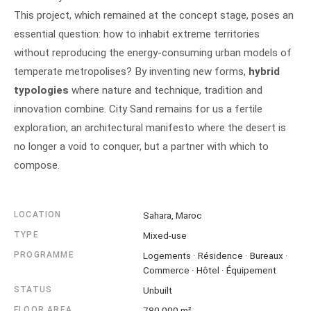
This project, which remained at the concept stage, poses an
essential question: how to inhabit extreme territories
without reproducing the energy-consuming urban models of
temperate metropolises? By inventing new forms,
hybrid
typologies
where nature and technique, tradition and
innovation combine. City Sand remains for us a fertile
exploration, an architectural manifesto where the desert is
no longer a void to conquer, but a partner with which to
compose.
LOCATION
Sahara, Maroc
TYPE
Mixed-use
PROGRAMME
Logements · Résidence · Bureaux ·
Commerce · Hôtel · Équipement
STATUS
Unbuilt
FLOOR AREA
780 000 m²