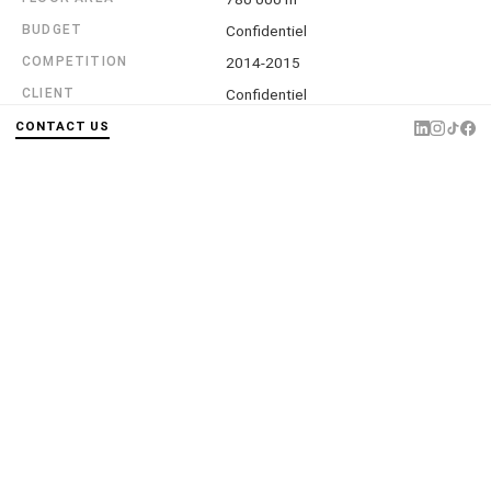
BUDGET
Confidentiel
COMPETITION
2014-2015
CLIENT
Confidentiel
ASSOCIATE ARCHITECTS
Laisné Roussel
CONTACT US