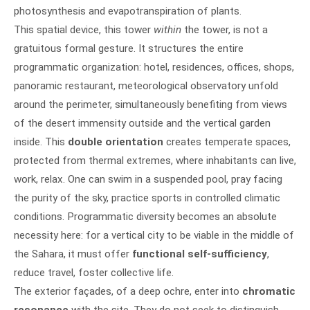
photosynthesis and evapotranspiration of plants.
This spatial device, this tower
within
the tower, is not a
gratuitous formal gesture. It structures the entire
programmatic organization: hotel, residences, offices, shops,
panoramic restaurant, meteorological observatory unfold
around the perimeter, simultaneously benefiting from views
of the desert immensity outside and the vertical garden
inside. This
double orientation
creates temperate spaces,
protected from thermal extremes, where inhabitants can live,
work, relax. One can swim in a suspended pool, pray facing
the purity of the sky, practice sports in controlled climatic
conditions. Programmatic diversity becomes an absolute
necessity here: for a vertical city to be viable in the middle of
the Sahara, it must offer
functional self-sufficiency
,
reduce travel, foster collective life.
The exterior façades, of a deep ochre, enter into
chromatic
resonance
with the site. They do not seek to distinguish