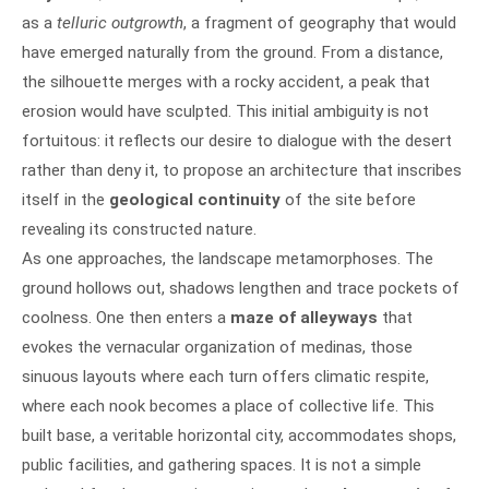
as a
telluric outgrowth
, a fragment of geography that would
have emerged naturally from the ground. From a distance,
the silhouette merges with a rocky accident, a peak that
erosion would have sculpted. This initial ambiguity is not
fortuitous: it reflects our desire to dialogue with the desert
rather than deny it, to propose an architecture that inscribes
itself in the
geological continuity
of the site before
revealing its constructed nature.
As one approaches, the landscape metamorphoses. The
ground hollows out, shadows lengthen and trace pockets of
coolness. One then enters a
maze of alleyways
that
evokes the vernacular organization of medinas, those
sinuous layouts where each turn offers climatic respite,
where each nook becomes a place of collective life. This
built base, a veritable horizontal city, accommodates shops,
public facilities, and gathering spaces. It is not a simple