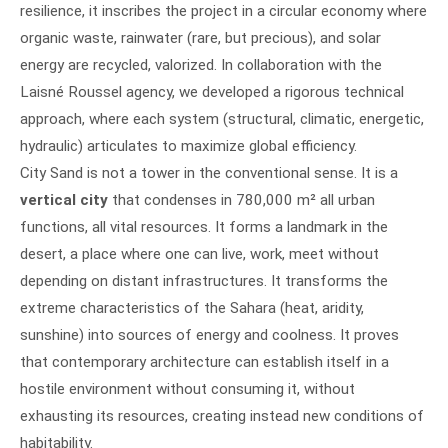
resilience, it inscribes the project in a circular economy where
organic waste, rainwater (rare, but precious), and solar
energy are recycled, valorized. In collaboration with the
Laisné Roussel agency, we developed a rigorous technical
approach, where each system (structural, climatic, energetic,
hydraulic) articulates to maximize global efficiency.
City Sand is not a tower in the conventional sense. It is a
vertical city
that condenses in 780,000 m² all urban
functions, all vital resources. It forms a landmark in the
desert, a place where one can live, work, meet without
depending on distant infrastructures. It transforms the
extreme characteristics of the Sahara (heat, aridity,
sunshine) into sources of energy and coolness. It proves
that contemporary architecture can establish itself in a
hostile environment without consuming it, without
exhausting its resources, creating instead new conditions of
habitability.