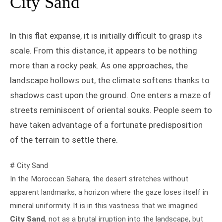
City Sand
In this flat expanse, it is initially difficult to grasp its
scale. From this distance, it appears to be nothing
more than a rocky peak. As one approaches, the
landscape hollows out, the climate softens thanks to
shadows cast upon the ground. One enters a maze of
streets reminiscent of oriental souks. People seem to
have taken advantage of a fortunate predisposition
of the terrain to settle there.
# City Sand
In the Moroccan Sahara, the desert stretches without
apparent landmarks, a horizon where the gaze loses itself in
mineral uniformity. It is in this vastness that we imagined
City Sand
, not as a brutal irruption into the landscape, but