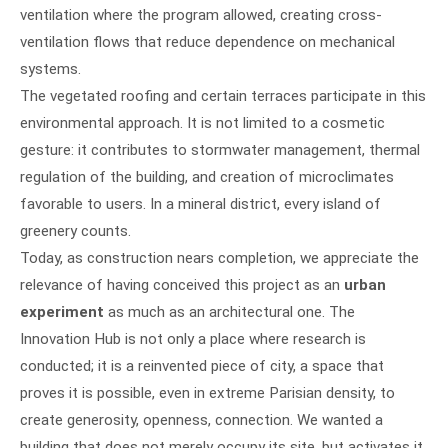
ventilation where the program allowed, creating cross-
ventilation flows that reduce dependence on mechanical
systems.
The vegetated roofing and certain terraces participate in this
environmental approach. It is not limited to a cosmetic
gesture: it contributes to stormwater management, thermal
regulation of the building, and creation of microclimates
favorable to users. In a mineral district, every island of
greenery counts.
Today, as construction nears completion, we appreciate the
relevance of having conceived this project as an
urban
experiment
as much as an architectural one. The
Innovation Hub is not only a place where research is
conducted; it is a reinvented piece of city, a space that
proves it is possible, even in extreme Parisian density, to
create generosity, openness, connection. We wanted a
building that does not merely occupy its site, but activates it,