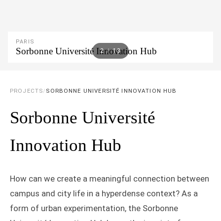
PARIS
Sorbonne Université Innovation Hub
2
/
13
PROJECTS
/
SORBONNE UNIVERSITÉ INNOVATION HUB
Sorbonne Université
Innovation Hub
How can we create a meaningful connection between
campus and city life in a hyperdense context? As a
form of urban experimentation, the Sorbonne