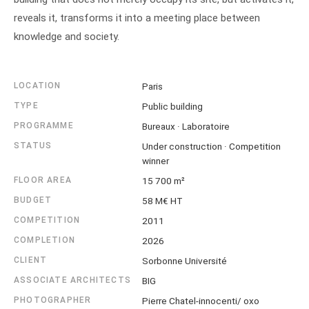
reveals it, transforms it into a meeting place between
knowledge and society.
LOCATION
Paris
TYPE
Public building
PROGRAMME
Bureaux · Laboratoire
STATUS
Under construction · Competition
winner
FLOOR AREA
15 700 m²
BUDGET
58 M€ HT
COMPETITION
2011
COMPLETION
2026
CLIENT
Sorbonne Université
ASSOCIATE ARCHITECTS
BIG
PHOTOGRAPHER
Pierre Chatel-innocenti/ oxo