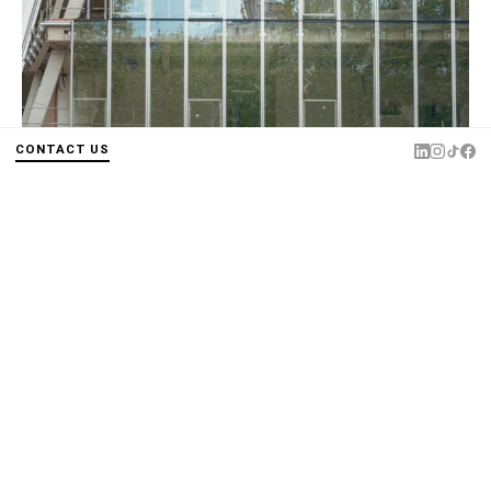
CONTACT US