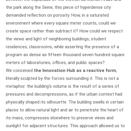
the park along the Seine, this piece of hyperdense city
demanded reflection on porosity. How, in a saturated
environment where every square meter counts, could we
create space rather than subtract it? How could we respect
the views and light of neighboring buildings, student
residences, classrooms, while asserting the presence of a
program as dense as fifteen thousand seven hundred square
meters of laboratories, offices, and public spaces?
We conceived
the Innovation Hub as a reactive form
,
literally sculpted by the forces surrounding it. This is not a
metaphor: the building's volume is the result of a series of
pressures and decompressions, as if the urban context had
physically shaped its silhouette. The building swells in certain
places to allow natural light and air to penetrate the heart of
its mass, compresses elsewhere to preserve views and
sunlight for adjacent structures. This approach allowed us to