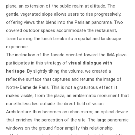
plane, an extension of the public realm at altitude. The
gentle, vegetated slope allows users to rise progressively,
offering views that blend into the Parisian panorama. Two
covered outdoor spaces accommodate the restaurant,
transforming the lunch break into a spatial and landscape
experience.
The inclination of the facade oriented toward the IMA plaza
participates in this strategy of
visual dialogue with
heritage
. By slightly tilting the volume, we created a
reflective surface that captures and returns the image of
Notre-Dame de Paris. This is not a gratuitous effect: it
makes visible, from the plaza, an emblematic monument that
nonetheless lies outside the direct field of vision.
Architecture thus becomes an urban mirror, an optical device
that enriches the perception of the site. The large panoramic
windows on the ground floor amplify this relationship,