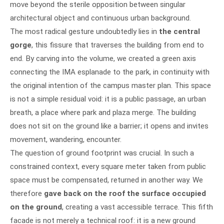
move beyond the sterile opposition between singular
architectural object and continuous urban background.
The most radical gesture undoubtedly lies in
the central
gorge
, this fissure that traverses the building from end to
end. By carving into the volume, we created a green axis
connecting the IMA esplanade to the park, in continuity with
the original intention of the campus master plan. This space
is not a simple residual void: it is a public passage, an urban
breath, a place where park and plaza merge. The building
does not sit on the ground like a barrier; it opens and invites
movement, wandering, encounter.
The question of ground footprint was crucial. In such a
constrained context, every square meter taken from public
space must be compensated, returned in another way. We
therefore
gave back on the roof the surface occupied
on the ground
, creating a vast accessible terrace. This fifth
facade is not merely a technical roof: it is a new ground