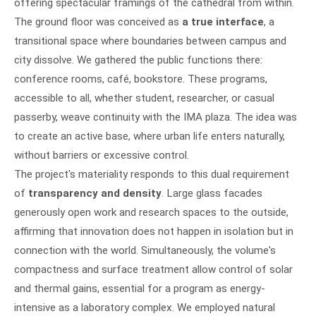
offering spectacular framings of the cathedral from within.
The ground floor was conceived as
a true interface
, a
transitional space where boundaries between campus and
city dissolve. We gathered the public functions there:
conference rooms, café, bookstore. These programs,
accessible to all, whether student, researcher, or casual
passerby, weave continuity with the IMA plaza. The idea was
to create an active base, where urban life enters naturally,
without barriers or excessive control.
The project's materiality responds to this dual requirement
of
transparency and density
. Large glass facades
generously open work and research spaces to the outside,
affirming that innovation does not happen in isolation but in
connection with the world. Simultaneously, the volume's
compactness and surface treatment allow control of solar
and thermal gains, essential for a program as energy-
intensive as a laboratory complex. We employed natural