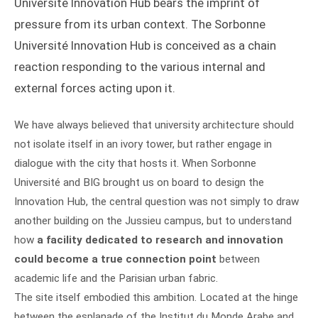
Université Innovation Hub bears the imprint of
pressure from its urban context. The Sorbonne
Université Innovation Hub is conceived as a chain
reaction responding to the various internal and
external forces acting upon it.
We have always believed that university architecture should
not isolate itself in an ivory tower, but rather engage in
dialogue with the city that hosts it. When Sorbonne
Université and BIG brought us on board to design the
Innovation Hub, the central question was not simply to draw
another building on the Jussieu campus, but to understand
how
a facility dedicated to research and innovation
could become a true connection point
between
academic life and the Parisian urban fabric.
The site itself embodied this ambition. Located at the hinge
between the esplanade of the Institut du Monde Arabe and