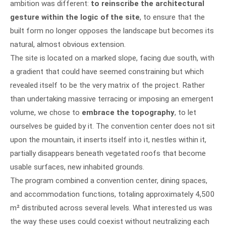
ambition was different:
to reinscribe the architectural
gesture within the logic of the site
, to ensure that the
built form no longer opposes the landscape but becomes its
natural, almost obvious extension.
The site is located on a marked slope, facing due south, with
a gradient that could have seemed constraining but which
revealed itself to be the very matrix of the project. Rather
than undertaking massive terracing or imposing an emergent
volume, we chose to
embrace the topography
, to let
ourselves be guided by it. The convention center does not sit
upon the mountain, it inserts itself into it, nestles within it,
partially disappears beneath vegetated roofs that become
usable surfaces, new inhabited grounds.
The program combined a convention center, dining spaces,
and accommodation functions, totaling approximately 4,500
m² distributed across several levels. What interested us was
the way these uses could coexist without neutralizing each