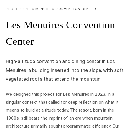
PROJECTS
/
LES MENUIRES CONVENTION CENTER
Les Menuires Convention
Center
High-altitude convention and dining center in Les
Menuires, a building inserted into the slope, with soft
vegetated roofs that extend the mountain.
We designed this project for Les Menuires in 2023, in a
singular context that called for deep reflection on what it
means to build at altitude today. The resort, born in the
1960s, still bears the imprint of an era when mountain
architecture primarily sought programmatic efficiency. Our