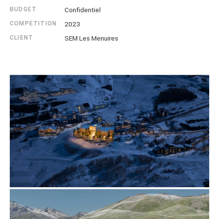
BUDGET
Confidentiel
COMPETITION
2023
CLIENT
SEM Les Menuires