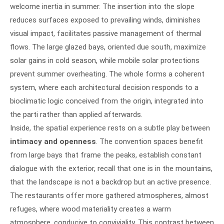
welcome inertia in summer. The insertion into the slope
reduces surfaces exposed to prevailing winds, diminishes
visual impact, facilitates passive management of thermal
flows. The large glazed bays, oriented due south, maximize
solar gains in cold season, while mobile solar protections
prevent summer overheating. The whole forms a coherent
system, where each architectural decision responds to a
bioclimatic logic conceived from the origin, integrated into
the parti rather than applied afterwards.
Inside, the spatial experience rests on a subtle play between
intimacy and openness
. The convention spaces benefit
from large bays that frame the peaks, establish constant
dialogue with the exterior, recall that one is in the mountains,
that the landscape is not a backdrop but an active presence.
The restaurants offer more gathered atmospheres, almost
refuges, where wood materiality creates a warm
atmosphere, conducive to conviviality. This contrast between