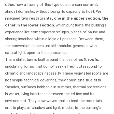
other, how a facility of this type could remain convivial,
almost domestic, without losing its capacity to host. We
imagined
two restaurants, one in the upper section, the
other in the lower section
, which punctuate the building's
experience like contemporary refuges, places of pause and
sharing inscribed within a logic of passage. Between them,
the convention spaces unfold, modular, generous with
natural light, open to the panoramas.
The architecture is built around the idea of
soft roofs
,
undulating forms that do not seek effect but respond to
climatic and landscape necessity. These vegetated roofs are
not simple technical coverings, they constitute true fifth
facades, surfaces habitable in summer, thermal protections
in winter, living interfaces between the edifice and its
environment. They draw waves that extend the mountain,
create plays of shadow and light, modulate the building's