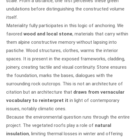
scale. From a distance, one first perceives these green
undulations before distinguishing the constructed volume
itself.
Materiality fully participates in this logic of anchoring. We
favored
wood and local stone
, materials that carry within
them alpine constructive memory without lapsing into
pastiche. Wood structures, clothes, warms the interior
spaces. It is present in the exposed frameworks, cladding,
joinery, creating tactile and visual continuity. Stone ensures
the foundation, marks the bases, dialogues with the
surrounding rock outcrops. This is not an architecture of
citation but an architecture that
draws from vernacular
vocabulary to reinterpret it
in light of contemporary
issues, notably climatic ones.
Because the environmental question runs through the entire
project. The vegetated roofs play a role of
natural
insulation
, limiting thermal losses in winter and offering