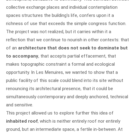
collective exchange places and individual contemplation
spaces structures the building's life, confers upon it a
richness of use that exceeds the simple congress function.
The project was not realized, but it carries within it a
reflection that we continue to nourish in other contexts: that
of an
architecture that does not seek to dominate but
to accompany
, that accepts partial effacement, that
makes topographic constraint a formal and ecological
opportunity. In Les Menuires, we wanted to show that a
public facility of this scale could blend into its site without
renouncing its architectural presence, that it could be
simultaneously contemporary and deeply anchored, technical
and sensitive.
This project allowed us to explore further this idea of
inhabited roof
, which is neither entirely roof nor entirely
ground, but an intermediate space, a fertile in-between. At