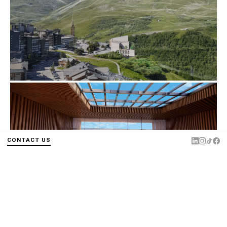
CONTACT US