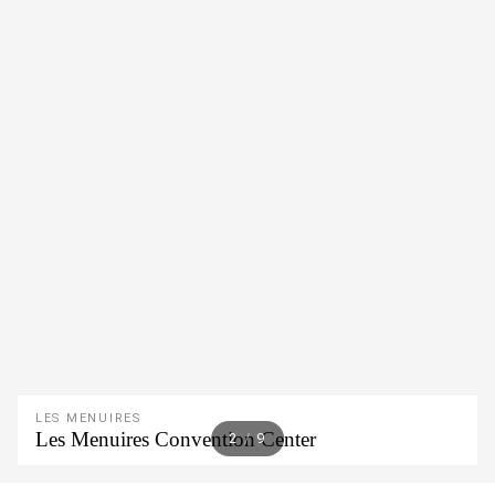
LES MENUIRES
Les Menuires Convention Center
2
/
9