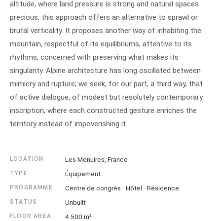
altitude, where land pressure is strong and natural spaces
precious, this approach offers an alternative to sprawl or
brutal verticality. It proposes another way of inhabiting the
mountain, respectful of its equilibriums, attentive to its
rhythms, concerned with preserving what makes its
singularity. Alpine architecture has long oscillated between
mimicry and rupture; we seek, for our part, a third way, that
of active dialogue, of modest but resolutely contemporary
inscription, where each constructed gesture enriches the
territory instead of impoverishing it.
LOCATION
Les Menuires, France
TYPE
Équipement
PROGRAMME
Centre de congrès · Hôtel · Résidence
STATUS
Unbuilt
FLOOR AREA
4 500 m²