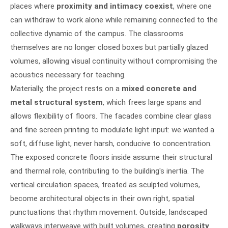
places where
proximity and intimacy coexist
, where one
can withdraw to work alone while remaining connected to the
collective dynamic of the campus. The classrooms
themselves are no longer closed boxes but partially glazed
volumes, allowing visual continuity without compromising the
acoustics necessary for teaching.
Materially, the project rests on a
mixed concrete and
metal structural system
, which frees large spans and
allows flexibility of floors. The facades combine clear glass
and fine screen printing to modulate light input: we wanted a
soft, diffuse light, never harsh, conducive to concentration.
The exposed concrete floors inside assume their structural
and thermal role, contributing to the building's inertia. The
vertical circulation spaces, treated as sculpted volumes,
become architectural objects in their own right, spatial
punctuations that rhythm movement. Outside, landscaped
walkways interweave with built volumes, creating
porosity