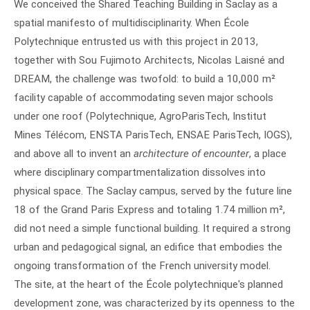
We conceived the Shared Teaching Building in Saclay as a
spatial manifesto of multidisciplinarity. When École
Polytechnique entrusted us with this project in 2013,
together with Sou Fujimoto Architects, Nicolas Laisné and
DREAM, the challenge was twofold: to build a 10,000 m²
facility capable of accommodating seven major schools
under one roof (Polytechnique, AgroParisTech, Institut
Mines Télécom, ENSTA ParisTech, ENSAE ParisTech, IOGS),
and above all to invent an
architecture of encounter
, a place
where disciplinary compartmentalization dissolves into
physical space. The Saclay campus, served by the future line
18 of the Grand Paris Express and totaling 1.74 million m²,
did not need a simple functional building. It required a strong
urban and pedagogical signal, an edifice that embodies the
ongoing transformation of the French university model.
The site, at the heart of the École polytechnique's planned
development zone, was characterized by its openness to the