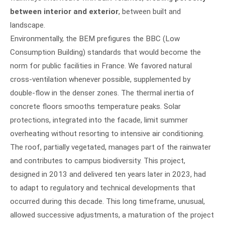
between interior and exterior
, between built and
landscape.
Environmentally, the BEM prefigures the BBC (Low
Consumption Building) standards that would become the
norm for public facilities in France. We favored natural
cross-ventilation whenever possible, supplemented by
double-flow in the denser zones. The thermal inertia of
concrete floors smooths temperature peaks. Solar
protections, integrated into the facade, limit summer
overheating without resorting to intensive air conditioning.
The roof, partially vegetated, manages part of the rainwater
and contributes to campus biodiversity. This project,
designed in 2013 and delivered ten years later in 2023, had
to adapt to regulatory and technical developments that
occurred during this decade. This long timeframe, unusual,
allowed successive adjustments, a maturation of the project