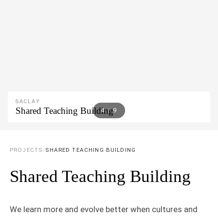
SACLAY
Shared Teaching Building
5
/
9
PROJECTS
/
SHARED TEACHING BUILDING
Shared Teaching Building
We learn more and evolve better when cultures and