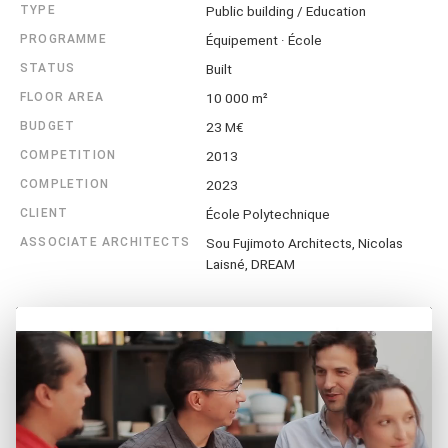
TYPE
Public building / Education
PROGRAMME
Équipement · École
STATUS
Built
FLOOR AREA
10 000 m²
BUDGET
23 M€
COMPETITION
2013
COMPLETION
2023
CLIENT
École Polytechnique
ASSOCIATE ARCHITECTS
Sou Fujimoto Architects, Nicolas
Laisné, DREAM