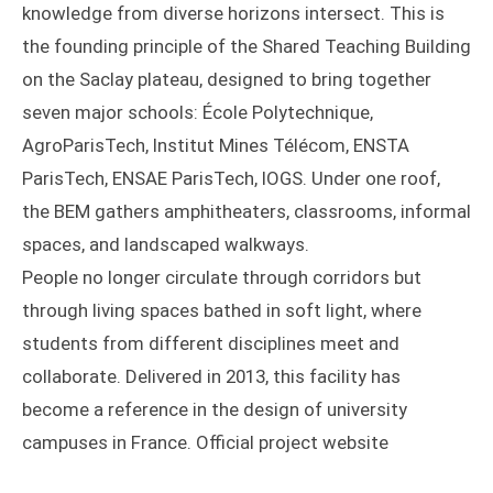
knowledge from diverse horizons intersect. This is
the founding principle of the Shared Teaching Building
on the Saclay plateau, designed to bring together
seven major schools: École Polytechnique,
AgroParisTech, Institut Mines Télécom, ENSTA
ParisTech, ENSAE ParisTech, IOGS. Under one roof,
the BEM gathers amphitheaters, classrooms, informal
spaces, and landscaped walkways.
People no longer circulate through corridors but
through living spaces bathed in soft light, where
students from different disciplines meet and
collaborate. Delivered in 2013, this facility has
become a reference in the design of university
campuses in France. Official project website