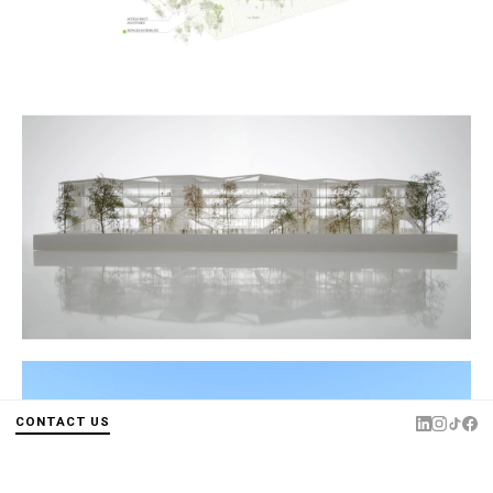
CONTACT US