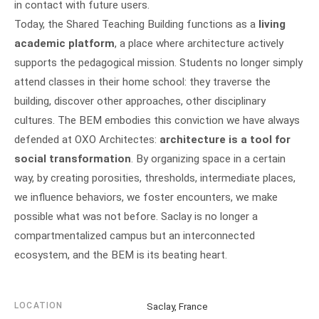
in contact with future users.
Today, the Shared Teaching Building functions as a
living
academic platform
, a place where architecture actively
supports the pedagogical mission. Students no longer simply
attend classes in their home school: they traverse the
building, discover other approaches, other disciplinary
cultures. The BEM embodies this conviction we have always
defended at OXO Architectes:
architecture is a tool for
social transformation
. By organizing space in a certain
way, by creating porosities, thresholds, intermediate places,
we influence behaviors, we foster encounters, we make
possible what was not before. Saclay is no longer a
compartmentalized campus but an interconnected
ecosystem, and the BEM is its beating heart.
LOCATION
Saclay, France