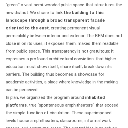
"green," a vast semi-wooded public space that structures the
new district. We chose to
link the building to this
landscape through a broad transparent facade
oriented to the east
, creating permanent visual
permeability between interior and exterior. The BEM does not
close in on its uses, it exposes them, makes them readable
from public space. This transparency is not gratuitous: it
expresses a profound architectural conviction, that higher
education must show itself, share itself, break down its
barriers. The building thus becomes a showcase for
academic activities, a place where knowledge in the making
can be perceived.
In plan, we organized the program around
inhabited
platforms
, true "spontaneous amphitheaters" that exceed
the simple function of circulation. These superimposed
levels house amphitheaters, classrooms, informal work