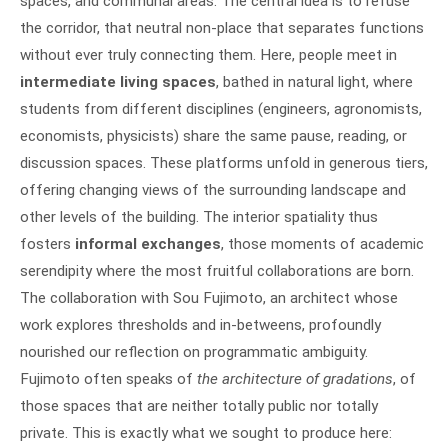
spaces, and communal areas. The central idea is to refuse
the corridor, that neutral non-place that separates functions
without ever truly connecting them. Here, people meet in
intermediate living spaces
, bathed in natural light, where
students from different disciplines (engineers, agronomists,
economists, physicists) share the same pause, reading, or
discussion spaces. These platforms unfold in generous tiers,
offering changing views of the surrounding landscape and
other levels of the building. The interior spatiality thus
fosters
informal exchanges
, those moments of academic
serendipity where the most fruitful collaborations are born.
The collaboration with Sou Fujimoto, an architect whose
work explores thresholds and in-betweens, profoundly
nourished our reflection on programmatic ambiguity.
Fujimoto often speaks of
the architecture of gradations
, of
those spaces that are neither totally public nor totally
private. This is exactly what we sought to produce here: