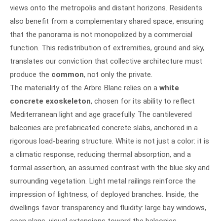
views onto the metropolis and distant horizons. Residents
also benefit from a complementary shared space, ensuring
that the panorama is not monopolized by a commercial
function. This redistribution of extremities, ground and sky,
translates our conviction that collective architecture must
produce the
common
, not only the private.
The materiality of the Arbre Blanc relies on a
white
concrete exoskeleton
, chosen for its ability to reflect
Mediterranean light and age gracefully. The cantilevered
balconies are prefabricated concrete slabs, anchored in a
rigorous load-bearing structure. White is not just a color: it is
a climatic response, reducing thermal absorption, and a
formal assertion, an assumed contrast with the blue sky and
surrounding vegetation. Light metal railings reinforce the
impression of lightness, of deployed branches. Inside, the
dwellings favor transparency and fluidity: large bay windows,