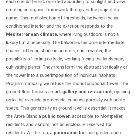
each one different, oriented according to sunlight and view,
creating an organic framework that gives the project its
name. This multiplication of thresholds, between the air-
conditioned interior and the exterior, responds to the
Mediterranean climate
, where living outdoors is not a
luxury but a necessity. The balconies become intermediate
spaces, offering shade in summer, sun in winter, the
possibility of eating outside, working facing the landscape,
cultivating plants. They transform the abstract verticality of
the tower into a superimposition of individual habitats.
Programmatically, we refuse the monofunctional tower. The
ground floor houses an
art gallery and restaurant
, opening
onto the riverside promenade, ensuring porosity with public
space. This generosity at ground level is essential: it makes
the Arbre Blanc a
public tower
, accessible to Montpellier
residents and visitors, not an enclosure reserved for
residents. At the top, a
panoramic bar
and garden open