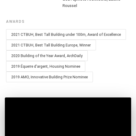
Roussel
AWARDS
2021 CTBUH, Best Tall Building under 100m, Award of Excellence
2021 CTBUH, Best Tall Building Europe, Winner
2020 Building of the Year Award, ArchDaily
2019 Équerre d'argent, Housing Nominee
2019 AMO, Innovative Building Prize Nominee