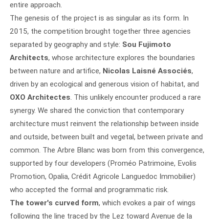
entire approach.
The genesis of the project is as singular as its form. In
2015, the competition brought together three agencies
separated by geography and style:
Sou Fujimoto
Architects
, whose architecture explores the boundaries
between nature and artifice,
Nicolas Laisné Associés
,
driven by an ecological and generous vision of habitat, and
OXO Architectes
. This unlikely encounter produced a rare
synergy. We shared the conviction that contemporary
architecture must reinvent the relationship between inside
and outside, between built and vegetal, between private and
common. The Arbre Blanc was born from this convergence,
supported by four developers (Proméo Patrimoine, Evolis
Promotion, Opalia, Crédit Agricole Languedoc Immobilier)
who accepted the formal and programmatic risk.
The tower's curved form
, which evokes a pair of wings
following the line traced by the Lez toward Avenue de la