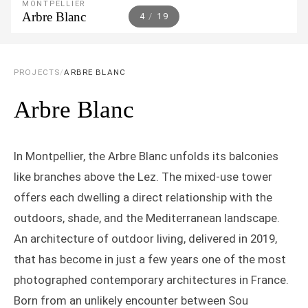
MONTPELLIER
Arbre Blanc
5
/
19
PROJECTS
/
ARBRE BLANC
Arbre Blanc
In Montpellier, the Arbre Blanc unfolds its balconies
like branches above the Lez. The mixed-use tower
offers each dwelling a direct relationship with the
outdoors, shade, and the Mediterranean landscape.
An architecture of outdoor living, delivered in 2019,
that has become in just a few years one of the most
photographed contemporary architectures in France.
Born from an unlikely encounter between Sou