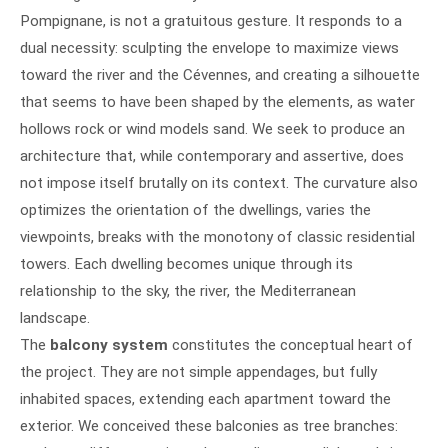
Pompignane, is not a gratuitous gesture. It responds to a
dual necessity: sculpting the envelope to maximize views
toward the river and the Cévennes, and creating a silhouette
that seems to have been shaped by the elements, as water
hollows rock or wind models sand. We seek to produce an
architecture that, while contemporary and assertive, does
not impose itself brutally on its context. The curvature also
optimizes the orientation of the dwellings, varies the
viewpoints, breaks with the monotony of classic residential
towers. Each dwelling becomes unique through its
relationship to the sky, the river, the Mediterranean
landscape.
The
balcony system
constitutes the conceptual heart of
the project. They are not simple appendages, but fully
inhabited spaces, extending each apartment toward the
exterior. We conceived these balconies as tree branches: