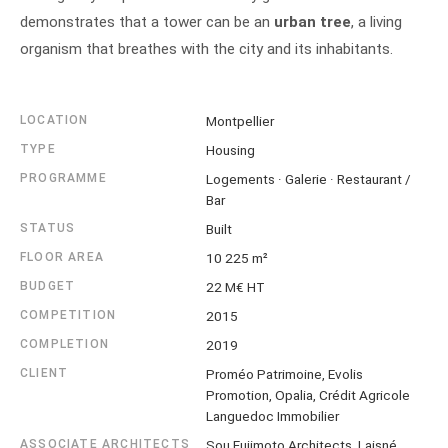
demonstrates that a tower can be an
urban tree
, a living
organism that breathes with the city and its inhabitants.
LOCATION
Montpellier
TYPE
Housing
PROGRAMME
Logements · Galerie · Restaurant /
Bar
STATUS
Built
FLOOR AREA
10 225 m²
BUDGET
22 M€ HT
COMPETITION
2015
COMPLETION
2019
CLIENT
Proméo Patrimoine, Evolis
Promotion, Opalia, Crédit Agricole
Languedoc Immobilier
ASSOCIATE ARCHITECTS
Sou Fujimoto Architects, Laisné