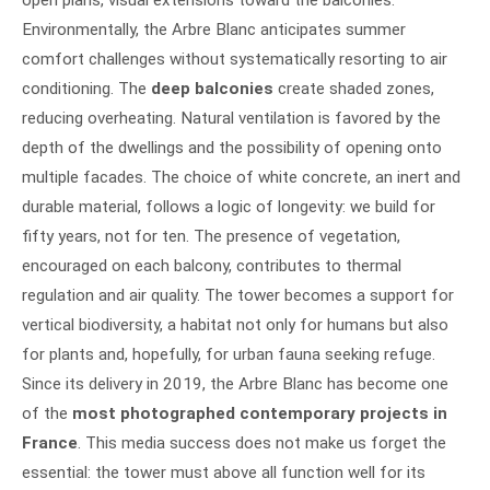
open plans, visual extensions toward the balconies.
Environmentally, the Arbre Blanc anticipates summer
comfort challenges without systematically resorting to air
conditioning. The
deep balconies
create shaded zones,
reducing overheating. Natural ventilation is favored by the
depth of the dwellings and the possibility of opening onto
multiple facades. The choice of white concrete, an inert and
durable material, follows a logic of longevity: we build for
fifty years, not for ten. The presence of vegetation,
encouraged on each balcony, contributes to thermal
regulation and air quality. The tower becomes a support for
vertical biodiversity, a habitat not only for humans but also
for plants and, hopefully, for urban fauna seeking refuge.
Since its delivery in 2019, the Arbre Blanc has become one
of the
most photographed contemporary projects in
France
. This media success does not make us forget the
essential: the tower must above all function well for its