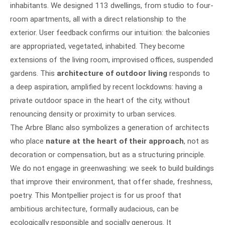
inhabitants. We designed 113 dwellings, from studio to four-
room apartments, all with a direct relationship to the
exterior. User feedback confirms our intuition: the balconies
are appropriated, vegetated, inhabited. They become
extensions of the living room, improvised offices, suspended
gardens. This
architecture of outdoor living
responds to
a deep aspiration, amplified by recent lockdowns: having a
private outdoor space in the heart of the city, without
renouncing density or proximity to urban services.
The Arbre Blanc also symbolizes a generation of architects
who place
nature at the heart of their approach
, not as
decoration or compensation, but as a structuring principle.
We do not engage in greenwashing: we seek to build buildings
that improve their environment, that offer shade, freshness,
poetry. This Montpellier project is for us proof that
ambitious architecture, formally audacious, can be
ecologically responsible and socially generous. It