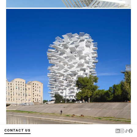
CONTACT US