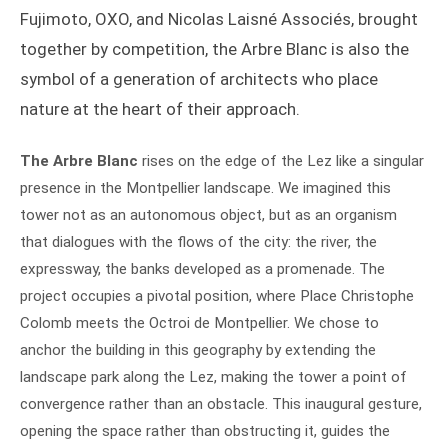
Fujimoto, OXO, and Nicolas Laisné Associés, brought
together by competition, the Arbre Blanc is also the
symbol of a generation of architects who place
nature at the heart of their approach.
The Arbre Blanc
rises on the edge of the Lez like a singular
presence in the Montpellier landscape. We imagined this
tower not as an autonomous object, but as an organism
that dialogues with the flows of the city: the river, the
expressway, the banks developed as a promenade. The
project occupies a pivotal position, where Place Christophe
Colomb meets the Octroi de Montpellier. We chose to
anchor the building in this geography by extending the
landscape park along the Lez, making the tower a point of
convergence rather than an obstacle. This inaugural gesture,
opening the space rather than obstructing it, guides the