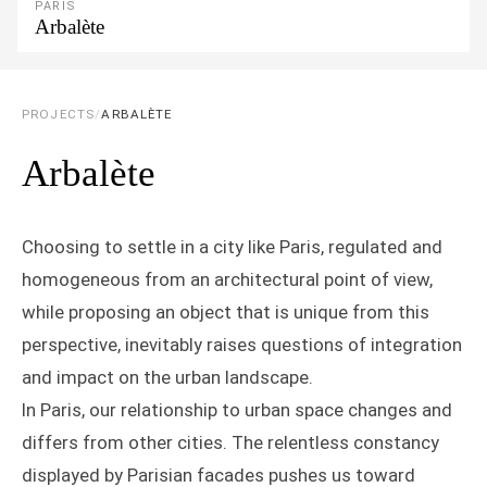
PARIS
Arbalète
PROJECTS
/
ARBALÈTE
Arbalète
Choosing to settle in a city like Paris, regulated and
homogeneous from an architectural point of view,
while proposing an object that is unique from this
perspective, inevitably raises questions of integration
and impact on the urban landscape.
In Paris, our relationship to urban space changes and
differs from other cities. The relentless constancy
displayed by Parisian facades pushes us toward