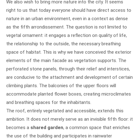
We also wish to bring more nature into the city. It seems
right to us that today everyone should have direct access to
nature in an urban environment, even in a context as dense
as the fifth arrondissement. The question is not limited to
vegetal ornament: it engages a reflection on quality of life,
the relationship to the outside, the necessary breathing
space of habitat. This is why we have conceived the exterior
elements of the main facade as vegetation supports. The
perforated stone panels, through their relief and interstices,
are conducive to the attachment and development of certain
climbing plants. The balconies of the upper floors will
accommodate planted flower boxes, creating microclimates
and breathing spaces for the inhabitants.
The roof, entirely vegetated and accessible, extends this
ambition. It does not merely serve as an invisible fifth floor: it
becomes a
shared garden
, a common space that enriches
the use of the building and participates in rainwater