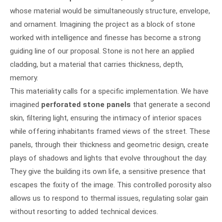
whose material would be simultaneously structure, envelope,
and ornament. Imagining the project as a block of stone
worked with intelligence and finesse has become a strong
guiding line of our proposal. Stone is not here an applied
cladding, but a material that carries thickness, depth,
memory.
This materiality calls for a specific implementation. We have
imagined
perforated stone panels
that generate a second
skin, filtering light, ensuring the intimacy of interior spaces
while offering inhabitants framed views of the street. These
panels, through their thickness and geometric design, create
plays of shadows and lights that evolve throughout the day.
They give the building its own life, a sensitive presence that
escapes the fixity of the image. This controlled porosity also
allows us to respond to thermal issues, regulating solar gain
without resorting to added technical devices.