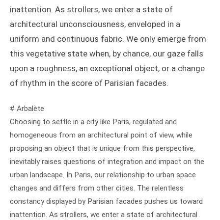
inattention. As strollers, we enter a state of
architectural unconsciousness, enveloped in a
uniform and continuous fabric. We only emerge from
this vegetative state when, by chance, our gaze falls
upon a roughness, an exceptional object, or a change
of rhythm in the score of Parisian facades.
# Arbalète
Choosing to settle in a city like Paris, regulated and
homogeneous from an architectural point of view, while
proposing an object that is unique from this perspective,
inevitably raises questions of integration and impact on the
urban landscape. In Paris, our relationship to urban space
changes and differs from other cities. The relentless
constancy displayed by Parisian facades pushes us toward
inattention. As strollers, we enter a state of architectural