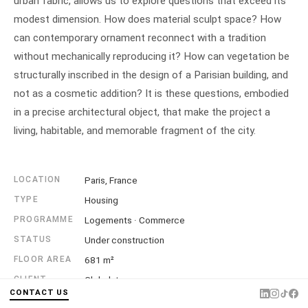
urban fabric, allows us to explore questions that exceed its
modest dimension. How does material sculpt space? How
can contemporary ornament reconnect with a tradition
without mechanically reproducing it? How can vegetation be
structurally inscribed in the design of a Parisian building, and
not as a cosmetic addition? It is these questions, embodied
in a precise architectural object, that make the project a
living, habitable, and memorable fragment of the city.
LOCATION
Paris, France
TYPE
Housing
PROGRAMME
Logements · Commerce
STATUS
Under construction
FLOOR AREA
681 m²
CLIENT
Globalstone
CONTACT US