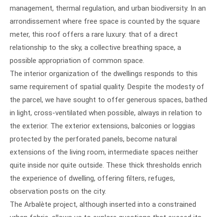
management, thermal regulation, and urban biodiversity. In an
arrondissement where free space is counted by the square
meter, this roof offers a rare luxury: that of a direct
relationship to the sky, a collective breathing space, a
possible appropriation of common space.
The interior organization of the dwellings responds to this
same requirement of spatial quality. Despite the modesty of
the parcel, we have sought to offer generous spaces, bathed
in light, cross-ventilated when possible, always in relation to
the exterior. The exterior extensions, balconies or loggias
protected by the perforated panels, become natural
extensions of the living room, intermediate spaces neither
quite inside nor quite outside. These thick thresholds enrich
the experience of dwelling, offering filters, refuges,
observation posts on the city.
The Arbalète project, although inserted into a constrained