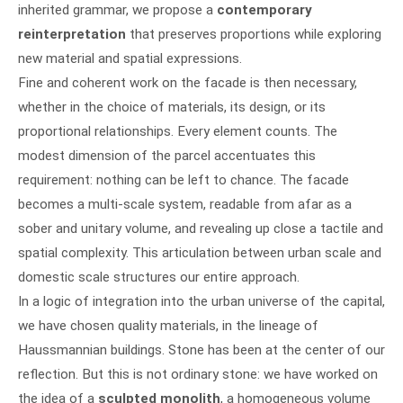
inherited grammar, we propose a
contemporary
reinterpretation
that preserves proportions while exploring
new material and spatial expressions.
Fine and coherent work on the facade is then necessary,
whether in the choice of materials, its design, or its
proportional relationships. Every element counts. The
modest dimension of the parcel accentuates this
requirement: nothing can be left to chance. The facade
becomes a multi-scale system, readable from afar as a
sober and unitary volume, and revealing up close a tactile and
spatial complexity. This articulation between urban scale and
domestic scale structures our entire approach.
In a logic of integration into the urban universe of the capital,
we have chosen quality materials, in the lineage of
Haussmannian buildings. Stone has been at the center of our
reflection. But this is not ordinary stone: we have worked on
the idea of a
sculpted monolith
, a homogeneous volume