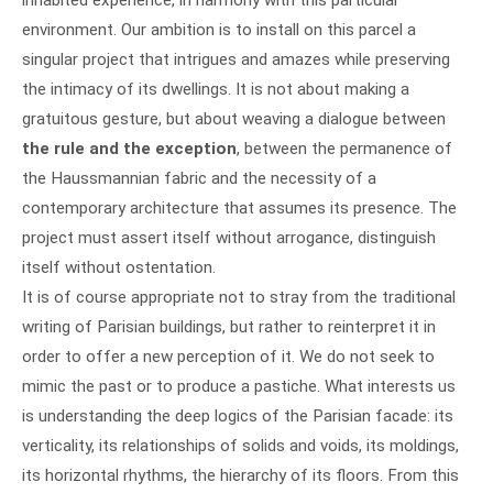
environment. Our ambition is to install on this parcel a
singular project that intrigues and amazes while preserving
the intimacy of its dwellings. It is not about making a
gratuitous gesture, but about weaving a dialogue between
the rule and the exception
, between the permanence of
the Haussmannian fabric and the necessity of a
contemporary architecture that assumes its presence. The
project must assert itself without arrogance, distinguish
itself without ostentation.
It is of course appropriate not to stray from the traditional
writing of Parisian buildings, but rather to reinterpret it in
order to offer a new perception of it. We do not seek to
mimic the past or to produce a pastiche. What interests us
is understanding the deep logics of the Parisian facade: its
verticality, its relationships of solids and voids, its moldings,
its horizontal rhythms, the hierarchy of its floors. From this