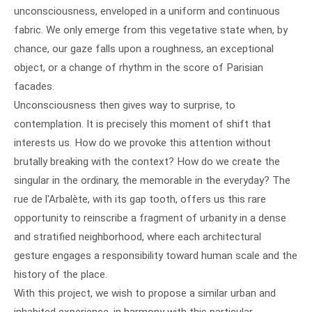
unconsciousness, enveloped in a uniform and continuous
fabric. We only emerge from this vegetative state when, by
chance, our gaze falls upon a roughness, an exceptional
object, or a change of rhythm in the score of Parisian
facades.
Unconsciousness then gives way to surprise, to
contemplation. It is precisely this moment of shift that
interests us. How do we provoke this attention without
brutally breaking with the context? How do we create the
singular in the ordinary, the memorable in the everyday? The
rue de l'Arbalète, with its gap tooth, offers us this rare
opportunity to reinscribe a fragment of urbanity in a dense
and stratified neighborhood, where each architectural
gesture engages a responsibility toward human scale and the
history of the place.
With this project, we wish to propose a similar urban and
inhabited experience, in harmony with this particular