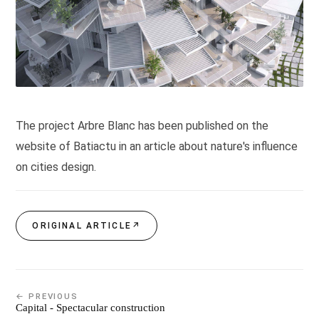
The project Arbre Blanc has been published on the
website of Batiactu in an article about nature's influence
on cities design.
ORIGINAL ARTICLE
↗
← PREVIOUS
Capital - Spectacular construction