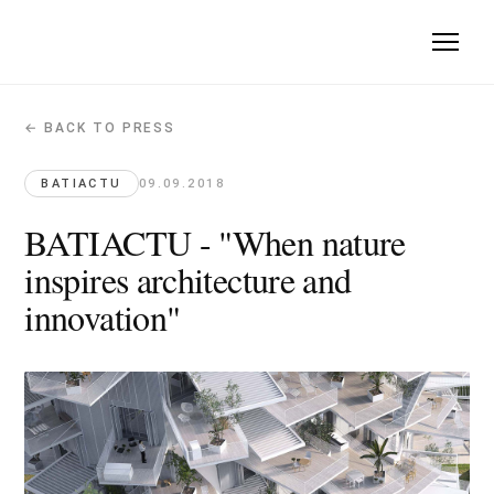
← BACK TO PRESS
BATIACTU - "When nature inspires archi
Batiactu · 2018-09-09
BATIACTU
09.09.2018
The project Arbre Blanc has been published on the website of 
BATIACTU - "When nature
Original article →
inspires architecture and
innovation"