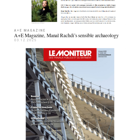
A+E MAGAZINE
A+E Magazine, Manal Rachdi’s sensible archaeology
03.12.2025