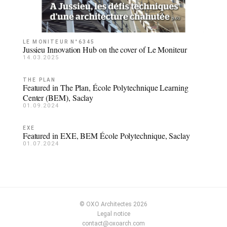
LE MONITEUR N°6345
Jussieu Innovation Hub on the cover of Le Moniteur
14.03.2025
THE PLAN
Featured in The Plan, École Polytechnique Learning
Center (BEM), Saclay
01.09.2024
EXE
Featured in EXE, BEM École Polytechnique, Saclay
01.07.2024
© OXO Architectes 2026
Legal notice
contact@oxoarch.com