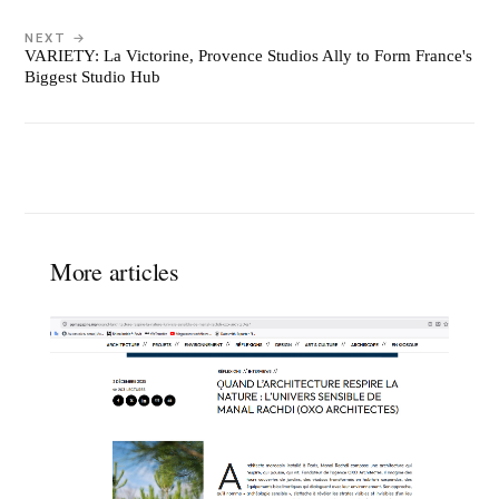
NEXT →
VARIETY: La Victorine, Provence Studios Ally to Form France's
Biggest Studio Hub
More articles