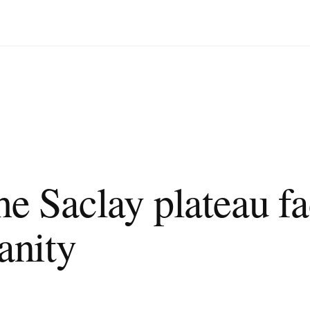
ng the challenge of urbanity
Saclay plateau fa
anity