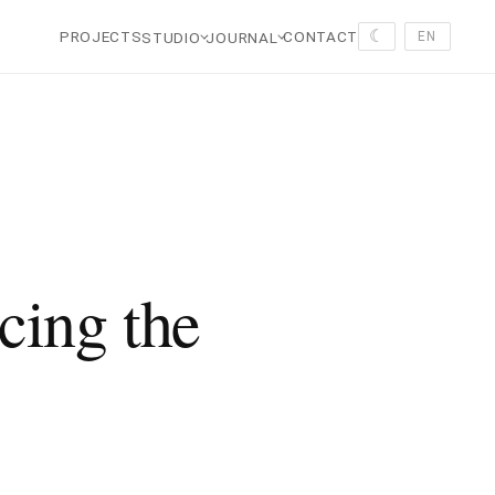
☾
PROJECTS
CONTACT
STUDIO
JOURNAL
EN
cing the