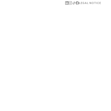
NEXT →
LEGAL NOTICE
anal Rachdi guest on Anne-Charlotte Depondt's podcast
EXE
Featured in EXE, BEM École
(BEM),
Polytechnique, Saclay
01.07.2024