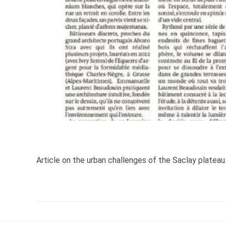
Article on the urban challenges of the Saclay plateau