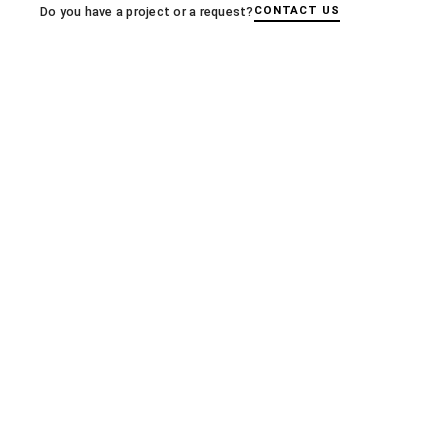
← PREVIOUS
CONTACT US
Do you have a project or a request?
LE MONITEUR: Polytechnic education gains a vibrant sh
More articles
A+E MAGAZINE
A+E Magazine, Manal Rachdi’s sensible
archaeology
03.12.2025