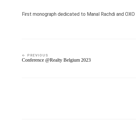
First monograph dedicated to Manal Rachdi and OXO Ar
← PREVIOUS
Conference @Realty Belgium 2023