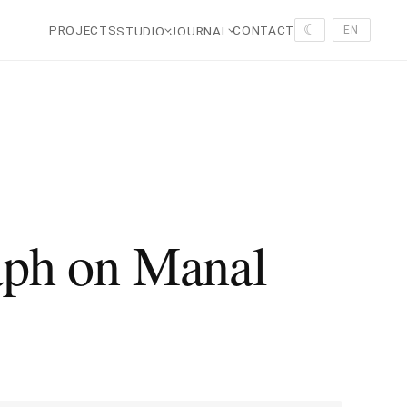
☾
PROJECTS
CONTACT
STUDIO
JOURNAL
EN
ph on Manal