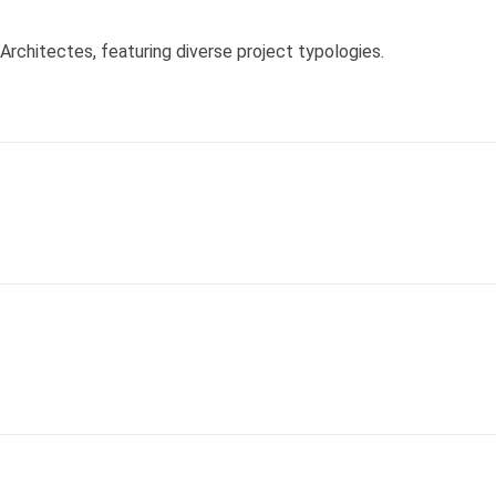
chitectes, featuring diverse project typologies.