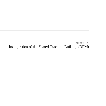
NEXT →
Inauguration of the Shared Teaching Building (BEM)