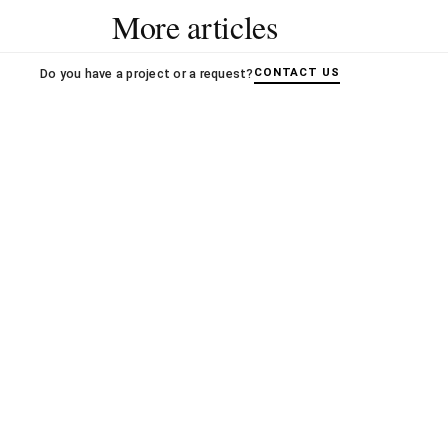
More articles
CONTACT US
Do you have a project or a request?
OXO A
Book s
Books
14.02.
OXO ARCHITECTES