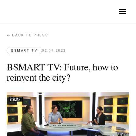
← BACK TO PRESS
BSMART TV: Future, how to reinvent th
BSMART TV · 2022-07-02
BSMART TV
02.07.2022
Manal Rachdi joins a tech talk on reinventing the city of tom
BSMART TV: Future, how to
Original article →
reinvent the city?