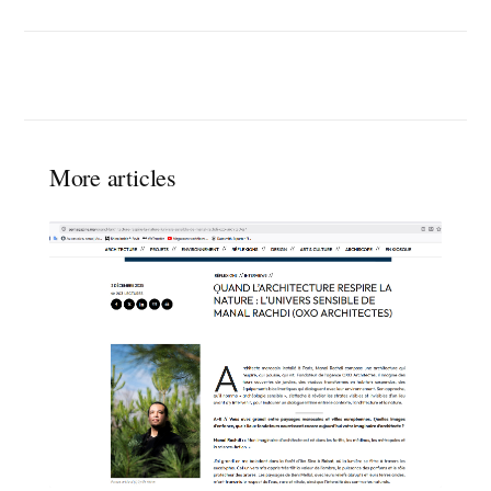
More articles