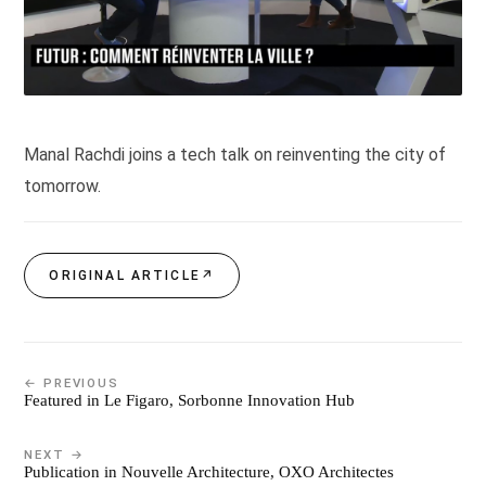
Manal Rachdi joins a tech talk on reinventing the city of
tomorrow.
ORIGINAL ARTICLE
↗
← PREVIOUS
Featured in Le Figaro, Sorbonne Innovation Hub
NEXT →
Publication in Nouvelle Architecture, OXO Architectes