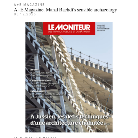
A+E MAGAZINE
A+E Magazine, Manal Rachdi’s sensible archaeology
03.12.2025