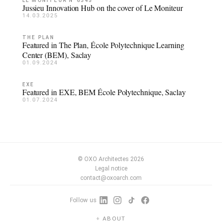
LE MONITEUR N°6345
Jussieu Innovation Hub on the cover of Le Moniteur
14.03.2025
THE PLAN
Featured in The Plan, École Polytechnique Learning
Center (BEM), Saclay
01.09.2024
EXE
Featured in EXE, BEM École Polytechnique, Saclay
01.07.2024
© OXO Architectes 2026
Legal notice
contact@oxoarch.com
Follow us
ABOUT