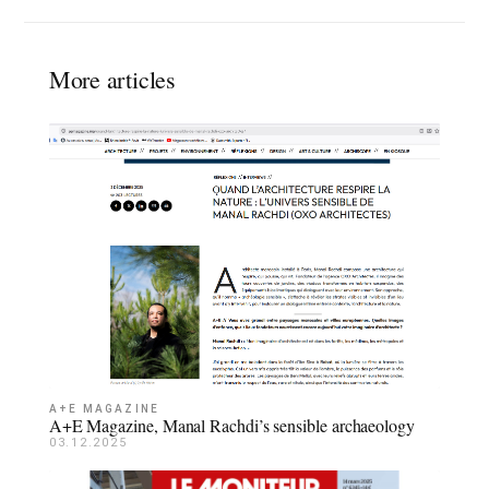
More articles
A+E MAGAZINE
A+E Magazine, Manal Rachdi’s sensible archaeology
03.12.2025