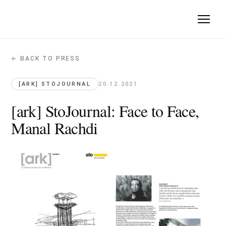
← BACK TO PRESS
[ark] StoJournal: Face to Face, Manal 
[ark] StoJournal · 2021-12-20
[ARK] STOJOURNAL
20.12.2021
Quote: "architects incorporate utopias into their approach des
[ark] StoJournal: Face to Face,
Manal Rachdi