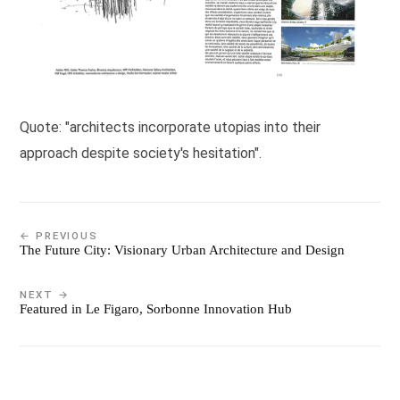
Quote: "architects incorporate utopias into their
approach despite society's hesitation".
← PREVIOUS
The Future City: Visionary Urban Architecture and Design
NEXT →
Featured in Le Figaro, Sorbonne Innovation Hub