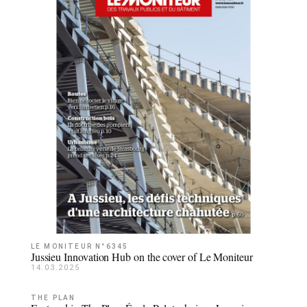
LE MONITEUR N°6345
Jussieu Innovation Hub on the cover of Le Moniteur
14.03.2025
THE PLAN