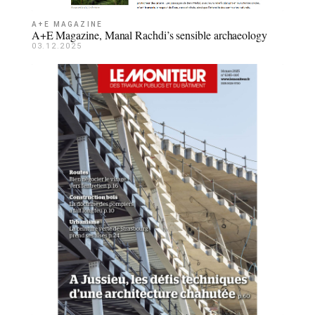
A+E MAGAZINE
A+E Magazine, Manal Rachdi’s sensible archaeology
03.12.2025