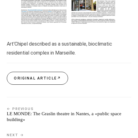
Art'Chipel described as a sustainable, bioclimatic
residential complex in Marseille.
ORIGINAL ARTICLE
↗
← PREVIOUS
LE MONDE: The Graslin theatre in Nantes, a «public space
building»
NEXT →