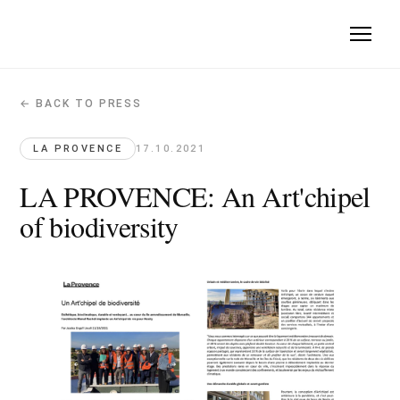
← BACK TO PRESS
LA PROVENCE: An Art'chipel of biodive
La Provence · 2021-10-17
LA PROVENCE
17.10.2021
Art'Chipel described as a sustainable, bioclimatic residential
LA PROVENCE: An Art'chipel
Original article →
of biodiversity