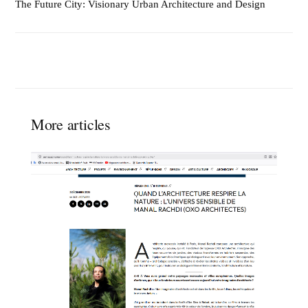
The Future City: Visionary Urban Architecture and Design
More articles