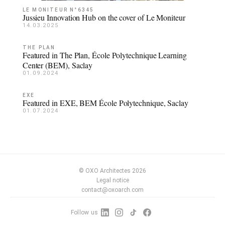
LE MONITEUR N°6345
Jussieu Innovation Hub on the cover of Le Moniteur
14.03.2025
THE PLAN
Featured in The Plan, École Polytechnique Learning
Center (BEM), Saclay
01.09.2024
EXE
Featured in EXE, BEM École Polytechnique, Saclay
01.07.2024
© OXO Architectes 2026
Legal notice
contact@oxoarch.com
Follow us