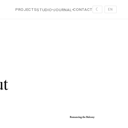
☾
PROJECTS
CONTACT
STUDIO
JOURNAL
EN
ut