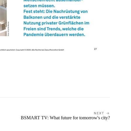
NEXT →
BSMART TV: What future for tomorrow's city?