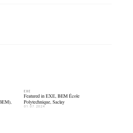
EXE
Featured in EXE, BEM École
(BEM),
Polytechnique, Saclay
01.07.2024