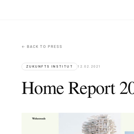
← BACK TO PRESS
Home Report 2021, Zukunfts Insti
Zukunfts Institut · 2021-02-12
L'Arbre Blanc featured in the future living trends repor
ZUKUNFTS INSTITUT
12.02.2021
Home Report 202