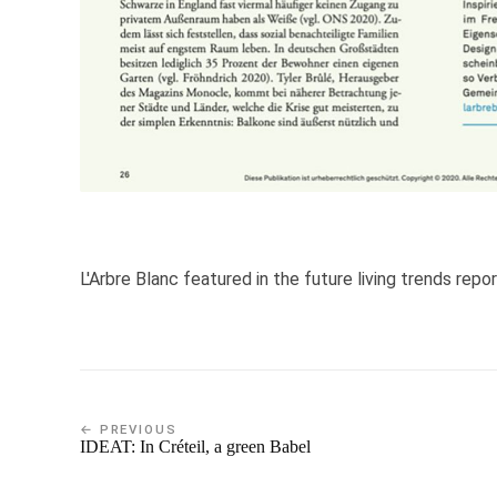
L'Arbre Blanc featured in the future living trends repor
← PREVIOUS
IDEAT: In Créteil, a green Babel