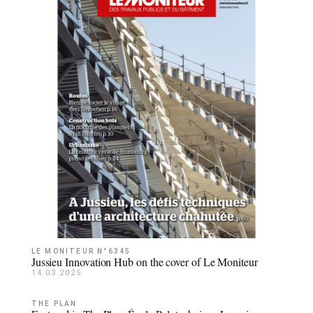
LE MONITEUR N°6345
Jussieu Innovation Hub on the cover of Le Moniteur
14.03.2025
THE PLAN