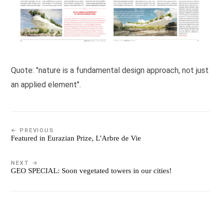
Quote: "nature is a fundamental design approach, not just
an applied element".
← PREVIOUS
Featured in Eurazian Prize, L'Arbre de Vie
NEXT →
GEO SPECIAL: Soon vegetated towers in our cities!