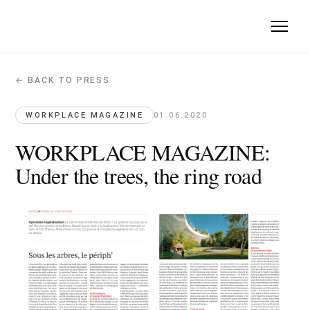
← BACK TO PRESS
WORKPLACE MAGAZINE: Under the trees
Workplace Magazine · 2020-06-01
WORKPLACE MAGAZINE
01.06.2020
Quote: "nature is a fundamental design approach, not just an
WORKPLACE MAGAZINE:
Under the trees, the ring road