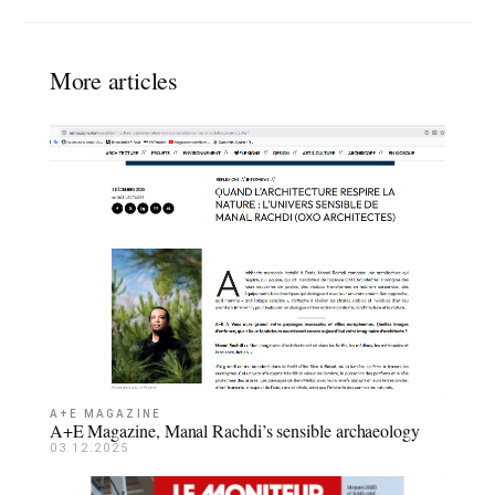
More articles
A+E MAGAZINE
A+E Magazine, Manal Rachdi’s sensible archaeology
03.12.2025