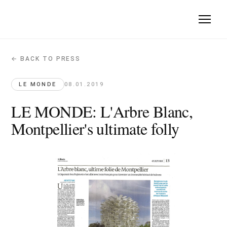
← BACK TO PRESS
LE MONDE: L'Arbre Blanc, Montpellier's 
Le Monde · 2019-01-08
LE MONDE
08.01.2019
L'Arbre Blanc demonstrates that form follows function despi
LE MONDE: L'Arbre Blanc,
Montpellier's ultimate folly