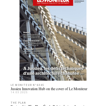
LE MONITEUR N°6345
Jussieu Innovation Hub on the cover of Le Moniteur
14.03.2025
THE PLAN