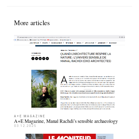
More articles
A+E MAGAZINE
A+E Magazine, Manal Rachdi’s sensible archaeology
03.12.2025