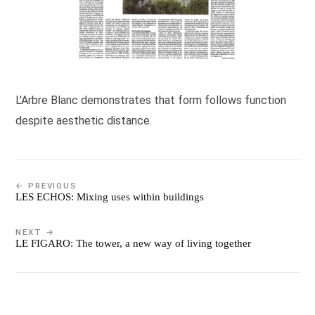
L'Arbre Blanc demonstrates that form follows function
despite aesthetic distance.
← PREVIOUS
LES ECHOS: Mixing uses within buildings
NEXT →
LE FIGARO: The tower, a new way of living together