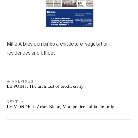
Mille Arbres combines architecture, vegetation,
residences and offices.
← PREVIOUS
LE POINT: The architect of biodiversity
NEXT →
LE MONDE: L'Arbre Blanc, Montpellier's ultimate folly