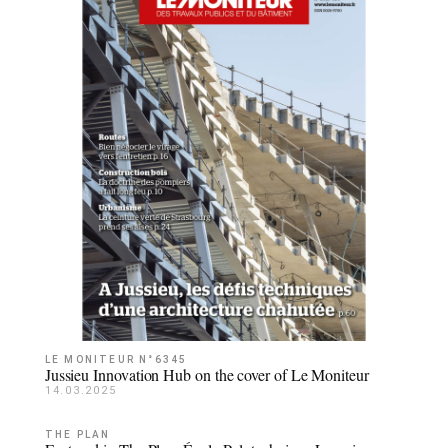
LE MONITEUR N°6345
Jussieu Innovation Hub on the cover of Le Moniteur
14.03.2025
THE PLAN