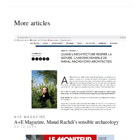
More articles
A+E MAGAZINE
A+E Magazine, Manal Rachdi’s sensible archaeology
03.12.2025