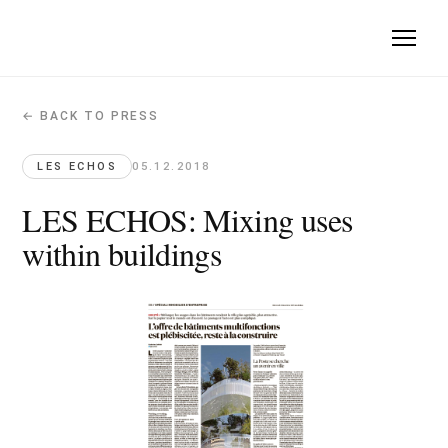
← BACK TO PRESS
LES ECHOS: Mixing uses within buildin
Les Echos · 2018-12-05
LES ECHOS
05.12.2018
Mille Arbres combines architecture, vegetation, residences a
LES ECHOS: Mixing uses
within buildings