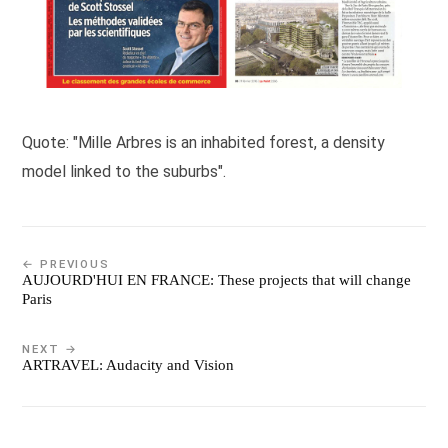
Quote: "Mille Arbres is an inhabited forest, a density
model linked to the suburbs".
← PREVIOUS
AUJOURD'HUI EN FRANCE: These projects that will change
Paris
NEXT →
ARTRAVEL: Audacity and Vision