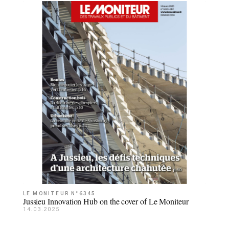
LE MONITEUR N°6345
Jussieu Innovation Hub on the cover of Le Moniteur
14.03.2025