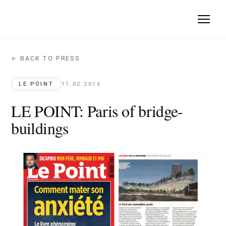
← BACK TO PRESS
LE POINT: Paris of bridge-buildings
Le Point · 2016-02-11
LE POINT
11.02.2016
Quote: "Mille Arbres is an inhabited forest, a density model l
LE POINT: Paris of bridge-
buildings