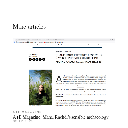
More articles
A+E MAGAZINE
A+E Magazine, Manal Rachdi’s sensible archaeology
03.12.2025