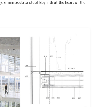
, an immaculate steel labyrinth at the heart of the