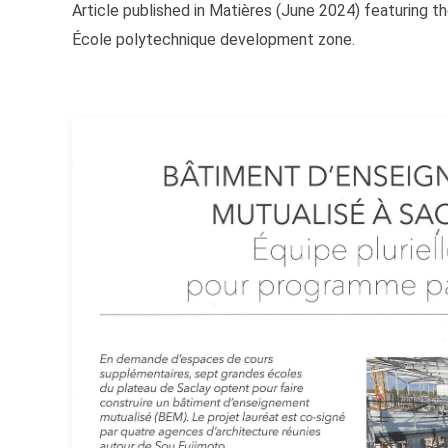
Article published in Matières (June 2024) featuring t
École polytechnique development zone.