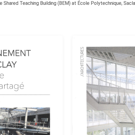
he Shared Teaching Building (BEM) at École Polytechnique, Saclay