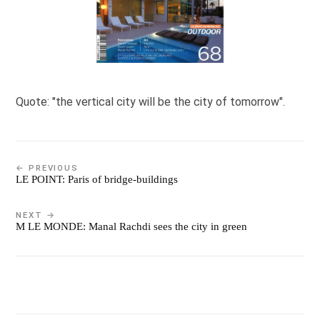
Quote: "the vertical city will be the city of tomorrow".
← PREVIOUS
LE POINT: Paris of bridge-buildings
NEXT →
M LE MONDE: Manal Rachdi sees the city in green