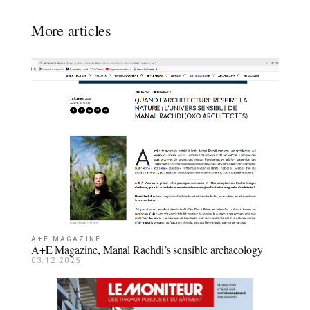
More articles
A+E MAGAZINE
A+E Magazine, Manal Rachdi’s sensible archaeology
03.12.2025