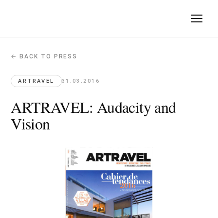
← BACK TO PRESS
ARTRAVEL: Audacity and Vision
Artravel · 2016-03-31
ARTRAVEL
31.03.2016
Quote: "the vertical city will be the city of tomorrow".
ARTRAVEL: Audacity and
Vision