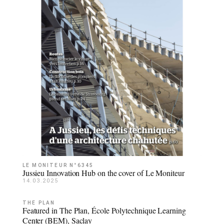
LE MONITEUR N°6345
Jussieu Innovation Hub on the cover of Le Moniteur
14.03.2025
THE PLAN
Featured in The Plan, École Polytechnique Learning
Center (BEM), Saclay