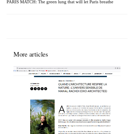
PARIS MATCH: The green lung that will let Paris breathe
More articles