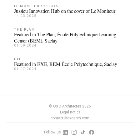
LE MONITEUR N°6345
Jussieu Innovation Hub on the cover of Le Moniteur
14.03.2025
THE PLAN
Featured in The Plan, École Polytechnique Learning
Center (BEM), Saclay
01.09.2024
EXE
Featured in EXE, BEM École Polytechnique, Saclay
01.07.2024
© OXO Architectes 2026
Legal notice
contact@oxoarch.com
Follow us