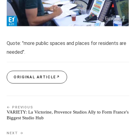
Quote: "more public spaces and places for residents are
needed".
ORIGINAL ARTICLE
↗
← PREVIOUS
VARIETY: La Victorine, Provence Studios Ally to Form France's
Biggest Studio Hub
NEXT →