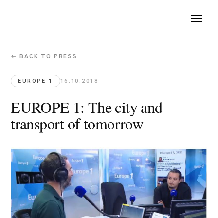
← BACK TO PRESS
EUROPE 1: The city and transport of 
Europe 1 · 2018-10-16
EUROPE 1
16.10.2018
Quote: "more public spaces and places for residents are nee
EUROPE 1: The city and
Original article →
transport of tomorrow