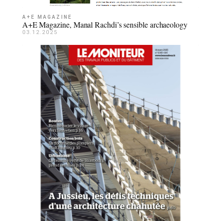
A+E MAGAZINE
A+E Magazine, Manal Rachdi’s sensible archaeology
03.12.2025