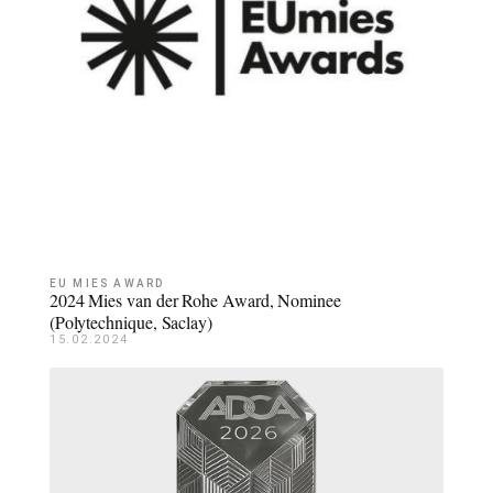
EU MIES AWARD
2024 Mies van der Rohe Award, Nominee
(Polytechnique, Saclay)
15.02.2024