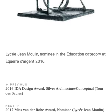
Lycée Jean Moulin, nominee in the Education category at
Équerre d'argent 2016.
← PREVIOUS
2016 IDA Design Award, Silver Architecture/Conceptual (Tour
des Sables)
NEXT →
2017 Mies van der Rohe Award, Nominee (Lycée Jean Moulin)