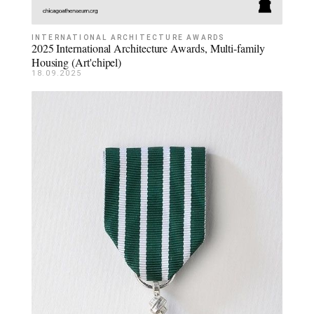
INTERNATIONAL ARCHITECTURE AWARDS
2025 International Architecture Awards, Multi-family
Housing (Art'chipel)
18.09.2025