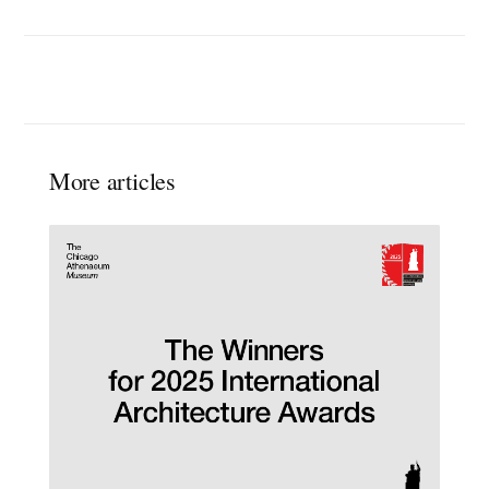
More articles