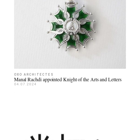
OXO ARCHITECTES
Manal Rachdi appointed Knight of the Arts and Letters
04.07.2024