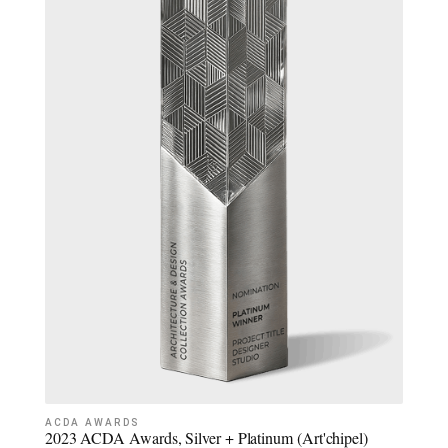
ACDA AWARDS
2023 ACDA Awards, Silver + Platinum (Art'chipel)