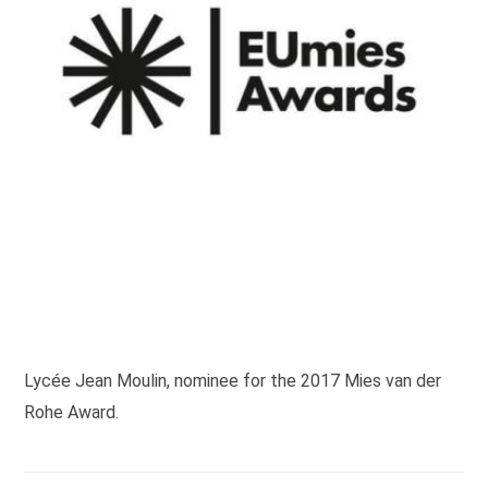
Lycée Jean Moulin, nominee for the 2017 Mies van der
Rohe Award.