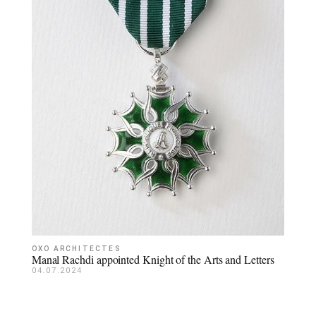
OXO ARCHITECTES
Manal Rachdi appointed Knight of the Arts and Letters
04.07.2024