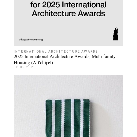
INTERNATIONAL ARCHITECTURE AWARDS
2025 International Architecture Awards, Multi-family
Housing (Art'chipel)
18.09.2025