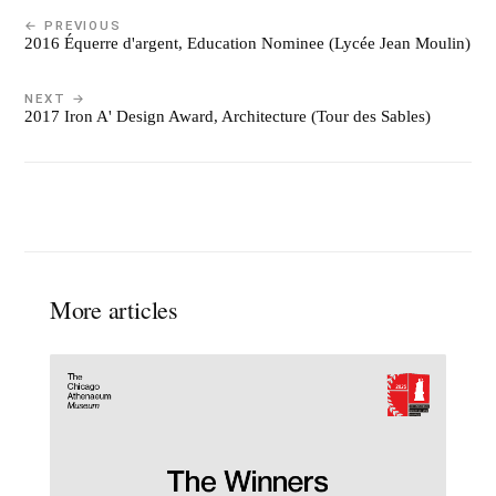
← PREVIOUS
2016 Équerre d'argent, Education Nominee (Lycée Jean Moulin)
NEXT →
2017 Iron A' Design Award, Architecture (Tour des Sables)
More articles