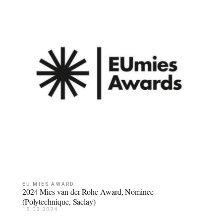
EU MIES AWARD
2024 Mies van der Rohe Award, Nominee
(Polytechnique, Saclay)
15.02.2024