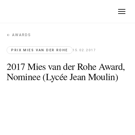
← AWARDS
2017 Mies van der Rohe Award, Nomin
Prix Mies van der Rohe · 2017-02-15
PRIX MIES VAN DER ROHE
15.02.2017
Lycée Jean Moulin, nominee for the 2017 Mies van der Rohe
2017 Mies van der Rohe Award,
Nominee (Lycée Jean Moulin)