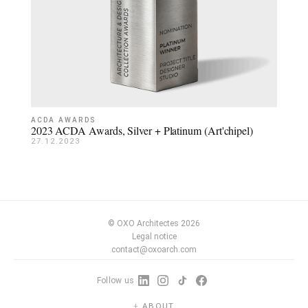
ACDA AWARDS
2023 ACDA Awards, Silver + Platinum (Art'chipel)
27.12.2023
© OXO Architectes 2026
Legal notice
contact@oxoarch.com
Follow us
ABOUT