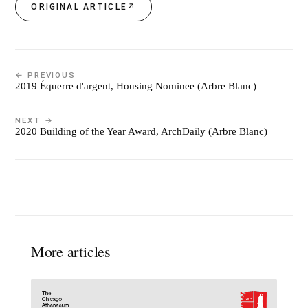
ORIGINAL ARTICLE
↗
← PREVIOUS
2019 Équerre d'argent, Housing Nominee (Arbre Blanc)
NEXT →
2020 Building of the Year Award, ArchDaily (Arbre Blanc)
More articles