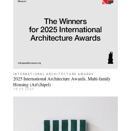
INTERNATIONAL ARCHITECTURE AWARDS
2025 International Architecture Awards, Multi-family
Housing (Art'chipel)
18.09.2025