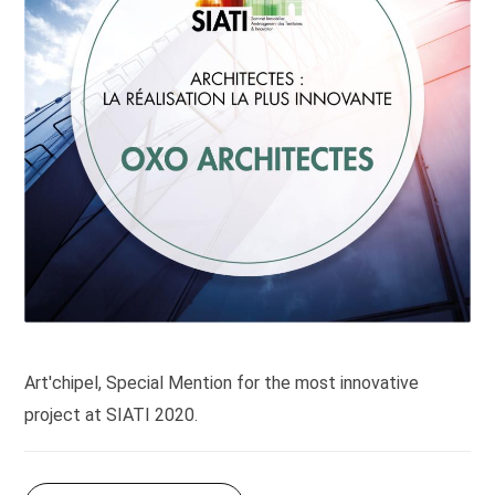
Art'chipel, Special Mention for the most innovative
project at SIATI 2020.