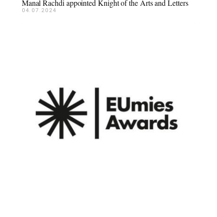
Manal Rachdi appointed Knight of the Arts and Letters
04.07.2024