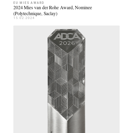
EU MIES AWARD
2024 Mies van der Rohe Award, Nominee
(Polytechnique, Saclay)
15.02.2024