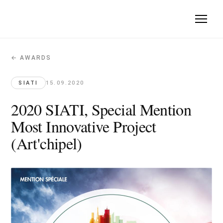
← AWARDS
2020 SIATI, Special Mention Most Innov
SIATI · 2020-09-15
SIATI
15.09.2020
Art'chipel, Special Mention for the most innovative project 
2020 SIATI, Special Mention
Original article →
Most Innovative Project
(Art'chipel)