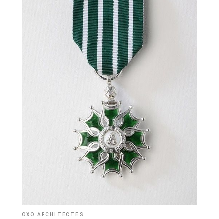
OXO ARCHITECTES