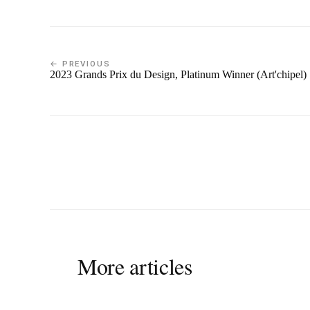
← PREVIOUS
2023 Grands Prix du Design, Platinum Winner (Art'chipel)
More articles