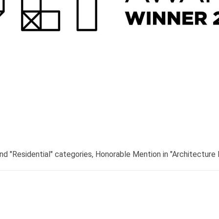
nd "Residential" categories, Honorable Mention in "Architecture 