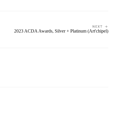
NEXT →
2023 ACDA Awards, Silver + Platinum (Art'chipel)