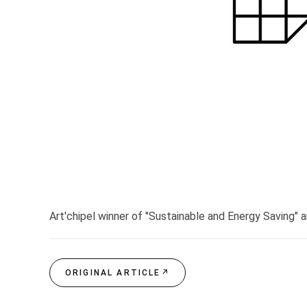
Art'chipel winner of "Sustainable and Energy Saving" a
ORIGINAL ARTICLE
↗