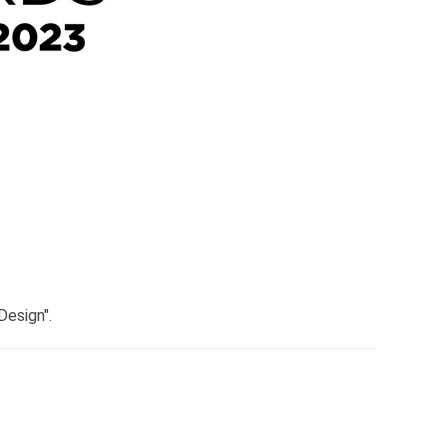
Design".