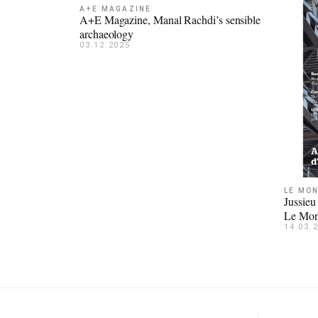
A+E MAGAZINE
A+E Magazine, Manal Rachdi’s sensible
archaeology
03.12.2025
LE MON
Jussieu
Le Mon
14.03.