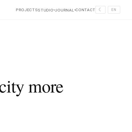
☾
PROJECTS
CONTACT
STUDIO
JOURNAL
EN
 city more