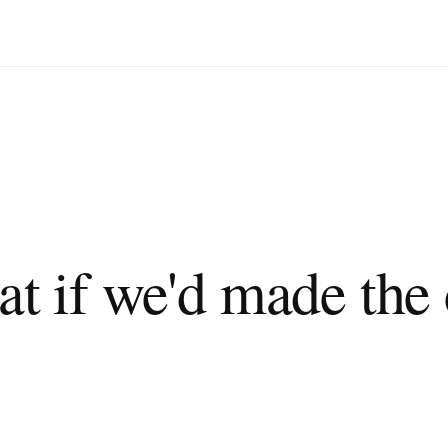
 city more green?"
."
at if we'd made the