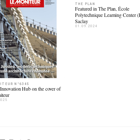
THE PLAN
Featured in The Plan, École
Polytechnique Learning Center 
Saclay
01.09.2024
ITEUR N°6345
 Innovation Hub on the cover of
iteur
2025