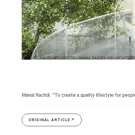
Manal Rachdi : "To create a quality lifestyle for peopl
ORIGINAL ARTICLE
↗