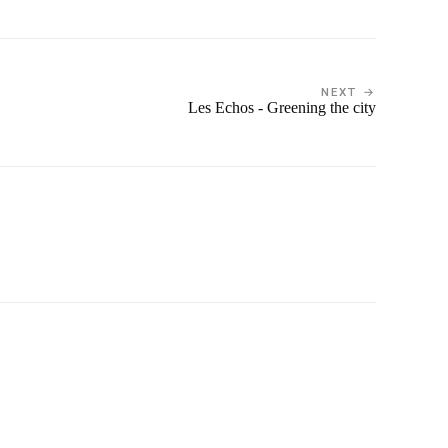
NEXT →
Les Echos - Greening the city