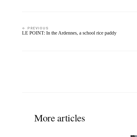
← PREVIOUS
LE POINT: In the Ardennes, a school rice paddy
More articles