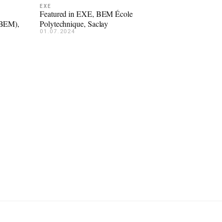
EXE
Featured in EXE, BEM École
(BEM),
Polytechnique, Saclay
01.07.2024