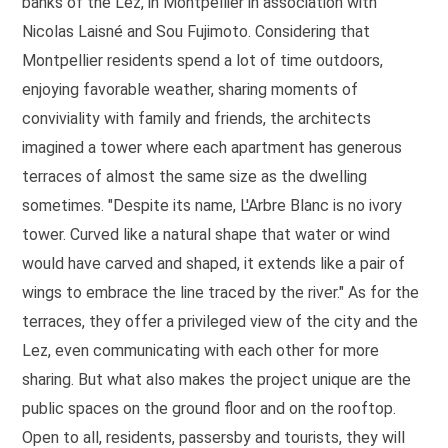
banks of the Lez, in Montpellier in association with
Nicolas Laisné and Sou Fujimoto. Considering that
Montpellier residents spend a lot of time outdoors,
enjoying favorable weather, sharing moments of
conviviality with family and friends, the architects
imagined a tower where each apartment has generous
terraces of almost the same size as the dwelling
sometimes. "Despite its name, L'Arbre Blanc is no ivory
tower. Curved like a natural shape that water or wind
would have carved and shaped, it extends like a pair of
wings to embrace the line traced by the river." As for the
terraces, they offer a privileged view of the city and the
Lez, even communicating with each other for more
sharing. But what also makes the project unique are the
public spaces on the ground floor and on the rooftop.
Open to all, residents, passersby and tourists, they will