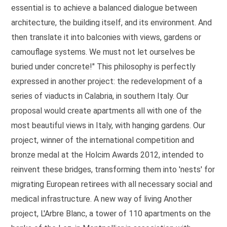
essential is to achieve a balanced dialogue between
architecture, the building itself, and its environment. And
then translate it into balconies with views, gardens or
camouflage systems. We must not let ourselves be
buried under concrete!" This philosophy is perfectly
expressed in another project: the redevelopment of a
series of viaducts in Calabria, in southern Italy. Our
proposal would create apartments all with one of the
most beautiful views in Italy, with hanging gardens. Our
project, winner of the international competition and
bronze medal at the Holcim Awards 2012, intended to
reinvent these bridges, transforming them into 'nests' for
migrating European retirees with all necessary social and
medical infrastructure. A new way of living Another
project, L'Arbre Blanc, a tower of 110 apartments on the