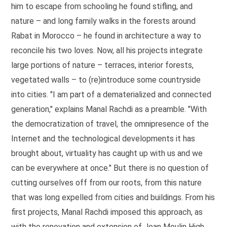
him to escape from schooling he found stifling, and
nature – and long family walks in the forests around
Rabat in Morocco – he found in architecture a way to
reconcile his two loves. Now, all his projects integrate
large portions of nature – terraces, interior forests,
vegetated walls – to (re)introduce some countryside
into cities. "I am part of a dematerialized and connected
generation," explains Manal Rachdi as a preamble. "With
the democratization of travel, the omnipresence of the
Internet and the technological developments it has
brought about, virtuality has caught up with us and we
can be everywhere at once." But there is no question of
cutting ourselves off from our roots, from this nature
that was long expelled from cities and buildings. From his
first projects, Manal Rachdi imposed this approach, as
with the renovation and extension of Jean Moulin High