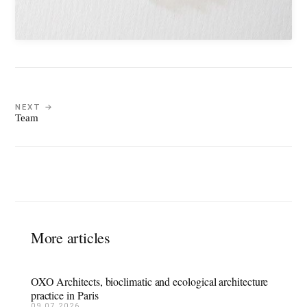
NEXT →
Team
More articles
OXO Architects, bioclimatic and ecological architecture
practice in Paris
09.07.2026