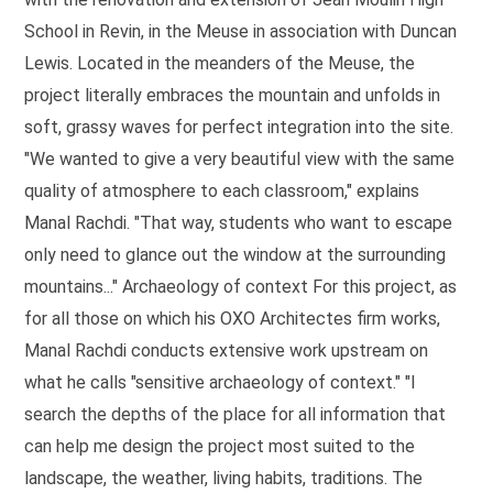
School in Revin, in the Meuse in association with Duncan
Lewis. Located in the meanders of the Meuse, the
project literally embraces the mountain and unfolds in
soft, grassy waves for perfect integration into the site.
"We wanted to give a very beautiful view with the same
quality of atmosphere to each classroom," explains
Manal Rachdi. "That way, students who want to escape
only need to glance out the window at the surrounding
mountains..." Archaeology of context For this project, as
for all those on which his OXO Architectes firm works,
Manal Rachdi conducts extensive work upstream on
what he calls "sensitive archaeology of context." "I
search the depths of the place for all information that
can help me design the project most suited to the
landscape, the weather, living habits, traditions. The