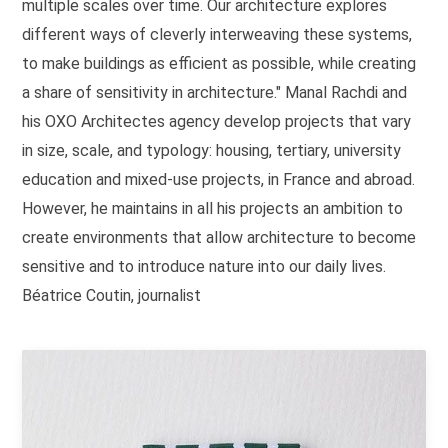
multiple scales over time. Our architecture explores
different ways of cleverly interweaving these systems,
to make buildings as efficient as possible, while creating
a share of sensitivity in architecture." Manal Rachdi and
his OXO Architectes agency develop projects that vary
in size, scale, and typology: housing, tertiary, university
education and mixed-use projects, in France and abroad.
However, he maintains in all his projects an ambition to
create environments that allow architecture to become
sensitive and to introduce nature into our daily lives.
Béatrice Coutin, journalist