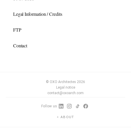
Legal Information / Credits
FTP
Contact
© OXO Architectes 2026
Legal notice
contact@oxoarch.com
Follow us
ABOUT