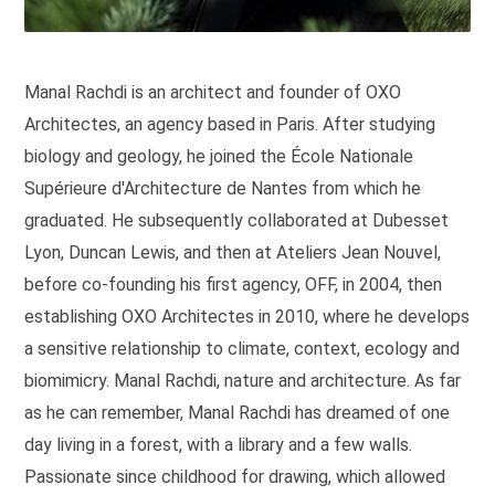
Manal Rachdi is an architect and founder of OXO
Architectes, an agency based in Paris. After studying
biology and geology, he joined the École Nationale
Supérieure d'Architecture de Nantes from which he
graduated. He subsequently collaborated at Dubesset
Lyon, Duncan Lewis, and then at Ateliers Jean Nouvel,
before co-founding his first agency, OFF, in 2004, then
establishing OXO Architectes in 2010, where he develops
a sensitive relationship to climate, context, ecology and
biomimicry. Manal Rachdi, nature and architecture. As far
as he can remember, Manal Rachdi has dreamed of one
day living in a forest, with a library and a few walls.
Passionate since childhood for drawing, which allowed