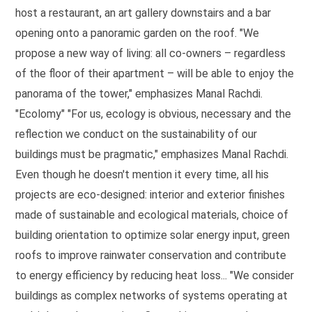
host a restaurant, an art gallery downstairs and a bar
opening onto a panoramic garden on the roof. "We
propose a new way of living: all co-owners – regardless
of the floor of their apartment – will be able to enjoy the
panorama of the tower," emphasizes Manal Rachdi.
"Ecolomy" "For us, ecology is obvious, necessary and the
reflection we conduct on the sustainability of our
buildings must be pragmatic," emphasizes Manal Rachdi.
Even though he doesn't mention it every time, all his
projects are eco-designed: interior and exterior finishes
made of sustainable and ecological materials, choice of
building orientation to optimize solar energy input, green
roofs to improve rainwater conservation and contribute
to energy efficiency by reducing heat loss... "We consider
buildings as complex networks of systems operating at