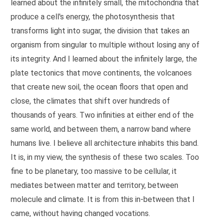
learned about the infinitely small, the mitochondria that
Ces trois architectures ont quelque chose en commun. Elles ne 
produce a cell's energy, the photosynthesis that
Mes études de biologie m'ont appris une chose essentielle. Le
Je sais ce qu'on m'oppose en réunion, et je l'entends à chaqu
transforms light into sugar, the division that takes an
Ces combats, je les mène aussi à l'intérieur de mon propre mét
organism from singular to multiple without losing any of
Il y a là quelque chose qui me bouleverse profondément. L'arc
its integrity. And I learned about the infinitely large, the
plate tectonics that move continents, the volcanoes
that create new soil, the ocean floors that open and
close, the climates that shift over hundreds of
thousands of years. Two infinities at either end of the
same world, and between them, a narrow band where
humans live. I believe all architecture inhabits this band.
It is, in my view, the synthesis of these two scales. Too
fine to be planetary, too massive to be cellular, it
mediates between matter and territory, between
molecule and climate. It is from this in-between that I
came, without having changed vocations.