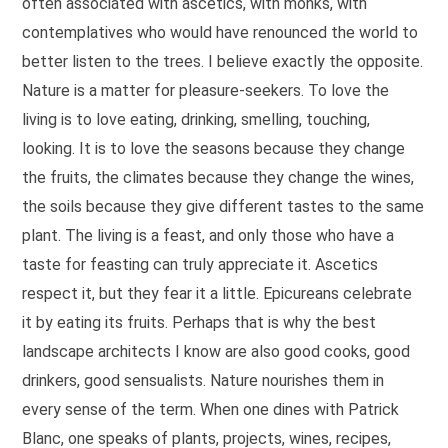
often associated with ascetics, with monks, with
contemplatives who would have renounced the world to
better listen to the trees. I believe exactly the opposite.
Nature is a matter for pleasure-seekers. To love the
living is to love eating, drinking, smelling, touching,
looking. It is to love the seasons because they change
the fruits, the climates because they change the wines,
the soils because they give different tastes to the same
plant. The living is a feast, and only those who have a
taste for feasting can truly appreciate it. Ascetics
respect it, but they fear it a little. Epicureans celebrate
it by eating its fruits. Perhaps that is why the best
landscape architects I know are also good cooks, good
drinkers, good sensualists. Nature nourishes them in
every sense of the term. When one dines with Patrick
Blanc, one speaks of plants, projects, wines, recipes,