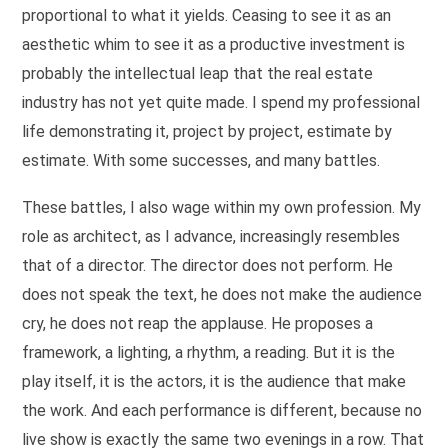
proportional to what it yields. Ceasing to see it as an
aesthetic whim to see it as a productive investment is
probably the intellectual leap that the real estate
industry has not yet quite made. I spend my professional
life demonstrating it, project by project, estimate by
estimate. With some successes, and many battles.
These battles, I also wage within my own profession. My
role as architect, as I advance, increasingly resembles
that of a director. The director does not perform. He
does not speak the text, he does not make the audience
cry, he does not reap the applause. He proposes a
framework, a lighting, a rhythm, a reading. But it is the
play itself, it is the actors, it is the audience that make
the work. And each performance is different, because no
live show is exactly the same two evenings in a row. That