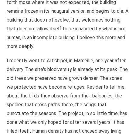
forth moss where it was not expected, the building
remains frozen in its inaugural version and begins to die. A
building that does not evolve, that welcomes nothing,
that does not allow itself to be inhabited by what is not
human, is an incomplete building. I believe this more and
more deeply.
I recently went to Art'chipel, in Marseille, one year after
delivery. The site's biodiversity is already at its peak. The
old trees we preserved have grown denser. The zones
we protected have become refuges. Residents tell me
about the birds they observe from their balconies, the
species that cross paths there, the songs that
punctuate the seasons. The project, in so little time, has
done what we only hoped for after several years: it has
filled itself. Human density has not chased away living