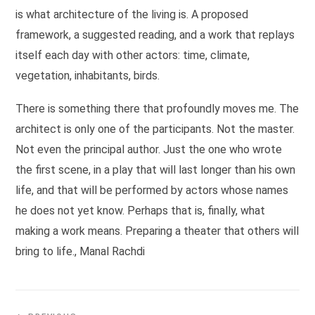
is what architecture of the living is. A proposed
framework, a suggested reading, and a work that replays
itself each day with other actors: time, climate,
vegetation, inhabitants, birds.
There is something there that profoundly moves me. The
architect is only one of the participants. Not the master.
Not even the principal author. Just the one who wrote
the first scene, in a play that will last longer than his own
life, and that will be performed by actors whose names
he does not yet know. Perhaps that is, finally, what
making a work means. Preparing a theater that others will
bring to life., Manal Rachdi