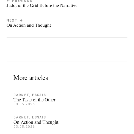
← PREVIOUS
Judd, or the Grid Before the Narrative
NEXT →
On Action and Thought
More articles
CARNET, ESSAIS
The Taste of the Other
03.05.2026
CARNET, ESSAIS
On Action and Thought
03.05.2026