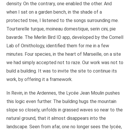
density. On the contrary, one enabled the other. And
when I sat on a garden bench, in the shade of a
protected tree, I listened to the songs surrounding me.
Tourterelle turque, moineau domestique, serin cini, pie
bavarde. The Merlin Bird ID app, developed by the Cornell
Lab of Ornithology, identified them for me in a few
minutes. Four species, in the heart of Marseille, on a site
we had simply accepted not to raze. Our work was not to
build a building. It was to invite the site to continue its
work, by offering it a framework.
In Revin, in the Ardennes, the Lycée Jean Moulin pushes
this logic even further. The building hugs the mountain
slope so closely, unfolds in grassed waves so near to the
natural ground, that it almost disappears into the
landscape. Seen from afar, one no longer sees the lycée,