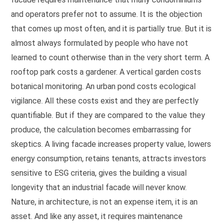
and operators prefer not to assume. It is the objection
that comes up most often, and it is partially true. But it is
almost always formulated by people who have not
learned to count otherwise than in the very short term. A
rooftop park costs a gardener. A vertical garden costs
botanical monitoring. An urban pond costs ecological
vigilance. All these costs exist and they are perfectly
quantifiable. But if they are compared to the value they
produce, the calculation becomes embarrassing for
skeptics. A living facade increases property value, lowers
energy consumption, retains tenants, attracts investors
sensitive to ESG criteria, gives the building a visual
longevity that an industrial facade will never know.
Nature, in architecture, is not an expense item, it is an
asset. And like any asset, it requires maintenance