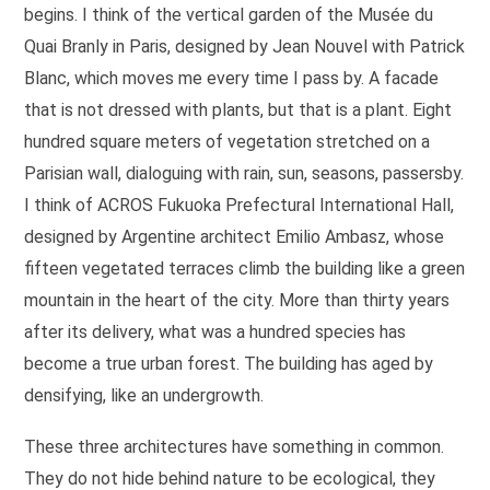
begins. I think of the vertical garden of the Musée du
Quai Branly in Paris, designed by Jean Nouvel with Patrick
Blanc, which moves me every time I pass by. A facade
that is not dressed with plants, but that is a plant. Eight
hundred square meters of vegetation stretched on a
Parisian wall, dialoguing with rain, sun, seasons, passersby.
I think of ACROS Fukuoka Prefectural International Hall,
designed by Argentine architect Emilio Ambasz, whose
fifteen vegetated terraces climb the building like a green
mountain in the heart of the city. More than thirty years
after its delivery, what was a hundred species has
become a true urban forest. The building has aged by
densifying, like an undergrowth.
These three architectures have something in common.
They do not hide behind nature to be ecological, they