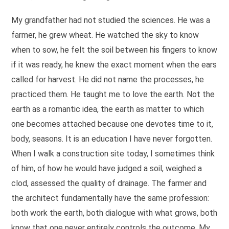
My grandfather had not studied the sciences. He was a
farmer, he grew wheat. He watched the sky to know
when to sow, he felt the soil between his fingers to know
if it was ready, he knew the exact moment when the ears
called for harvest. He did not name the processes, he
practiced them. He taught me to love the earth. Not the
earth as a romantic idea, the earth as matter to which
one becomes attached because one devotes time to it,
body, seasons. It is an education I have never forgotten.
When I walk a construction site today, I sometimes think
of him, of how he would have judged a soil, weighed a
clod, assessed the quality of drainage. The farmer and
the architect fundamentally have the same profession:
both work the earth, both dialogue with what grows, both
know that one never entirely controls the outcome. My