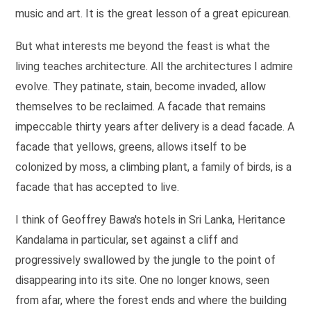
music and art. It is the great lesson of a great epicurean.
But what interests me beyond the feast is what the
living teaches architecture. All the architectures I admire
evolve. They patinate, stain, become invaded, allow
themselves to be reclaimed. A facade that remains
impeccable thirty years after delivery is a dead facade. A
facade that yellows, greens, allows itself to be
colonized by moss, a climbing plant, a family of birds, is a
facade that has accepted to live.
I think of Geoffrey Bawa's hotels in Sri Lanka, Heritance
Kandalama in particular, set against a cliff and
progressively swallowed by the jungle to the point of
disappearing into its site. One no longer knows, seen
from afar, where the forest ends and where the building