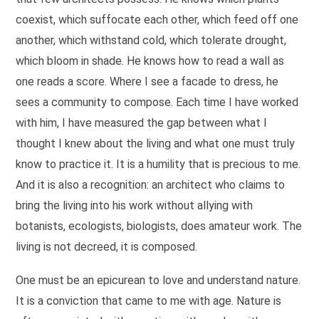
coexist, which suffocate each other, which feed off one
another, which withstand cold, which tolerate drought,
which bloom in shade. He knows how to read a wall as
one reads a score. Where I see a facade to dress, he
sees a community to compose. Each time I have worked
with him, I have measured the gap between what I
thought I knew about the living and what one must truly
know to practice it. It is a humility that is precious to me.
And it is also a recognition: an architect who claims to
bring the living into his work without allying with
botanists, ecologists, biologists, does amateur work. The
living is not decreed, it is composed.
One must be an epicurean to love and understand nature.
It is a conviction that came to me with age. Nature is