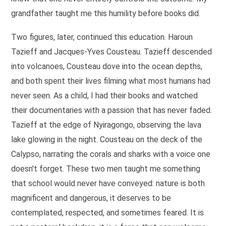
grandfather taught me this humility before books did.
Two figures, later, continued this education. Haroun
Tazieff and Jacques-Yves Cousteau. Tazieff descended
into volcanoes, Cousteau dove into the ocean depths,
and both spent their lives filming what most humans had
never seen. As a child, I had their books and watched
their documentaries with a passion that has never faded.
Tazieff at the edge of Nyiragongo, observing the lava
lake glowing in the night. Cousteau on the deck of the
Calypso, narrating the corals and sharks with a voice one
doesn't forget. These two men taught me something
that school would never have conveyed: nature is both
magnificent and dangerous, it deserves to be
contemplated, respected, and sometimes feared. It is