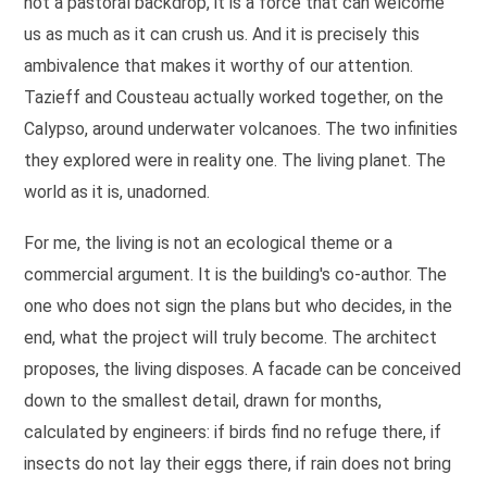
not a pastoral backdrop, it is a force that can welcome
us as much as it can crush us. And it is precisely this
ambivalence that makes it worthy of our attention.
Tazieff and Cousteau actually worked together, on the
Calypso, around underwater volcanoes. The two infinities
they explored were in reality one. The living planet. The
world as it is, unadorned.
For me, the living is not an ecological theme or a
commercial argument. It is the building's co-author. The
one who does not sign the plans but who decides, in the
end, what the project will truly become. The architect
proposes, the living disposes. A facade can be conceived
down to the smallest detail, drawn for months,
calculated by engineers: if birds find no refuge there, if
insects do not lay their eggs there, if rain does not bring