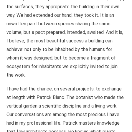
the surfaces, they appropriate the building in their own
way. We had extended our hand, they took it. It is an
unwritten pact between species sharing the same
volume, but a pact prepared, intended, awaited. And it is,
I believe, the most beautiful success a building can
achieve: not only to be inhabited by the humans for
whom it was designed, but to become a fragment of
ecosystem for inhabitants we explicitly invited to join
the work.
I have had the chance, on several projects, to exchange
at length with Patrick Blanc. The botanist who made the
vertical garden a scientific discipline and a living work.
Our conversations are among the most precious I have
had in my professional life. Patrick masters knowledge
that few architects possess. He knows which plants