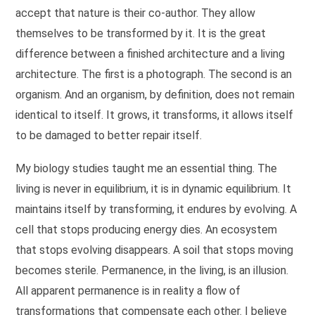
accept that nature is their co-author. They allow
themselves to be transformed by it. It is the great
difference between a finished architecture and a living
architecture. The first is a photograph. The second is an
organism. And an organism, by definition, does not remain
identical to itself. It grows, it transforms, it allows itself
to be damaged to better repair itself.
My biology studies taught me an essential thing. The
living is never in equilibrium, it is in dynamic equilibrium. It
maintains itself by transforming, it endures by evolving. A
cell that stops producing energy dies. An ecosystem
that stops evolving disappears. A soil that stops moving
becomes sterile. Permanence, in the living, is an illusion.
All apparent permanence is in reality a flow of
transformations that compensate each other. I believe