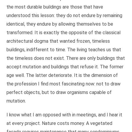
the most durable buildings are those that have
understood this lesson: they do not endure by remaining
identical, they endure by allowing themselves to be
transformed. It is exactly the opposite of the classical
architectural dogma that wanted frozen, timeless
buildings, indifferent to time. The living teaches us that
the timeless does not exist. There are only buildings that
accept mutation and buildings that refuse it. The former
age well. The latter deteriorate. It is the dimension of
the profession I find most fascinating now: not to draw
perfect objects, but to draw organisms capable of
mutation.
I know what I am opposed with in meetings, and I hear it
at every project. Nature costs money. A vegetated
facade requires maintenance that many condominiums