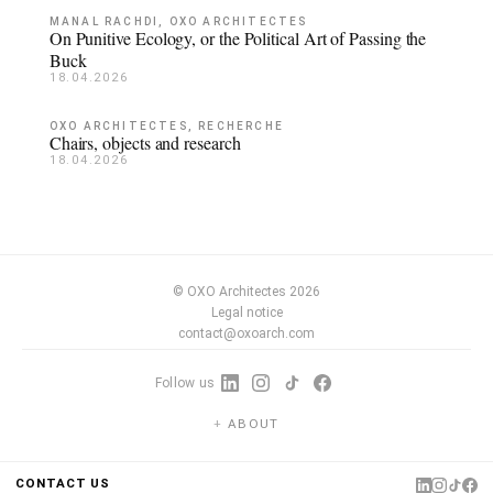
MANAL RACHDI, OXO ARCHITECTES
On Punitive Ecology, or the Political Art of Passing the
Buck
18.04.2026
OXO ARCHITECTES, RECHERCHE
Chairs, objects and research
18.04.2026
© OXO Architectes 2026
Legal notice
contact@oxoarch.com
Follow us
ABOUT
CONTACT US