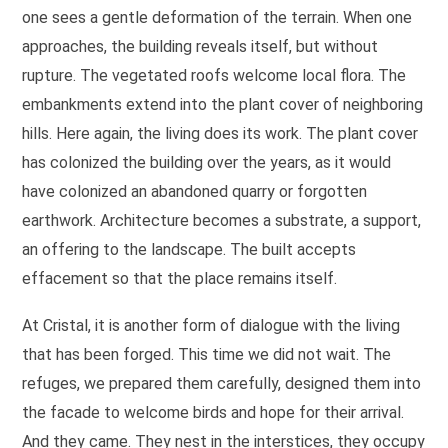
one sees a gentle deformation of the terrain. When one
approaches, the building reveals itself, but without
rupture. The vegetated roofs welcome local flora. The
embankments extend into the plant cover of neighboring
hills. Here again, the living does its work. The plant cover
has colonized the building over the years, as it would
have colonized an abandoned quarry or forgotten
earthwork. Architecture becomes a substrate, a support,
an offering to the landscape. The built accepts
effacement so that the place remains itself.
At Cristal, it is another form of dialogue with the living
that has been forged. This time we did not wait. The
refuges, we prepared them carefully, designed them into
the facade to welcome birds and hope for their arrival.
And they came. They nest in the interstices, they occupy